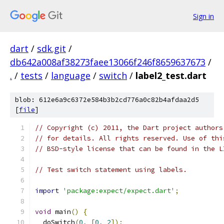
Sign in
dart
/
sdk.git
/
db642a008af38273faee13066f246f8659637673
/
.
/
tests
/
language
/
switch
/
label2_test.dart
blob: 612e6a9c6372e584b3b2cd776a0c82b4afdaa2d5
[
file
]
// Copyright (c) 2011, the Dart project authors
// for details. All rights reserved. Use of thi
// BSD-style license that can be found in the L
// Test switch statement using labels.
import
'package:expect/expect.dart'
;
void
 main
()
{
  doSwitch
(
0
,
[
0
,
2
]);