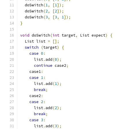
  doSwitch
(
1
,
[
1
]);
  doSwitch
(
2
,
[
2
]);
  doSwitch
(
3
,
[
3
,
1
]);
}
void
 doSwitch
(
int
 target
,
 List expect
)
{
  List list 
=
[];
switch
(
target
)
{
case
0
:
      list
.
add
(
0
);
continue
 case2
;
    case1
:
case
1
:
      list
.
add
(
1
);
break
;
    case2
:
case
2
:
      list
.
add
(
2
);
break
;
case
3
:
      list
.
add
(
3
);