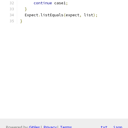
continue
 case1
;
}
  Expect
.
listEquals
(
expect
,
 list
);
}
Powered by
Gitiles
|
Privacy
|
Terms
txt
json