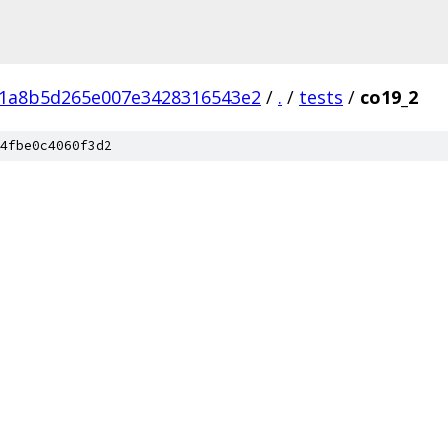
01a8b5d265e007e3428316543e2
/
.
/
tests
/
co19_2
4fbe0c4060f3d2