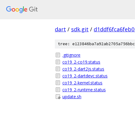
dart
/
sdk.git
/
d1ddf6fca6feb
tree: e123846ba7a92ab2705a756bbc
.gitignore
co19_2-co19.status
co19_2-dart2js.status
co19_2-dartdevc.status
co19_2-kernel.status
co19_2-runtime.status
update.sh