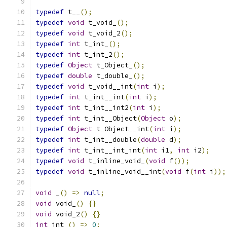
typedef
 t__
();
typedef
void
 t_void_
();
typedef
void
 t_void_2
();
typedef
int
 t_int_
();
typedef
int
 t_int_2
();
typedef
Object
 t_Object_
();
typedef
double
 t_double_
();
typedef
void
 t_void__int
(
int
 i
);
typedef
int
 t_int__int
(
int
 i
);
typedef
int
 t_int__int2
(
int
 i
);
typedef
int
 t_int__Object
(
Object
 o
);
typedef
Object
 t_Object__int
(
int
 i
);
typedef
int
 t_int__double
(
double
 d
);
typedef
int
 t_int__int_int
(
int
 i1
,
int
 i2
);
typedef
void
 t_inline_void_
(
void
 f
());
typedef
void
 t_inline_void__int
(
void
 f
(
int
 i
));
void
 _
()
=>
null
;
void
 void_
()
{}
void
 void_2
()
{}
int
 int_
()
=>
0
;