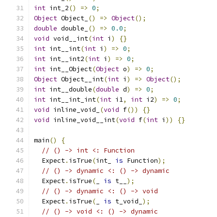
int
 int_2
()
=>
0
;
Object
 Object_
()
=>
Object
();
double
 double_
()
=>
0.0
;
void
 void__int
(
int
 i
)
{}
int
 int__int
(
int
 i
)
=>
0
;
int
 int__int2
(
int
 i
)
=>
0
;
int
 int__Object
(
Object
 o
)
=>
0
;
Object
 Object__int
(
int
 i
)
=>
Object
();
int
 int__double
(
double
 d
)
=>
0
;
int
 int__int_int
(
int
 i1
,
int
 i2
)
=>
0
;
void
 inline_void_
(
void
 f
())
{}
void
 inline_void__int
(
void
 f
(
int
 i
))
{}
main
()
{
// () -> int <: Function
  Expect
.
isTrue
(
int_ 
is
 Function
);
// () -> dynamic <: () -> dynamic
  Expect
.
isTrue
(
_ 
is
 t__
);
// () -> dynamic <: () -> void
  Expect
.
isTrue
(
_ 
is
 t_void_
);
// () -> void <: () -> dynamic