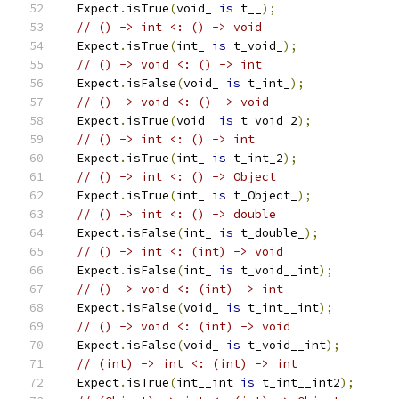
  Expect
.
isTrue
(
void_ 
is
 t__
);
// () -> int <: () -> void
  Expect
.
isTrue
(
int_ 
is
 t_void_
);
// () -> void <: () -> int
  Expect
.
isFalse
(
void_ 
is
 t_int_
);
// () -> void <: () -> void
  Expect
.
isTrue
(
void_ 
is
 t_void_2
);
// () -> int <: () -> int
  Expect
.
isTrue
(
int_ 
is
 t_int_2
);
// () -> int <: () -> Object
  Expect
.
isTrue
(
int_ 
is
 t_Object_
);
// () -> int <: () -> double
  Expect
.
isFalse
(
int_ 
is
 t_double_
);
// () -> int <: (int) -> void
  Expect
.
isFalse
(
int_ 
is
 t_void__int
);
// () -> void <: (int) -> int
  Expect
.
isFalse
(
void_ 
is
 t_int__int
);
// () -> void <: (int) -> void
  Expect
.
isFalse
(
void_ 
is
 t_void__int
);
// (int) -> int <: (int) -> int
  Expect
.
isTrue
(
int__int 
is
 t_int__int2
);