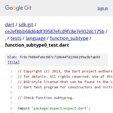
Sign in
dart
/
sdk.git
/
ce2ef8bb68d64df39587efcd9fc8e7e932dc175b
/
.
/
tests
/
language
/
function_subtype
/
function_subtype0_test.dart
blob: fc9c70804fa0c987c718644fd1360199a5b7ab93
[
file
]
// Copyright (c) 2013, the Dart project authors
// for details. All rights reserved. Use of thi
// BSD-style license that can be found in the L
// Dart test program for constructors and initi
// Check function subtyping.
import
'package:expect/expect.dart'
;