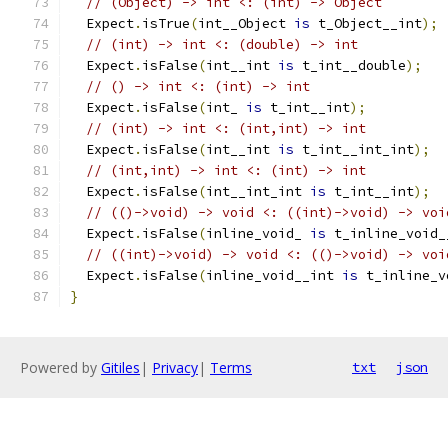
// (Object) -> int <: (int) -> Object
  Expect
.
isTrue
(
int__Object 
is
 t_Object__int
);
// (int) -> int <: (double) -> int
  Expect
.
isFalse
(
int__int 
is
 t_int__double
);
// () -> int <: (int) -> int
  Expect
.
isFalse
(
int_ 
is
 t_int__int
);
// (int) -> int <: (int,int) -> int
  Expect
.
isFalse
(
int__int 
is
 t_int__int_int
);
// (int,int) -> int <: (int) -> int
  Expect
.
isFalse
(
int__int_int 
is
 t_int__int
);
// (()->void) -> void <: ((int)->void) -> voi
  Expect
.
isFalse
(
inline_void_ 
is
 t_inline_void_
// ((int)->void) -> void <: (()->void) -> voi
  Expect
.
isFalse
(
inline_void__int 
is
 t_inline_v
}
Powered by
Gitiles
|
Privacy
|
Terms
txt
json