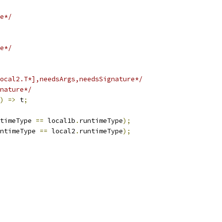
e*/
e*/
ocal2.T*],needsArgs,needsSignature*/
nature*/
)
=>
 t
;
timeType 
==
 local1b
.
runtimeType
);
ntimeType 
==
 local2
.
runtimeType
);