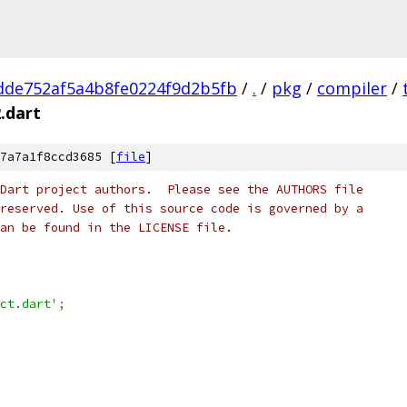
dde752af5a4b8fe0224f9d2b5fb
/
.
/
pkg
/
compiler
/
.dart
7a7a1f8ccd3685 [
file
]
Dart project authors.  Please see the AUTHORS file
reserved. Use of this source code is governed by a
an be found in the LICENSE file.
ct.dart'
;