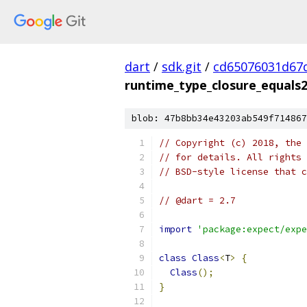
dart
/
sdk.git
/
cd65076031d67
runtime_type_closure_equals2
blob: 47b8bb34e43203ab549f714867
// Copyright (c) 2018, the 
// for details. All rights 
// BSD-style license that c
// @dart = 2.7
import
'package:expect/expe
class
Class
<
T
>
{
Class
();
}