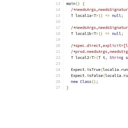
main
()
{
/*needsArgs,needsSignatur
  T local1a
<
T
>()
=>
null
;
/*needsArgs,needsSignatur
  T local1b
<
T
>()
=>
null
;
/*spec.direct,explicit=[l
/*prod.needsArgs,needsSig
  T local2
<
T
>(
T t
,
String
 s
  Expect
.
isTrue
(
local1a
.
run
  Expect
.
isFalse
(
local1a
.
ru
new
Class
();
}