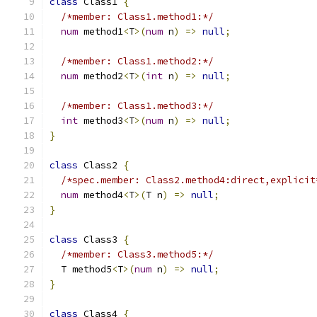
class
 Class1 
{
/*member: Class1.method1:*/
num
 method1
<
T
>(
num
 n
)
=>
null
;
/*member: Class1.method2:*/
num
 method2
<
T
>(
int
 n
)
=>
null
;
/*member: Class1.method3:*/
int
 method3
<
T
>(
num
 n
)
=>
null
;
}
class
 Class2 
{
/*spec.member: Class2.method4:direct,explicit
num
 method4
<
T
>(
T n
)
=>
null
;
}
class
 Class3 
{
/*member: Class3.method5:*/
  T method5
<
T
>(
num
 n
)
=>
null
;
}
class
 Class4 
{