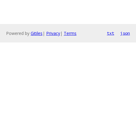
Powered by
Gitiles
|
Privacy
|
Terms
txt
json