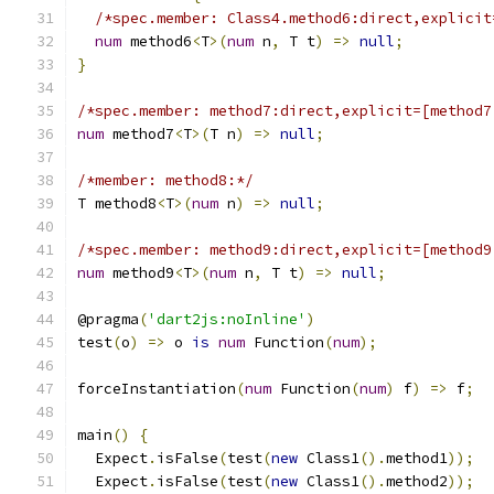
/*spec.member: Class4.method6:direct,explicit
num
 method6
<
T
>(
num
 n
,
 T t
)
=>
null
;
}
/*spec.member: method7:direct,explicit=[method7
num
 method7
<
T
>(
T n
)
=>
null
;
/*member: method8:*/
T method8
<
T
>(
num
 n
)
=>
null
;
/*spec.member: method9:direct,explicit=[method9
num
 method9
<
T
>(
num
 n
,
 T t
)
=>
null
;
@pragma
(
'dart2js:noInline'
)
test
(
o
)
=>
 o 
is
num
 Function
(
num
);
forceInstantiation
(
num
 Function
(
num
)
 f
)
=>
 f
;
main
()
{
  Expect
.
isFalse
(
test
(
new
 Class1
().
method1
));
  Expect
.
isFalse
(
test
(
new
 Class1
().
method2
));