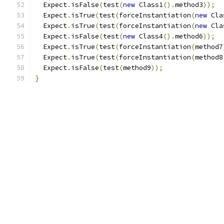
  Expect
.
isFalse
(
test
(
new
 Class1
().
method3
));
  Expect
.
isTrue
(
test
(
forceInstantiation
(
new
 Cla
  Expect
.
isTrue
(
test
(
forceInstantiation
(
new
 Cla
  Expect
.
isFalse
(
test
(
new
 Class4
().
method6
));
  Expect
.
isTrue
(
test
(
forceInstantiation
(
method7
  Expect
.
isTrue
(
test
(
forceInstantiation
(
method8
  Expect
.
isFalse
(
test
(
method9
));
}