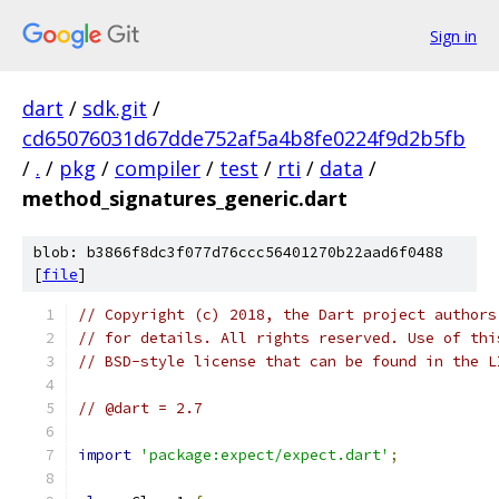
Sign in
dart
/
sdk.git
/
cd65076031d67dde752af5a4b8fe0224f9d2b5fb
/
.
/
pkg
/
compiler
/
test
/
rti
/
data
/
method_signatures_generic.dart
blob: b3866f8dc3f077d76ccc56401270b22aad6f0488
[
file
]
// Copyright (c) 2018, the Dart project authors
// for details. All rights reserved. Use of thi
// BSD-style license that can be found in the L
// @dart = 2.7
import
'package:expect/expect.dart'
;