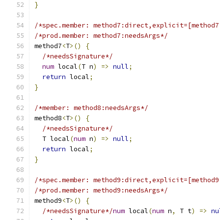
}
/*spec.member: method7:direct,explicit=[method7
/*prod.member: method7:needsArgs*/
method7
<
T
>()
{
/*needsSignature*/
num
 local
(
T n
)
=>
null
;
return
 local
;
}
/*member: method8:needsArgs*/
method8
<
T
>()
{
/*needsSignature*/
  T local
(
num
 n
)
=>
null
;
return
 local
;
}
/*spec.member: method9:direct,explicit=[method9
/*prod.member: method9:needsArgs*/
method9
<
T
>()
{
/*needsSignature*/
num
 local
(
num
 n
,
 T t
)
=>
nu