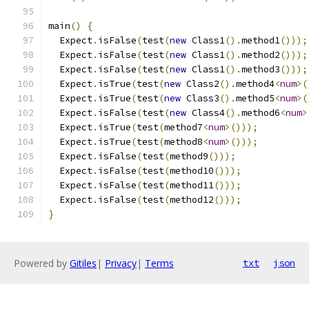
main
()
{
  Expect
.
isFalse
(
test
(
new
 Class1
().
method1
()));
  Expect
.
isFalse
(
test
(
new
 Class1
().
method2
()));
  Expect
.
isFalse
(
test
(
new
 Class1
().
method3
()));
  Expect
.
isTrue
(
test
(
new
 Class2
().
method4
<
num
>(
  Expect
.
isTrue
(
test
(
new
 Class3
().
method5
<
num
>(
  Expect
.
isFalse
(
test
(
new
 Class4
().
method6
<
num
>
  Expect
.
isTrue
(
test
(
method7
<
num
>()));
  Expect
.
isTrue
(
test
(
method8
<
num
>()));
  Expect
.
isFalse
(
test
(
method9
()));
  Expect
.
isFalse
(
test
(
method10
()));
  Expect
.
isFalse
(
test
(
method11
()));
  Expect
.
isFalse
(
test
(
method12
()));
}
Powered by
Gitiles
|
Privacy
|
Terms
txt
json