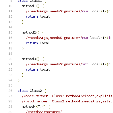
class
 Class1 
{
  method1
()
{
/*needsArgs,needsSignature*/
num
 local
<
T
>(
nu
return
 local
;
}
  method2
()
{
/*needsArgs,needsSignature*/
num
 local
<
T
>(
in
return
 local
;
}
  method3
()
{
/*needsArgs,needsSignature*/
int
 local
<
T
>(
nu
return
 local
;
}
}
class
 Class2 
{
/*spec.member: Class2.method4:direct,explicit
/*prod.member: Class2.method4:needsArgs,selec
  method4
<
T
>()
{
/*needsSignature*/