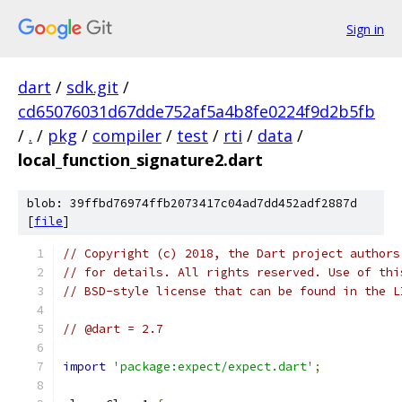
Sign in
dart
/
sdk.git
/
cd65076031d67dde752af5a4b8fe0224f9d2b5fb
/
.
/
pkg
/
compiler
/
test
/
rti
/
data
/
local_function_signature2.dart
blob: 39ffbd76974ffb2073417c04ad7dd452adf2887d
[
file
]
// Copyright (c) 2018, the Dart project authors
// for details. All rights reserved. Use of thi
// BSD-style license that can be found in the L
// @dart = 2.7
import
'package:expect/expect.dart'
;