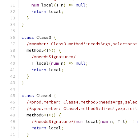
num
 local
(
T n
)
=>
null
;
return
 local
;
}
}
class
 Class3 
{
/*member: Class3.method5:needsArgs,selectors=
  method5
<
T
>()
{
/*needsSignature*/
    T local
(
num
 n
)
=>
null
;
return
 local
;
}
}
class
 Class4 
{
/*prod.member: Class4.method6:needsArgs,selec
/*spec.member: Class4.method6:direct,explicit
  method6
<
T
>()
{
/*needsSignature*/
num
 local
(
num
 n
,
 T t
)
=>
return
 local
;
}