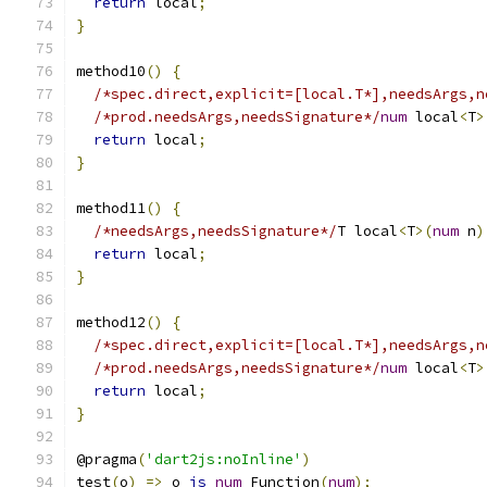
return
 local
;
}
method10
()
{
/*spec.direct,explicit=[local.T*],needsArgs,n
/*prod.needsArgs,needsSignature*/
num
 local
<
T
>
return
 local
;
}
method11
()
{
/*needsArgs,needsSignature*/
T local
<
T
>(
num
 n
)
return
 local
;
}
method12
()
{
/*spec.direct,explicit=[local.T*],needsArgs,n
/*prod.needsArgs,needsSignature*/
num
 local
<
T
>
return
 local
;
}
@pragma
(
'dart2js:noInline'
)
test
(
o
)
=>
 o 
is
num
 Function
(
num
);