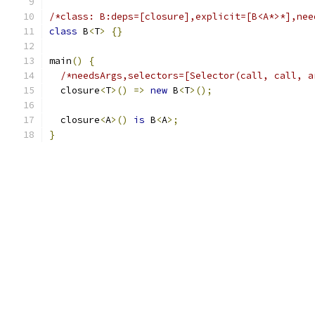
/*class: B:deps=[closure],explicit=[B<A*>*],nee
class
 B
<
T
>
{}
main
()
{
/*needsArgs,selectors=[Selector(call, call, a
  closure
<
T
>()
=>
new
 B
<
T
>();
  closure
<
A
>()
is
 B
<
A
>;
}