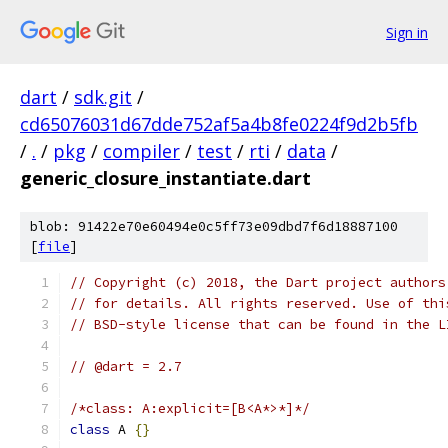
Sign in
dart
/
sdk.git
/
cd65076031d67dde752af5a4b8fe0224f9d2b5fb
/
.
/
pkg
/
compiler
/
test
/
rti
/
data
/
generic_closure_instantiate.dart
blob: 91422e70e60494e0c5ff73e09dbd7f6d18887100
[
file
]
// Copyright (c) 2018, the Dart project authors
// for details. All rights reserved. Use of thi
// BSD-style license that can be found in the L
// @dart = 2.7
/*class: A:explicit=[B<A*>*]*/
class
 A 
{}