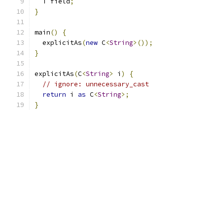
  T field
;
}
main
()
{
  explicitAs
(
new
 C
<
String
>());
}
explicitAs
(
C
<
String
>
 i
)
{
// ignore: unnecessary_cast
return
 i 
as
 C
<
String
>;
}