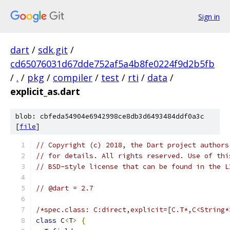
Sign in
dart
/
sdk.git
/
cd65076031d67dde752af5a4b8fe0224f9d2b5fb
/
.
/
pkg
/
compiler
/
test
/
rti
/
data
/
explicit_as.dart
blob: cbfeda54904e6942998ce8db3d6493484ddf0a3c
[
file
]
// Copyright (c) 2018, the Dart project authors
// for details. All rights reserved. Use of thi
// BSD-style license that can be found in the L
// @dart = 2.7
/*spec.class: C:direct,explicit=[C.T*,C<String*
class
 C
<
T
>
{