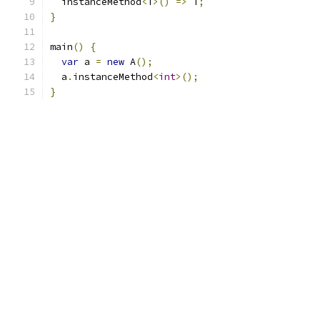
  instanceMethod
<
T
>()
=>
 T
;
}
main
()
{
var
 a 
=
new
 A
();
  a
.
instanceMethod
<
int
>();
}