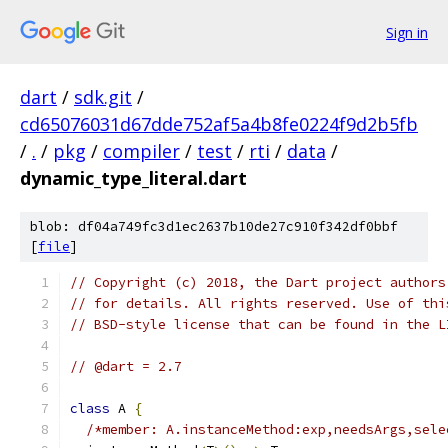
Sign in
dart
/
sdk.git
/
cd65076031d67dde752af5a4b8fe0224f9d2b5fb
/
.
/
pkg
/
compiler
/
test
/
rti
/
data
/
dynamic_type_literal.dart
blob: df04a749fc3d1ec2637b10de27c910f342df0bbf
[
file
]
// Copyright (c) 2018, the Dart project authors
// for details. All rights reserved. Use of thi
// BSD-style license that can be found in the L
// @dart = 2.7
class
 A 
{
/*member: A.instanceMethod:exp,needsArgs,sele