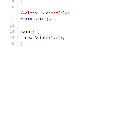
}
/*class: B:deps=[A]*/
class
 B
<
T
>
{}
main
()
{
new
 A
<
int
>().
m
();
}