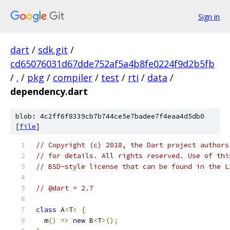
Sign in
dart
/
sdk.git
/
cd65076031d67dde752af5a4b8fe0224f9d2b5fb
/
.
/
pkg
/
compiler
/
test
/
rti
/
data
/
dependency.dart
blob: 4c2ff6f8339cb7b744ce5e7badee7f4eaa4d5db0
[
file
]
// Copyright (c) 2018, the Dart project authors
// for details. All rights reserved. Use of thi
// BSD-style license that can be found in the L
// @dart = 2.7
class
 A
<
T
>
{
  m
()
=>
new
 B
<
T
>();