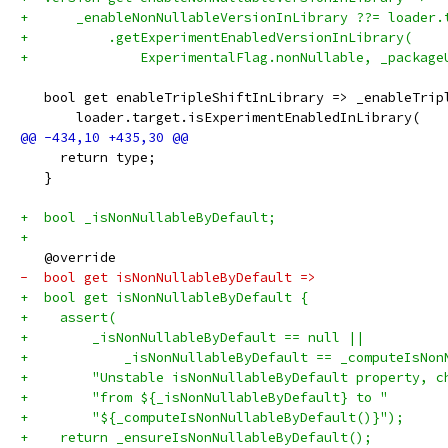
+      _enableNonNullableVersionInLibrary ??= loader.
+          .getExperimentEnabledVersionInLibrary(
+              ExperimentalFlag.nonNullable, _package
   bool get enableTripleShiftInLibrary => _enableTrip
       loader.target.isExperimentEnabledInLibrary(
     return type;
   }
+  bool _isNonNullableByDefault;
+
   @override
-  bool get isNonNullableByDefault =>
+  bool get isNonNullableByDefault {
+    assert(
+        _isNonNullableByDefault == null ||
+            _isNonNullableByDefault == _computeIsNon
+        "Unstable isNonNullableByDefault property, c
+        "from ${_isNonNullableByDefault} to "
+        "${_computeIsNonNullableByDefault()}");
+    return _ensureIsNonNullableByDefault();