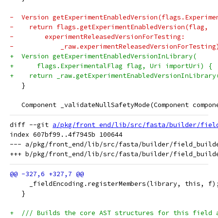
-  Version getExperimentEnabledVersion(flags.Experime
-    return flags.getExperimentEnabledVersion(flag,
-        experimentReleasedVersionForTesting:
-            _raw.experimentReleasedVersionForTesting
+  Version getExperimentEnabledVersionInLibrary(
+      flags.ExperimentalFlag flag, Uri importUri) {
+    return _raw.getExperimentEnabledVersionInLibrary
   }
   Component _validateNullSafetyMode(Component compon
diff --git 
a/pkg/front_end/lib/src/fasta/builder/fiel
index 607bf99..4f7945b 100644

--- a/pkg/front_end/lib/src/fasta/builder/field_builde
     _fieldEncoding.registerMembers(library, this, f)
   }
+  /// Builds the core AST structures for this field 