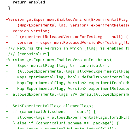
   return enabled;
 }
-Version getExperimentEnabledVersion(ExperimentalFlag
-    {Map<ExperimentalFlag, Version> experimentReleas
-  Version version;
-  if (experimentReleasedVersionForTesting != null) {
-    version = experimentReleasedVersionForTesting[fl
+/// Returns the version in which [flag] is enabled f
+/// [canonicalUri].
+Version getExperimentEnabledVersionInLibrary(
+    ExperimentalFlag flag, Uri canonicalUri,
+    {AllowedExperimentalFlags allowedExperimentalFla
+    Map<ExperimentalFlag, bool> defaultExperimentFla
+    Map<ExperimentalFlag, Version> experimentEnabled
+    Map<ExperimentalFlag, Version> experimentRelease
+  allowedExperimentalFlags ??= defaultAllowedExperim
+
+  Set<ExperimentalFlag> allowedFlags;
+  if (canonicalUri.scheme == 'dart') {
+    allowedFlags = allowedExperimentalFlags.forSdkLi
+  } else if (canonicalUri.scheme == 'package') {
+    int index = canonicalUri.path.indexOf('/');