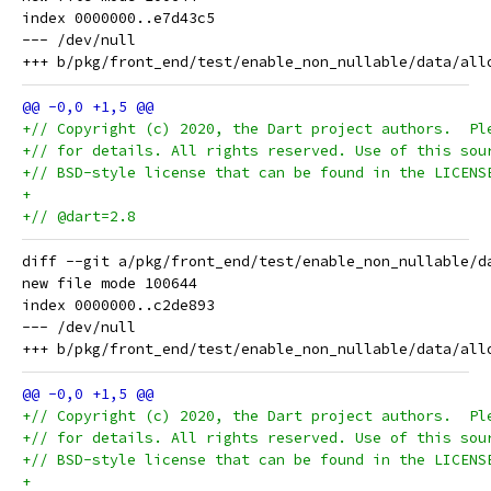
index 0000000..e7d43c5

--- /dev/null

+// Copyright (c) 2020, the Dart project authors.  Pl
+// for details. All rights reserved. Use of this sou
+// BSD-style license that can be found in the LICENS
+
+// @dart=2.8
diff --git a/pkg/front_end/test/enable_non_nullable/d
new file mode 100644

index 0000000..c2de893

--- /dev/null

+// Copyright (c) 2020, the Dart project authors.  Pl
+// for details. All rights reserved. Use of this sou
+// BSD-style license that can be found in the LICENS
+