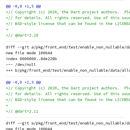
+// Copyright (c) 2020, the Dart project authors.  Pl
+// for details. All rights reserved. Use of this sou
+// BSD-style license that can be found in the LICENS
+
+// @dart=2.10
diff --git a/pkg/front_end/test/enable_non_nullable/d
new file mode 100644

index 0000000..8de228b

--- /dev/null

+// Copyright (c) 2020, the Dart project authors.  Pl
+// for details. All rights reserved. Use of this sou
+// BSD-style license that can be found in the LICENS
+
+// @dart=2.11
diff --git a/pkg/front_end/test/enable_non_nullable/d
new file mode 100644
