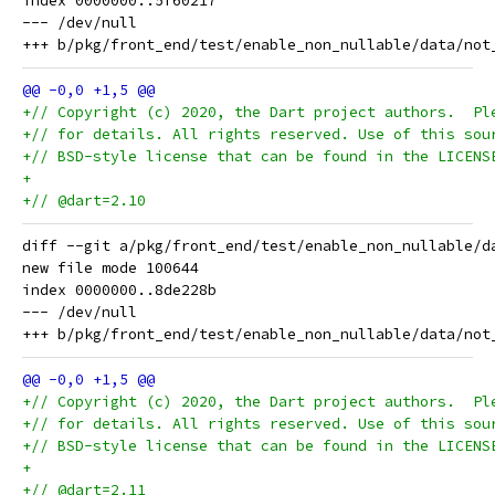
index 0000000..5f60217

--- /dev/null

+// Copyright (c) 2020, the Dart project authors.  Pl
+// for details. All rights reserved. Use of this sou
+// BSD-style license that can be found in the LICENS
+
+// @dart=2.10
diff --git a/pkg/front_end/test/enable_non_nullable/d
new file mode 100644

index 0000000..8de228b

--- /dev/null

+// Copyright (c) 2020, the Dart project authors.  Pl
+// for details. All rights reserved. Use of this sou
+// BSD-style license that can be found in the LICENS
+
+// @dart=2.11