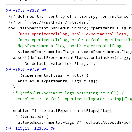
 /// defines the identity of a library, for instance 
 /// or `file:///path/dir/file.dart`.
 bool isExperimentEnabledInLibrary(ExperimentalFlag f
-    {Map<ExperimentalFlag, bool> experimentalFlags,
+    {Map<ExperimentalFlag, bool> defaultExperimentFl
+    Map<ExperimentalFlag, bool> experimentalFlags,
     AllowedExperimentalFlags allowedExperimentalFlag
   assert(defaultExperimentalFlags.containsKey(flag),
       "No default value for $flag.");
   if (experimentalFlags != null) {
     enabled = experimentalFlags[flag];
   }
+  if (defaultExperimentFlagsForTesting != null) {
+    enabled ??= defaultExperimentFlagsForTesting[fla
+  }
   enabled ??= defaultExperimentalFlags[flag];
   if (!enabled) {
     allowedExperimentalFlags ??= defaultAllowedExper