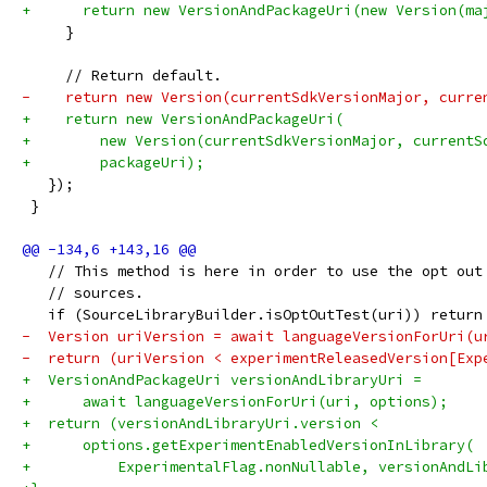
+      return new VersionAndPackageUri(new Version(ma
     }
     // Return default.
-    return new Version(currentSdkVersionMajor, curre
+    return new VersionAndPackageUri(
+        new Version(currentSdkVersionMajor, currentS
+        packageUri);
   });
 }
   // This method is here in order to use the opt out
   // sources.
   if (SourceLibraryBuilder.isOptOutTest(uri)) return
-  Version uriVersion = await languageVersionForUri(u
-  return (uriVersion < experimentReleasedVersion[Exp
+  VersionAndPackageUri versionAndLibraryUri =
+      await languageVersionForUri(uri, options);
+  return (versionAndLibraryUri.version <
+      options.getExperimentEnabledVersionInLibrary(
+          ExperimentalFlag.nonNullable, versionAndLi