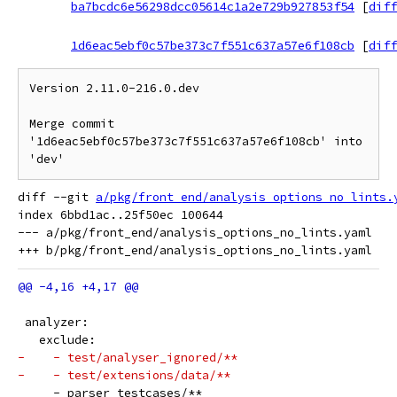
ba7bcdc6e56298dcc05614c1a2e729b927853f54
[
diff
1d6eac5ebf0c57be373c7f551c637a57e6f108cb
[
diff
Version 2.11.0-216.0.dev

Merge commit 
'1d6eac5ebf0c57be373c7f551c637a57e6f108cb' into 
diff --git 
a/pkg/front_end/analysis_options_no_lints.
index 6bbd1ac..25f50ec 100644

--- a/pkg/front_end/analysis_options_no_lints.yaml

 analyzer:
   exclude:
-    - test/analyser_ignored/**
-    - test/extensions/data/**
     - parser_testcases/**