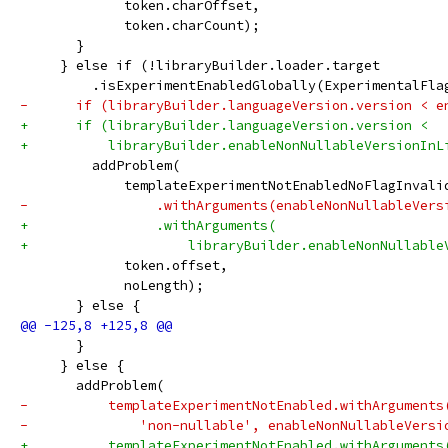
             token.charOffset,
             token.charCount);
       }
     } else if (!libraryBuilder.loader.target
         .isExperimentEnabledGlobally(ExperimentalFla
-      if (libraryBuilder.languageVersion.version < e
+      if (libraryBuilder.languageVersion.version <
+          libraryBuilder.enableNonNullableVersionInL
         addProblem(
             templateExperimentNotEnabledNoFlagInvali
-                .withArguments(enableNonNullableVers
+                .withArguments(
+                    libraryBuilder.enableNonNullable
             token.offset,
             noLength);
       } else {
       }
     } else {
       addProblem(
-          templateExperimentNotEnabled.withArguments
-              'non-nullable', enableNonNullableVersi
+          templateExperimentNotEnabled.withArguments