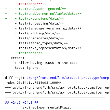
-    - testcases/**
+    - test/analyser_ignored/**
+    - test/enable_non_nullable/data/**
+    - test/extensions/data/**
     - test/id_testing/data/**
     - test/language_versioning/data/**
     - test/patching/data/**
     - test/predicates/data/**
     - test/static_types/data/**
     - test/text_representation/data/**
+    - testcases/**
   errors:
     # Allow having TODOs in the code
     todo: ignore
diff --git 
a/pkg/front_end/lib/src/api_prototype/comp
index 23cf4a1..7914ed3 100644

--- a/pkg/front_end/lib/src/api_prototype/compiler_opt
         expiredExperimentalFlags,