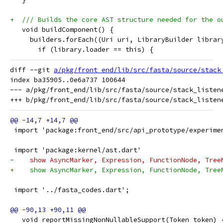
+  /// Builds the core AST structure needed for the o
   void buildComponent() {
     builders.forEach((Uri uri, LibraryBuilder librar
       if (library.loader == this) {
diff --git 
a/pkg/front_end/lib/src/fasta/source/stack
index ba35905..0e6a737 100644

--- a/pkg/front_end/lib/src/fasta/source/stack_listene
 import 'package:front_end/src/api_prototype/experime
 import 'package:kernel/ast.dart'
-    show AsyncMarker, Expression, FunctionNode, Tree
+    show AsyncMarker, Expression, FunctionNode, Tree
 import '../fasta_codes.dart';
   void reportMissingNonNullableSupport(Token token) 