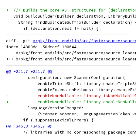
+  /// Builds the core AST structures for [declaratio
   void buildBuilder(Builder declaration, LibraryBuil
     String findDuplicateSuffix(Builder declaration) 
       if (declaration.next != null) {
diff --git 
a/pkg/front_end/lib/src/fasta/source/sourc
index 14803dd..50dcccf 100644

--- a/pkg/front_end/lib/src/fasta/source/source_loader
         configuration: new ScannerConfiguration(
             enableTripleShift: library.enableTripleS
             enableExtensionMethods: library.enableEx
-            enableNonNullable: library.isNonNullable
+            enableNonNullable: library.enableNonNull
         languageVersionChanged:
             (Scanner scanner, LanguageVersionToken v
       if (!suppressLexicalErrors) {
       // libraries with no corresponding package con