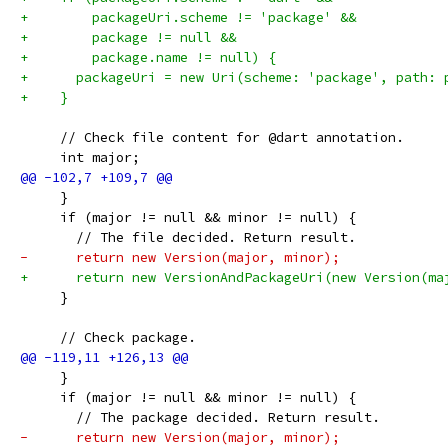
+        packageUri.scheme != 'package' &&
+        package != null &&
+        package.name != null) {
+      packageUri = new Uri(scheme: 'package', path: 
+    }
     // Check file content for @dart annotation.
     int major;
     }
     if (major != null && minor != null) {
       // The file decided. Return result.
-      return new Version(major, minor);
+      return new VersionAndPackageUri(new Version(ma
     }
     // Check package.
     }
     if (major != null && minor != null) {
       // The package decided. Return result.
-      return new Version(major, minor);