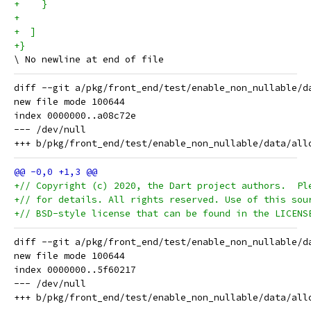
+    }
+
+  ]
+}
diff --git a/pkg/front_end/test/enable_non_nullable/d
new file mode 100644

index 0000000..a08c72e

--- /dev/null

+// Copyright (c) 2020, the Dart project authors.  Pl
+// for details. All rights reserved. Use of this sou
+// BSD-style license that can be found in the LICENS
diff --git a/pkg/front_end/test/enable_non_nullable/d
new file mode 100644

index 0000000..5f60217

--- /dev/null
