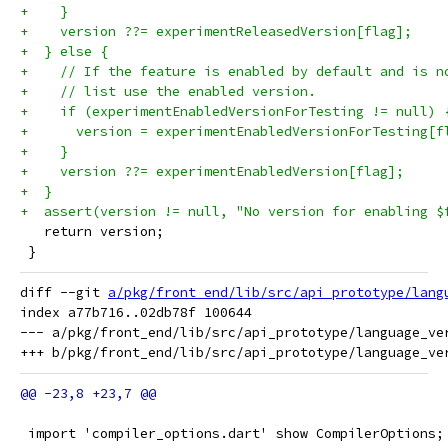
+    }
+    version ??= experimentReleasedVersion[flag];
+  } else {
+    // If the feature is enabled by default and is n
+    // list use the enabled version.
+    if (experimentEnabledVersionForTesting != null) 
+      version = experimentEnabledVersionForTesting[f
+    }
+    version ??= experimentEnabledVersion[flag];
+  }
+  assert(version != null, "No version for enabling $
   return version;
 }
diff --git 
a/pkg/front_end/lib/src/api_prototype/lang
index a77b716..02db78f 100644

--- a/pkg/front_end/lib/src/api_prototype/language_ver
 import 'compiler_options.dart' show CompilerOptions;