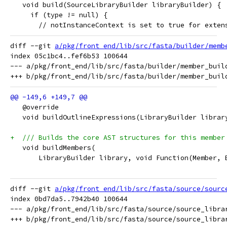
   void build(SourceLibraryBuilder libraryBuilder) {
     if (type != null) {
       // notInstanceContext is set to true for exten
diff --git 
a/pkg/front_end/lib/src/fasta/builder/memb
index 05c1bc4..fef6b53 100644

--- a/pkg/front_end/lib/src/fasta/builder/member_build
   @override
   void buildOutlineExpressions(LibraryBuilder librar
+  /// Builds the core AST structures for this member
   void buildMembers(
       LibraryBuilder library, void Function(Member, 
diff --git 
a/pkg/front_end/lib/src/fasta/source/sourc
index 0bd7da5..7942b40 100644

--- a/pkg/front_end/lib/src/fasta/source/source_librar