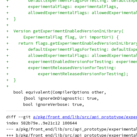
+        defaultExperimentFlagsForTesting: defaultExp
+        experimentalFlags: experimentalFlags,
+        allowedExperimentalFlags: allowedExperimenta
+  }
+
+  Version getExperimentEnabledVersionInLibrary(
+      ExperimentalFlag flag, Uri importUri) {
+    return flags.getExperimentEnabledVersionInLibrar
+        defaultExperimentFlagsForTesting: defaultExp
+        allowedExperimentalFlags: allowedExperimenta
+        experimentEnabledVersionForTesting: experime
+        experimentReleasedVersionForTesting:
+            experimentReleasedVersionForTesting);
+  }
+
   bool equivalent(CompilerOptions other,
       {bool ignoreOnDiagnostic: true,
       bool ignoreVerbose: true,
diff --git 
a/pkg/front_end/lib/src/api_prototype/expe
index 582b79e..9e21c12 100644

--- a/pkg/front_end/lib/src/api_prototype/experimental