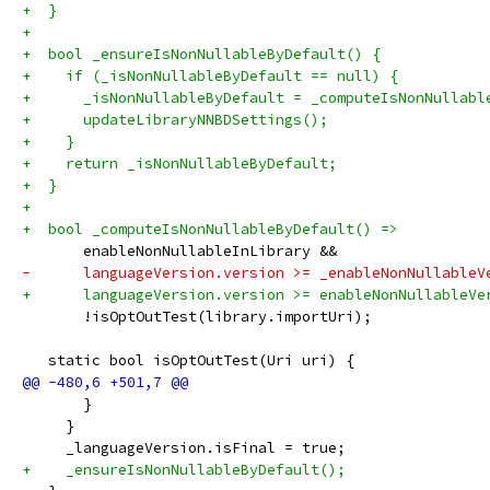
+  }
+
+  bool _ensureIsNonNullableByDefault() {
+    if (_isNonNullableByDefault == null) {
+      _isNonNullableByDefault = _computeIsNonNullabl
+      updateLibraryNNBDSettings();
+    }
+    return _isNonNullableByDefault;
+  }
+
+  bool _computeIsNonNullableByDefault() =>
       enableNonNullableInLibrary &&
-      languageVersion.version >= _enableNonNullableV
+      languageVersion.version >= enableNonNullableVe
       !isOptOutTest(library.importUri);
   static bool isOptOutTest(Uri uri) {
       }
     }
     _languageVersion.isFinal = true;
+    _ensureIsNonNullableByDefault();