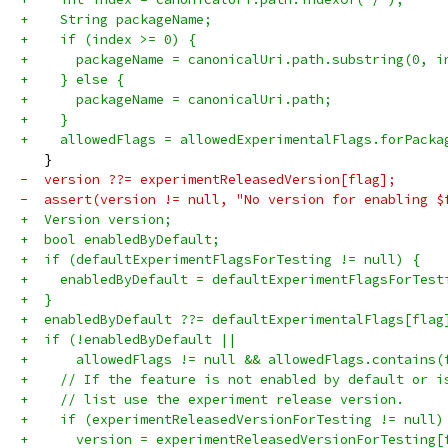
+    String packageName;
+    if (index >= 0) {
+      packageName = canonicalUri.path.substring(0, i
+    } else {
+      packageName = canonicalUri.path;
+    }
+    allowedFlags = allowedExperimentalFlags.forPacka
   }
-  version ??= experimentReleasedVersion[flag];
-  assert(version != null, "No version for enabling $
+  Version version;
+  bool enabledByDefault;
+  if (defaultExperimentFlagsForTesting != null) {
+    enabledByDefault = defaultExperimentFlagsForTest
+  }
+  enabledByDefault ??= defaultExperimentalFlags[flag
+  if (!enabledByDefault ||
+      allowedFlags != null && allowedFlags.contains(
+    // If the feature is not enabled by default or i
+    // list use the experiment release version.
+    if (experimentReleasedVersionForTesting != null)
+      version = experimentReleasedVersionForTesting[