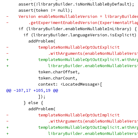
     assert(!libraryBuilder.isNonNullableByDefault);
     assert(token != null);
-    Version enableNonNullableVersion = libraryBuilde
-        .getExperimentEnabledVersion(ExperimentalFla
     if (libraryBuilder.enableNonNullableInLibrary) {
       if (libraryBuilder.languageVersion.isExplicit)
         addProblem(
-            templateNonNullableOptOutExplicit
-                .withArguments(enableNonNullableVers
+            templateNonNullableOptOutExplicit.withAr
+                libraryBuilder.enableNonNullableVers
             token.charOffset,
             token.charCount,
             context: <LocatedMessage>[
             ]);
       } else {
         addProblem(
-            templateNonNullableOptOutImplicit
-                .withArguments(enableNonNullableVers
+            templateNonNullableOptOutImplicit.withAr
+                libraryBuilder.enableNonNullableVers