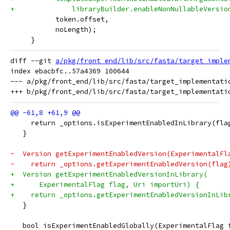
+              libraryBuilder.enableNonNullableVersio
           token.offset,
           noLength);
     }
diff --git 
a/pkg/front_end/lib/src/fasta/target_imple
index ebacbfc..57a4369 100644

--- a/pkg/front_end/lib/src/fasta/target_implementatio
     return _options.isExperimentEnabledInLibrary(fla
   }
-  Version getExperimentEnabledVersion(ExperimentalFl
-    return _options.getExperimentEnabledVersion(flag
+  Version getExperimentEnabledVersionInLibrary(
+      ExperimentalFlag flag, Uri importUri) {
+    return _options.getExperimentEnabledVersionInLib
   }
   bool isExperimentEnabledGlobally(ExperimentalFlag 