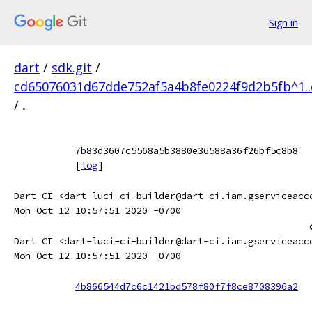
Sign in
dart
/
sdk.git
/
cd65076031d67dde752af5a4b8fe0224f9d2b5fb^1.
/
.
7b83d3607c5568a5b3880e36588a36f26bf5c8b8
[
log
]
Dart CI <dart-luci-ci-builder@dart-ci.iam.gserviceacc
Mon Oct 12 10:57:51 2020 -0700
Dart CI <dart-luci-ci-builder@dart-ci.iam.gserviceacc
Mon Oct 12 10:57:51 2020 -0700
4b866544d7c6c1421bd578f80f7f8ce8708396a2