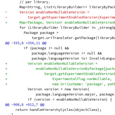
       // per library.
       Map<String, List<LibraryBuilder>> libraryByPac
-      Version enableNonNullableVersion =
-          target.getExperimentEnabledVersion(Experim
+      Map<Package, Version> enableNonNullableVersion
       for (LibraryBuilder libraryBuilder in _strongO
         Package package =
             target.uriTranslator.getPackage(libraryB
         if (package != null &&
             package.languageVersion != null &&
             package.languageVersion is! InvalidLangu
+          Version enableNonNullableVersion =
+              enableNonNullableVersionByPackage[pack
+                  target.getExperimentEnabledVersion
+                      ExperimentalFlag.nonNullable,
+                      new Uri(scheme: 'package', pat
           Version version = new Version(
               package.languageVersion.major, package
           if (version < enableNonNullableVersion) {
     return handleHierarchyCycles(objectClass);
   }