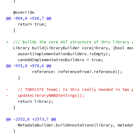
   }
   @override
     return true;
   }
+  /// Builds the core AST structure of this library 
   Library build(LibraryBuilder coreLibrary, {bool mo
     assert(implementationBuilders.isEmpty);
     canAddImplementationBuilders = true;
           reference: referenceFrom?.reference));
     }
-    // TODO(CFE Team): Is this really needed in two 
-    updateLibraryNNBDSettings();
     return library;
   }
     MetadataBuilder.buildAnnotations(library, metada
   }