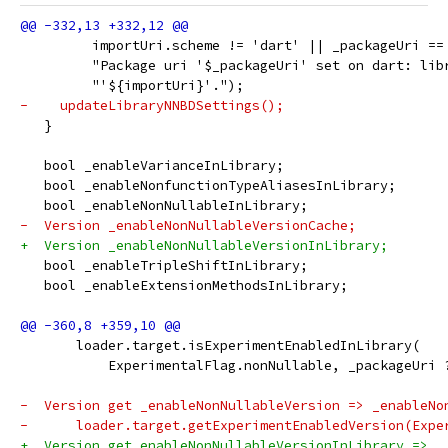
         importUri.scheme != 'dart' || _packageUri ==
         "Package uri '$_packageUri' set on dart: lib
         "'${importUri}'.");
-    updateLibraryNNBDSettings();
   }
   bool _enableVarianceInLibrary;
   bool _enableNonfunctionTypeAliasesInLibrary;
   bool _enableNonNullableInLibrary;
-  Version _enableNonNullableVersionCache;
+  Version _enableNonNullableVersionInLibrary;
   bool _enableTripleShiftInLibrary;
   bool _enableExtensionMethodsInLibrary;
       loader.target.isExperimentEnabledInLibrary(
           ExperimentalFlag.nonNullable, _packageUri 
-  Version get _enableNonNullableVersion => _enableNo
-      loader.target.getExperimentEnabledVersion(Expe
+  Version get enableNonNullableVersionInLibrary =>