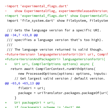
-import 'experimental_flags.dart'
-    show ExperimentalFlag, experimentReleasedVersion
+import 'experimental_flags.dart' show ExperimentalFl
 import 'file_system.dart' show FileSystem, FileSyste
 /// Gets the language version for a specific URI.
 /// specifies a language version that's too high).
 ///
 /// The language version returned is valid though.
-Future<Version> languageVersionForUri(Uri uri, Compi
+Future<VersionAndPackageUri> languageVersionForUri(
+    Uri uri, CompilerOptions options) async {
   return await CompilerContext.runWithOptions(
       new ProcessedOptions(options: options, inputs:
     // Get largest valid version / default version.
       fileUri = uri;
       package = uriTranslator.packages.packageOf(uri
     }
+    Uri packageUri = uri;
+    if (packageUri.scheme != 'dart' &&