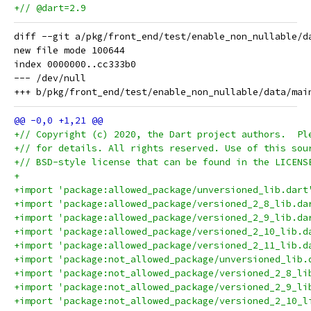
+// @dart=2.9
diff --git a/pkg/front_end/test/enable_non_nullable/d
new file mode 100644

index 0000000..cc333b0

--- /dev/null

+// Copyright (c) 2020, the Dart project authors.  Pl
+// for details. All rights reserved. Use of this sou
+// BSD-style license that can be found in the LICENS
+
+import 'package:allowed_package/unversioned_lib.dart
+import 'package:allowed_package/versioned_2_8_lib.da
+import 'package:allowed_package/versioned_2_9_lib.da
+import 'package:allowed_package/versioned_2_10_lib.d
+import 'package:allowed_package/versioned_2_11_lib.d
+import 'package:not_allowed_package/unversioned_lib.
+import 'package:not_allowed_package/versioned_2_8_li
+import 'package:not_allowed_package/versioned_2_9_li
+import 'package:not_allowed_package/versioned_2_10_l