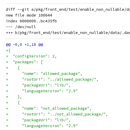
diff --git a/pkg/front_end/test/enable_non_nullable/d
new file mode 100644

index 0000000..bc435fb

--- /dev/null

+{
+  "configVersion": 2,
+  "packages": [
+    {
+      "name": "allowed_package",
+      "rootUri": "../allowed_package/",
+      "packageUri": "lib/",
+      "languageVersion": "2.9"
+    },
+    {
+      "name": "not_allowed_package",
+      "rootUri": "../not_allowed_package/",
+      "packageUri": "lib/",
+      "languageVersion": "2.9"