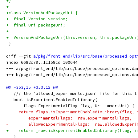
+}
+
+class VersionAndPackageUri {
+  final Version version;
+  final Uri packageUri;
+
+  VersionAndPackageUri(this.version, this.packageUri
 }
diff --git 
a/pkg/front_end/lib/src/base/processed_opt
index 6682c79..1c158cd 100644

--- a/pkg/front_end/lib/src/base/processed_options.dar
   /// the 'allowed_experiments.json' file for this l
   bool isExperimentEnabledInLibrary(
       flags.ExperimentalFlag flag, Uri importUri) {
-    return flags.isExperimentEnabledInLibrary(flag, 
-        experimentalFlags: _raw.experimentalFlags,
-        allowedExperimentalFlags: _raw.allowedExperi
+    return _raw.isExperimentEnabledInLibrary(flag, i
   }