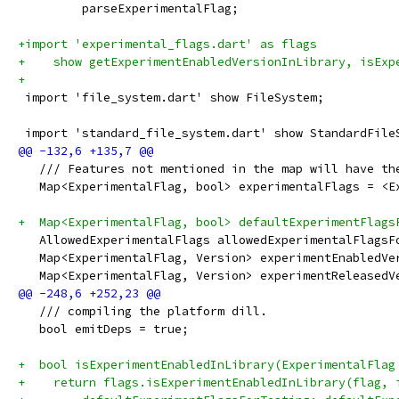
         parseExperimentalFlag;
+import 'experimental_flags.dart' as flags
+    show getExperimentEnabledVersionInLibrary, isExp
+
 import 'file_system.dart' show FileSystem;
 import 'standard_file_system.dart' show StandardFile
   /// Features not mentioned in the map will have th
   Map<ExperimentalFlag, bool> experimentalFlags = <E
+  Map<ExperimentalFlag, bool> defaultExperimentFlags
   AllowedExperimentalFlags allowedExperimentalFlagsF
   Map<ExperimentalFlag, Version> experimentEnabledVe
   Map<ExperimentalFlag, Version> experimentReleasedV
   /// compiling the platform dill.
   bool emitDeps = true;
+  bool isExperimentEnabledInLibrary(ExperimentalFlag
+    return flags.isExperimentEnabledInLibrary(flag, 