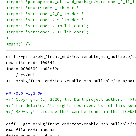
+import 'package:not_allowed_package/versioned_2_11_l
+import 'unversioned_lib.dart';
+import 'versioned_2_8_lib.dart';
+import 'versioned_2_9_lib.dart';
+import 'versioned_2_10_lib.dart';
+import 'versioned_2_11_lib.dart';
+
+main() {}
diff --git a/pkg/front_end/test/enable_non_nullable/d
new file mode 100644

index 0000000..a08c72e

--- /dev/null

+// Copyright (c) 2020, the Dart project authors.  Pl
+// for details. All rights reserved. Use of this sou
+// BSD-style license that can be found in the LICENS
diff --git a/pkg/front_end/test/enable_non_nullable/d
new file mode 100644
