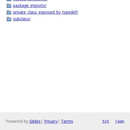
package_imports/
private_class_exposed_by_typedef/
subclass/
Powered by
Gitiles
|
Privacy
|
Terms
txt
json