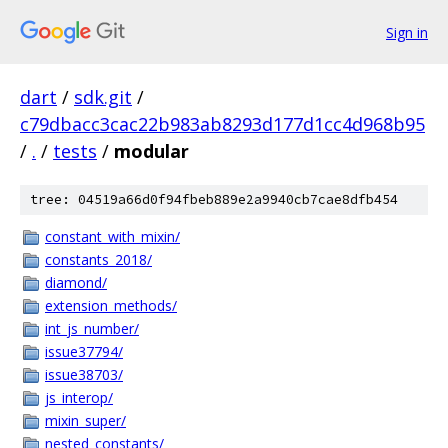
Sign in
dart
/
sdk.git
/
c79dbacc3cac22b983ab8293d177d1cc4d968b95
/
.
/
tests
/
modular
tree: 04519a66d0f94fbeb889e2a9940cb7cae8dfb454
constant_with_mixin/
constants_2018/
diamond/
extension_methods/
int_js_number/
issue37794/
issue38703/
js_interop/
mixin_super/
nested_constants/