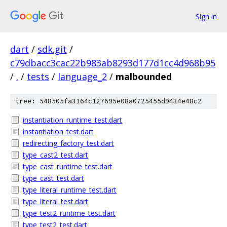
Sign in
dart
/
sdk.git
/
c79dbacc3cac22b983ab8293d177d1cc4d968b95
/
.
/
tests
/
language_2
/
malbounded
tree: 548505fa3164c127695e08a0725455d9434e48c2
instantiation_runtime_test.dart
instantiation_test.dart
redirecting_factory_test.dart
type_cast2_test.dart
type_cast_runtime_test.dart
type_cast_test.dart
type_literal_runtime_test.dart
type_literal_test.dart
type_test2_runtime_test.dart
type_test2_test.dart