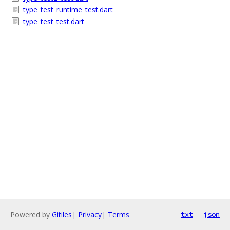
type_test_runtime_test.dart
type_test_test.dart
Powered by
Gitiles
|
Privacy
|
Terms
txt
json