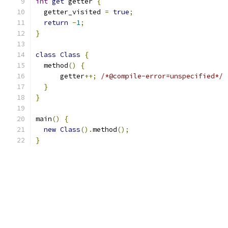
int
get
 getter 
{
  getter_visited 
=
true
;
return
-
1
;
}
class
Class
{
  method
()
{
      getter
++;
/*@compile-error=unspecified*/
}
}
main
()
{
new
Class
().
method
();
}