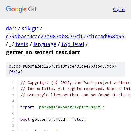
Sign in
dart
/
sdk.git
/
c79dbacc3cac22b983ab8293d177d1cc4d968b95
/
.
/
tests
/
language
/
top_level
/
getter_no_setter1_test.dart
blob: a8b0fa2ec12675f6e9f2cef81ce43b3a5d939db7
[
file
]
// Copyright (c) 2015, the Dart project authors
// for details. All rights reserved. Use of thi
// BSD-style license that can be found in the L
import
'package:expect/expect.dart'
;
bool
 getter_visited 
=
false
;