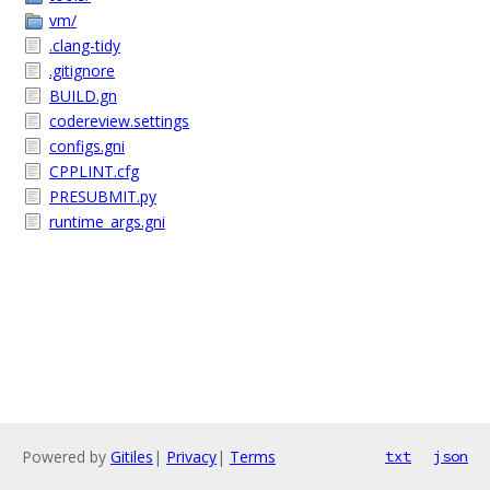
vm/
.clang-tidy
.gitignore
BUILD.gn
codereview.settings
configs.gni
CPPLINT.cfg
PRESUBMIT.py
runtime_args.gni
Powered by
Gitiles
|
Privacy
|
Terms
txt
json