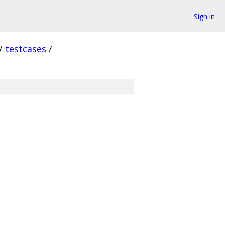
Sign in
/
testcases
/