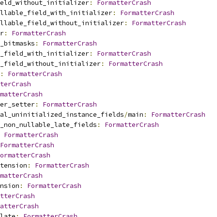
eld_without_initializer
:
FormatterCrash
llable_field_with_initializer
:
FormatterCrash
ullable_field_without_initializer
:
FormatterCrash
r
:
FormatterCrash
_bitmasks
:
FormatterCrash
_field_with_initializer
:
FormatterCrash
_field_without_initializer
:
FormatterCrash
:
FormatterCrash
terCrash
matterCrash
er_setter
:
FormatterCrash
nal_uninitialized_instance_fields
/
main
:
FormatterCrash
_non_nullable_late_fields
:
FormatterCrash
FormatterCrash
FormatterCrash
ormatterCrash
tension
:
FormatterCrash
matterCrash
nsion
:
FormatterCrash
tterCrash
atterCrash
late
:
FormatterCrash