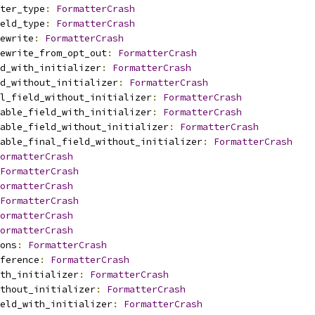
ter_type
:
FormatterCrash
eld_type
:
FormatterCrash
ewrite
:
FormatterCrash
ewrite_from_opt_out
:
FormatterCrash
d_with_initializer
:
FormatterCrash
d_without_initializer
:
FormatterCrash
l_field_without_initializer
:
FormatterCrash
able_field_with_initializer
:
FormatterCrash
able_field_without_initializer
:
FormatterCrash
able_final_field_without_initializer
:
FormatterCrash
ormatterCrash
FormatterCrash
ormatterCrash
FormatterCrash
ormatterCrash
ormatterCrash
ons
:
FormatterCrash
ference
:
FormatterCrash
th_initializer
:
FormatterCrash
thout_initializer
:
FormatterCrash
eld_with_initializer
:
FormatterCrash