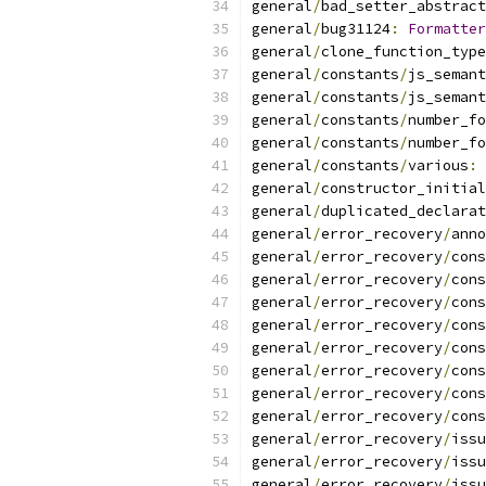
general
/
bad_setter_abstract
general
/
bug31124
:
Formatter
general
/
clone_function_type
general
/
constants
/
js_semant
general
/
constants
/
js_semant
general
/
constants
/
number_fo
general
/
constants
/
number_fo
general
/
constants
/
various
:
general
/
constructor_initial
general
/
duplicated_declarat
general
/
error_recovery
/
anno
general
/
error_recovery
/
cons
general
/
error_recovery
/
cons
general
/
error_recovery
/
cons
general
/
error_recovery
/
cons
general
/
error_recovery
/
cons
general
/
error_recovery
/
cons
general
/
error_recovery
/
cons
general
/
error_recovery
/
cons
general
/
error_recovery
/
issu
general
/
error_recovery
/
issu
general
/
error_recovery
/
issu