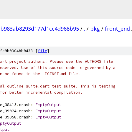
2b983ab8293d177d1cc4d968b95
/
.
/
pkg
/
front_end
fc9b0304bb0433 [
file
]
art project authors. Please see the AUTHORS file
eserved. Use of this source code is governed by a
n be found in the LICENSE.md file.
al_outline_suite.dart test suite. This is testing
for better incremental compilation.
e_38415
.
crash
:
EmptyOutput
e_39024
.
crash
:
EmptyOutput
e_39058
.
crash
:
EmptyOutput
ptyOutput
tput