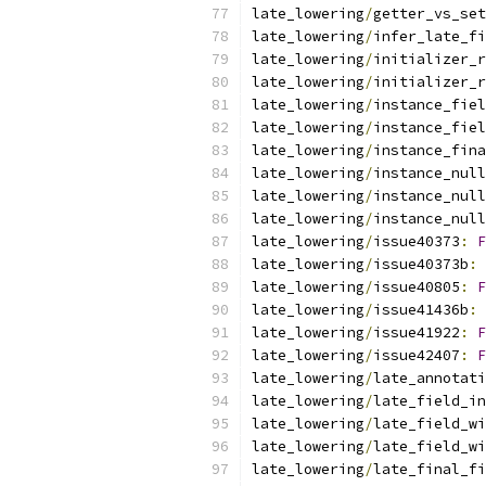
late_lowering
/
getter_vs_set
late_lowering
/
infer_late_fi
late_lowering
/
initializer_r
late_lowering
/
initializer_r
late_lowering
/
instance_fiel
late_lowering
/
instance_fiel
late_lowering
/
instance_fina
late_lowering
/
instance_null
late_lowering
/
instance_null
late_lowering
/
instance_null
late_lowering
/
issue40373
:
F
late_lowering
/
issue40373b
:
late_lowering
/
issue40805
:
F
late_lowering
/
issue41436b
:
late_lowering
/
issue41922
:
F
late_lowering
/
issue42407
:
F
late_lowering
/
late_annotati
late_lowering
/
late_field_in
late_lowering
/
late_field_wi
late_lowering
/
late_field_wi
late_lowering
/
late_final_fi