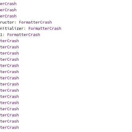
erCrash
erCrash
erCrash
ructor
:
FormatterCrash
nitializer
:
FormatterCrash
1
:
FormatterCrash
terCrash
terCrash
terCrash
terCrash
terCrash
terCrash
terCrash
terCrash
terCrash
terCrash
terCrash
terCrash
terCrash
terCrash
terCrash