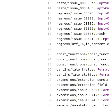
rasta
/
issue_000035a
:
EmptyO
rasta
/
issue_000045
:
EmptyOu
regress
/
issue_29976
:
EmptyO
regress
/
issue_29982
:
EmptyO
regress
/
issue_29985
:
EmptyO
regress
/
issue_35900
:
EmptyO
regress
/
issue_39035
.
crash
:
regress
/
issue_39091_2
:
Empt
regress
/
utf_16_le_content
.
c
const_functions
/
const_funct
const_functions
/
const_funct
const_functions
/
const_funct
dart2js
/
late_fields
:
Format
dart2js
/
late_statics
:
Forma
extensions
/
extension_constr
extensions
/
extension_field_
extensions
/
issue38600
:
Form
extensions
/
issue38712
:
Form
extensions
/
issue38745
:
Form
general
/
annotation_eof
:
For