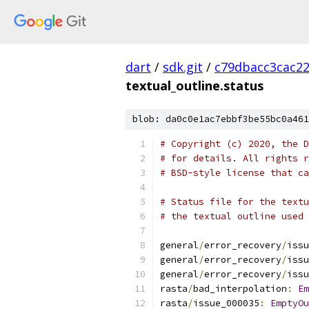
dart
/
sdk.git
/
c79dbacc3cac2
textual_outline.status
blob: da0c0e1ac7ebbf3be55bc0a461
# Copyright (c) 2020, the D
# for details. All rights r
# BSD-style license that ca
# Status file for the textu
# the textual outline used 
general
/
error_recovery
/
issu
general
/
error_recovery
/
issu
general
/
error_recovery
/
issu
rasta
/
bad_interpolation
:
Em
rasta
/
issue_000035
:
EmptyOu