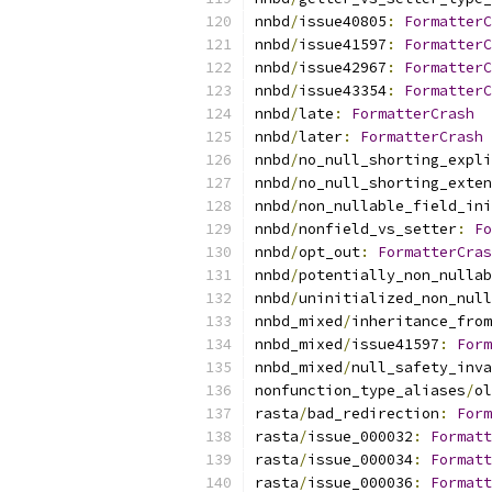
nnbd
/
issue40805
:
FormatterC
nnbd
/
issue41597
:
FormatterC
nnbd
/
issue42967
:
FormatterC
nnbd
/
issue43354
:
FormatterC
nnbd
/
late
:
FormatterCrash
nnbd
/
later
:
FormatterCrash
nnbd
/
no_null_shorting_expli
nnbd
/
no_null_shorting_exten
nnbd
/
non_nullable_field_ini
nnbd
/
nonfield_vs_setter
:
Fo
nnbd
/
opt_out
:
FormatterCras
nnbd
/
potentially_non_nullab
nnbd
/
uninitialized_non_null
nnbd_mixed
/
inheritance_from
nnbd_mixed
/
issue41597
:
Form
nnbd_mixed
/
null_safety_inva
nonfunction_type_aliases
/
ol
rasta
/
bad_redirection
:
Form
rasta
/
issue_000032
:
Formatt
rasta
/
issue_000034
:
Formatt
rasta
/
issue_000036
:
Formatt