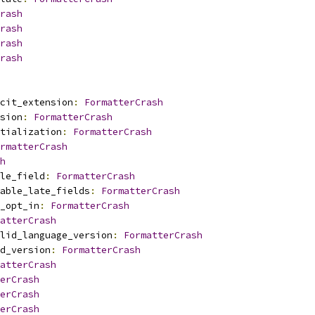
rash
rash
rash
rash
cit_extension
:
FormatterCrash
sion
:
FormatterCrash
tialization
:
FormatterCrash
rmatterCrash
h
le_field
:
FormatterCrash
able_late_fields
:
FormatterCrash
_opt_in
:
FormatterCrash
atterCrash
lid_language_version
:
FormatterCrash
d_version
:
FormatterCrash
atterCrash
erCrash
erCrash
erCrash