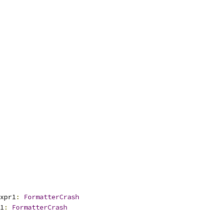
xpr1
:
FormatterCrash
1
:
FormatterCrash