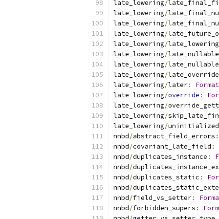
late_lowering
/
late_final_fi
late_lowering
/
late_final_nu
late_lowering
/
late_final_n
late_lowering
/
late_future_o
late_lowering
/
late_lowering
late_lowering
/
late_nullable
late_lowering
/
late_nullable
late_lowering
/
late_override
late_lowering
/
later
:
Format
late_lowering
/
override
:
For
late_lowering
/
override_gett
late_lowering
/
skip_late_fi
late_lowering
/
uninitialized
nnbd
/
abstract_field_errors
:
nnbd
/
covariant_late_field
:
nnbd
/
duplicates_instance
:
F
nnbd
/
duplicates_instance_ex
nnbd
/
duplicates_static
:
For
nnbd
/
duplicates_static_exte
nnbd
/
field_vs_setter
:
Forma
nnbd
/
forbidden_supers
:
Form
nnbd
/
getter_vs_setter_type_