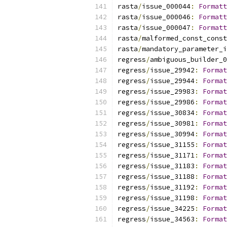
rasta
/
issue_000044
:
Formatt
rasta
/
issue_000046
:
Formatt
rasta
/
issue_000047
:
Formatt
rasta
/
malformed_const_const
rasta
/
mandatory_parameter_i
regress
/
ambiguous_builder_0
regress
/
issue_29942
:
Format
regress
/
issue_29944
:
Format
regress
/
issue_29983
:
Format
regress
/
issue_29986
:
Format
regress
/
issue_30834
:
Format
regress
/
issue_30981
:
Format
regress
/
issue_30994
:
Format
regress
/
issue_31155
:
Format
regress
/
issue_31171
:
Format
regress
/
issue_31183
:
Format
regress
/
issue_31188
:
Format
regress
/
issue_31192
:
Format
regress
/
issue_31198
:
Format
regress
/
issue_34225
:
Format
regress
/
issue_34563
:
Format