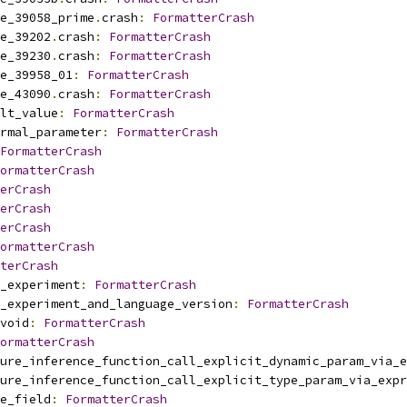
e_39058_prime
.
crash
:
FormatterCrash
e_39202
.
crash
:
FormatterCrash
e_39230
.
crash
:
FormatterCrash
e_39958_01
:
FormatterCrash
e_43090
.
crash
:
FormatterCrash
lt_value
:
FormatterCrash
rmal_parameter
:
FormatterCrash
FormatterCrash
ormatterCrash
erCrash
erCrash
erCrash
ormatterCrash
terCrash
_experiment
:
FormatterCrash
_experiment_and_language_version
:
FormatterCrash
void
:
FormatterCrash
ormatterCrash
ure_inference_function_call_explicit_dynamic_param_via_e
ure_inference_function_call_explicit_type_param_via_expr
e_field
:
FormatterCrash