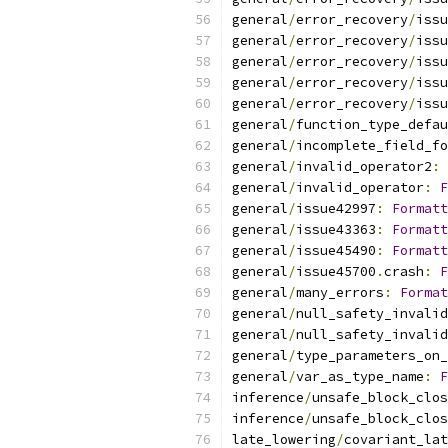
general
/
error_recovery
/
issu
general
/
error_recovery
/
issu
general
/
error_recovery
/
issu
general
/
error_recovery
/
issu
general
/
error_recovery
/
issu
general
/
function_type_defau
general
/
incomplete_field_fo
general
/
invalid_operator2
:
general
/
invalid_operator
:
F
general
/
issue42997
:
Formatt
general
/
issue43363
:
Formatt
general
/
issue45490
:
Formatt
general
/
issue45700
.
crash
:
F
general
/
many_errors
:
Format
general
/
null_safety_invalid
general
/
null_safety_invalid
general
/
type_parameters_on_
general
/
var_as_type_name
:
F
inference
/
unsafe_block_clos
inference
/
unsafe_block_clos
late_lowering
/
covariant_lat