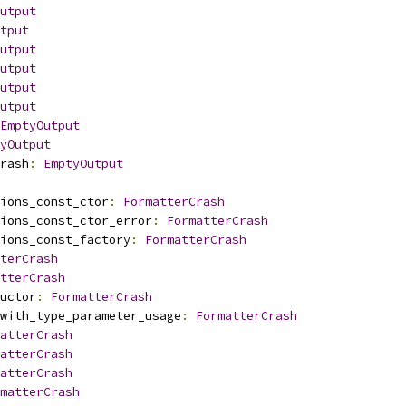
utput
tput
utput
utput
utput
utput
EmptyOutput
yOutput
rash
:
EmptyOutput
ions_const_ctor
:
FormatterCrash
ions_const_ctor_error
:
FormatterCrash
ions_const_factory
:
FormatterCrash
terCrash
tterCrash
uctor
:
FormatterCrash
with_type_parameter_usage
:
FormatterCrash
atterCrash
atterCrash
atterCrash
matterCrash