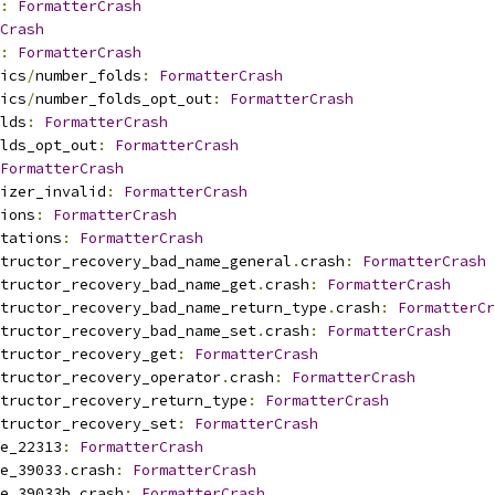
:
FormatterCrash
Crash
:
FormatterCrash
ics
/
number_folds
:
FormatterCrash
ics
/
number_folds_opt_out
:
FormatterCrash
lds
:
FormatterCrash
lds_opt_out
:
FormatterCrash
FormatterCrash
izer_invalid
:
FormatterCrash
ions
:
FormatterCrash
tations
:
FormatterCrash
tructor_recovery_bad_name_general
.
crash
:
FormatterCrash
tructor_recovery_bad_name_get
.
crash
:
FormatterCrash
tructor_recovery_bad_name_return_type
.
crash
:
FormatterCr
tructor_recovery_bad_name_set
.
crash
:
FormatterCrash
tructor_recovery_get
:
FormatterCrash
tructor_recovery_operator
.
crash
:
FormatterCrash
tructor_recovery_return_type
:
FormatterCrash
tructor_recovery_set
:
FormatterCrash
e_22313
:
FormatterCrash
e_39033
.
crash
:
FormatterCrash
e_39033b
.
crash
:
FormatterCrash