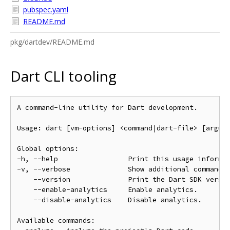
pubspec.yaml
README.md
pkg/dartdev/README.md
Dart CLI tooling
A command-line utility for Dart development.

Usage: dart [vm-options] <command|dart-file> [argume
Global options:

-h, --help                 Print this usage informat
-v, --verbose              Show additional command o
    --version              Print the Dart SDK versio
    --enable-analytics     Enable analytics.

    --disable-analytics    Disable analytics.

Available commands:
