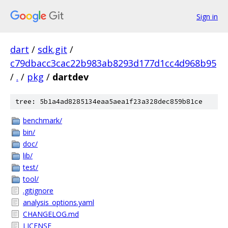
Sign in
dart
/
sdk.git
/
c79dbacc3cac22b983ab8293d177d1cc4d968b95
/
.
/
pkg
/
dartdev
tree: 5b1a4ad8285134eaa5aea1f23a328dec859b81ce
benchmark/
bin/
doc/
lib/
test/
tool/
.gitignore
analysis_options.yaml
CHANGELOG.md
LICENSE