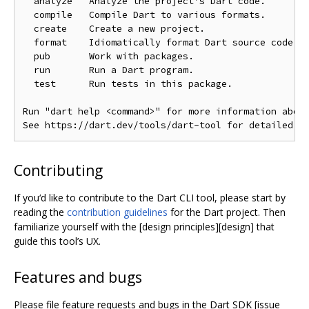
  analyze   Analyze the project's Dart code.

  compile   Compile Dart to various formats.

  create    Create a new project.

  format    Idiomatically format Dart source code.

  pub       Work with packages.

  run       Run a Dart program.

  test      Run tests in this package.

Run "dart help <command>" for more information about
Contributing
If you‘d like to contribute to the Dart CLI tool, please start by
reading the
contribution guidelines
for the Dart project. Then
familiarize yourself with the [design principles][design] that
guide this tool’s UX.
Features and bugs
Please file feature requests and bugs in the Dart SDK [issue