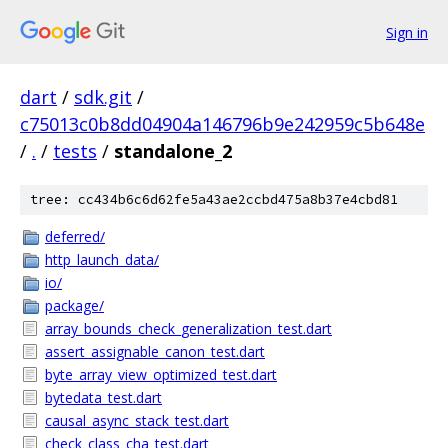
Sign in
dart
/
sdk.git
/
c75013c0b8dd04904a146796b9e242959c5b648e
/
.
/
tests
/
standalone_2
tree: cc434b6c6d62fe5a43ae2ccbd475a8b37e4cbd81
deferred/
http_launch_data/
io/
package/
array_bounds_check_generalization_test.dart
assert_assignable_canon_test.dart
byte_array_view_optimized_test.dart
bytedata_test.dart
causal_async_stack_test.dart
check_class_cha_test.dart