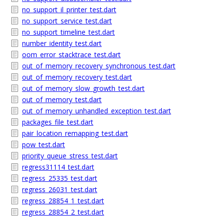
no_support_il_printer_test.dart
no_support_service_test.dart
no_support_timeline_test.dart
number_identity_test.dart
oom_error_stacktrace_test.dart
out_of_memory_recovery_synchronous_test.dart
out_of_memory_recovery_test.dart
out_of_memory_slow_growth_test.dart
out_of_memory_test.dart
out_of_memory_unhandled_exception_test.dart
packages_file_test.dart
pair_location_remapping_test.dart
pow_test.dart
priority_queue_stress_test.dart
regress31114_test.dart
regress_25335_test.dart
regress_26031_test.dart
regress_28854_1_test.dart
regress_28854_2_test.dart