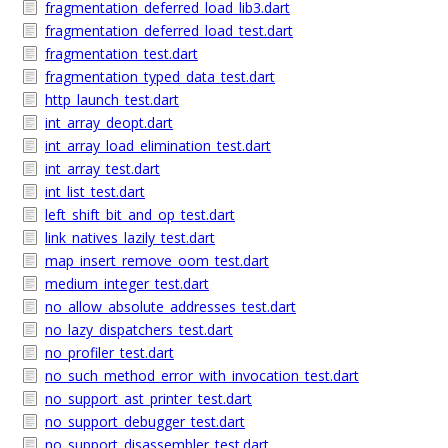
fragmentation_deferred_load_lib3.dart
fragmentation_deferred_load_test.dart
fragmentation_test.dart
fragmentation_typed_data_test.dart
http_launch_test.dart
int_array_deopt.dart
int_array_load_elimination_test.dart
int_array_test.dart
int_list_test.dart
left_shift_bit_and_op_test.dart
link_natives_lazily_test.dart
map_insert_remove_oom_test.dart
medium_integer_test.dart
no_allow_absolute_addresses_test.dart
no_lazy_dispatchers_test.dart
no_profiler_test.dart
no_such_method_error_with_invocation_test.dart
no_support_ast_printer_test.dart
no_support_debugger_test.dart
no_support_disassembler_test.dart