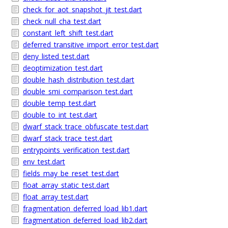
check_for_aot_snapshot_jit_test.dart
check_null_cha_test.dart
constant_left_shift_test.dart
deferred_transitive_import_error_test.dart
deny_listed_test.dart
deoptimization_test.dart
double_hash_distribution_test.dart
double_smi_comparison_test.dart
double_temp_test.dart
double_to_int_test.dart
dwarf_stack_trace_obfuscate_test.dart
dwarf_stack_trace_test.dart
entrypoints_verification_test.dart
env_test.dart
fields_may_be_reset_test.dart
float_array_static_test.dart
float_array_test.dart
fragmentation_deferred_load_lib1.dart
fragmentation_deferred_load_lib2.dart