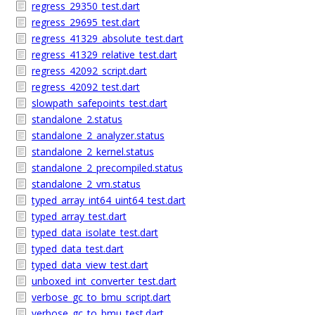
regress_29350_test.dart
regress_29695_test.dart
regress_41329_absolute_test.dart
regress_41329_relative_test.dart
regress_42092_script.dart
regress_42092_test.dart
slowpath_safepoints_test.dart
standalone_2.status
standalone_2_analyzer.status
standalone_2_kernel.status
standalone_2_precompiled.status
standalone_2_vm.status
typed_array_int64_uint64_test.dart
typed_array_test.dart
typed_data_isolate_test.dart
typed_data_test.dart
typed_data_view_test.dart
unboxed_int_converter_test.dart
verbose_gc_to_bmu_script.dart
verbose_gc_to_bmu_test.dart