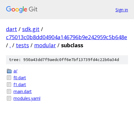
Sign in
dart
/
sdk.git
/
c75013c0b8dd04904a146796b9e242959c5b648e
/
.
/
tests
/
modular
/
subclass
tree: 950a43dd7f9aedc0ff6e7bf13739fd4c22b0a34d
a/
f0.dart
f1.dart
main.dart
modules.yaml