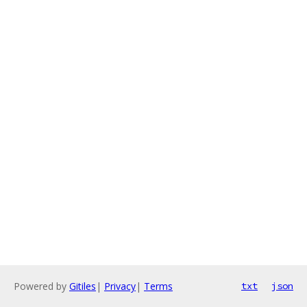
Powered by
Gitiles
|
Privacy
|
Terms
txt
json