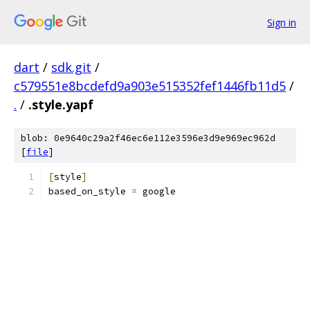
Sign in
dart
/
sdk.git
/
c579551e8bcdefd9a903e515352fef1446fb11d5
/
.
/
.style.yapf
blob: 0e9640c29a2f46ec6e112e3596e3d9e969ec962d
[
file
]
[
style
]
based_on_style 
=
 google