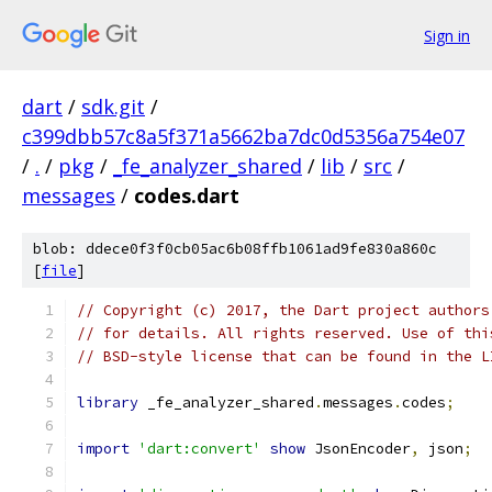
Sign in
dart
/
sdk.git
/
c399dbb57c8a5f371a5662ba7dc0d5356a754e07
/
.
/
pkg
/
_fe_analyzer_shared
/
lib
/
src
/
messages
/
codes.dart
blob: ddece0f3f0cb05ac6b08ffb1061ad9fe830a860c
[
file
]
// Copyright (c) 2017, the Dart project authors
// for details. All rights reserved. Use of thi
// BSD-style license that can be found in the L
library
 _fe_analyzer_shared
.
messages
.
codes
;
import
'dart:convert'
show
 JsonEncoder
,
 json
;