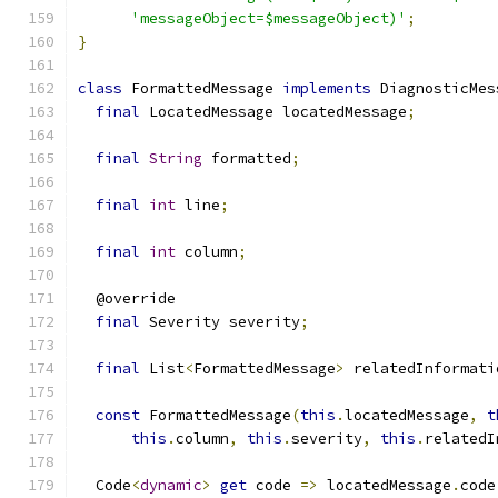
'messageObject=$messageObject)'
;
}
class
 FormattedMessage 
implements
 DiagnosticMes
final
 LocatedMessage locatedMessage
;
final
String
 formatted
;
final
int
 line
;
final
int
 column
;
  @override
final
 Severity severity
;
final
 List
<
FormattedMessage
>
 relatedInformati
const
 FormattedMessage
(
this
.
locatedMessage
,
t
this
.
column
,
this
.
severity
,
this
.
relatedI
  Code
<
dynamic
>
get
 code 
=>
 locatedMessage
.
code