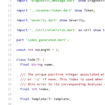
import
'diagnostic_message.dart'
show
 Diagnosti
import
'../scanner/token.dart'
show
 Token
;
import
'severity.dart'
show
 Severity
;
import
'../util/relativize.dart'
as
 util 
show
 i
part
'codes_generated.dart'
;
const
int
 noLength 
=
1
;
class
 Code
<
T
>
{
final
String
 name
;
/// The unique positive integer associated wi
/// or `-1` if none. This index is used when 
/// this error to its corresponding Analyzer 
final
int
 index
;
final
 Template
<
T
>
 template
;