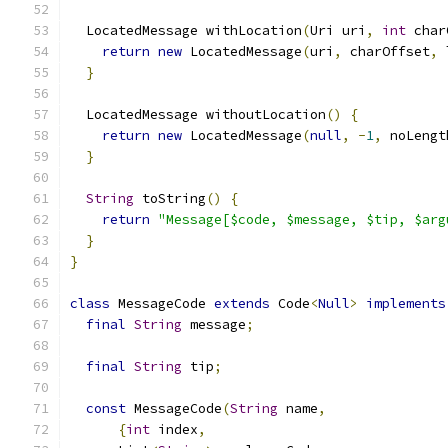
  LocatedMessage withLocation
(
Uri uri
,
int
 char
return
new
 LocatedMessage
(
uri
,
 charOffset
,
 
}
  LocatedMessage withoutLocation
()
{
return
new
 LocatedMessage
(
null
,
-
1
,
 noLengt
}
String
 toString
()
{
return
"Message[$code, $message, $tip, $arg
}
}
class
 MessageCode 
extends
 Code
<
Null
>
implements
final
String
 message
;
final
String
 tip
;
const
 MessageCode
(
String
 name
,
{
int
 index
,