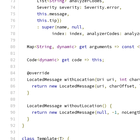
      List
<
String
>
 analyzerCodes
,
      Severity severity
:
 Severity
.
error
,
this
.
message
,
this
.
tip
})
:
super
(
name
,
null
,
            index
:
 index
,
 analyzerCodes
:
 analyz
  Map
<
String
,
dynamic
>
get
 arguments 
=>
const
<
  Code
<
dynamic
>
get
 code 
=>
this
;
  @override
  LocatedMessage withLocation
(
Uri uri
,
int
 char
return
new
 LocatedMessage
(
uri
,
 charOffset
,
 
}
  LocatedMessage withoutLocation
()
{
return
new
 LocatedMessage
(
null
,
-
1
,
 noLengt
}
}
class
 Template
<
T
>
{