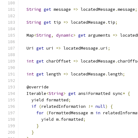
String
get
 message 
=>
 locatedMessage
.
message
;
String
get
 tip 
=>
 locatedMessage
.
tip
;
  Map
<
String
,
dynamic
>
get
 arguments 
=>
 located
  Uri 
get
 uri 
=>
 locatedMessage
.
uri
;
int
get
 charOffset 
=>
 locatedMessage
.
charOffs
int
get
 length 
=>
 locatedMessage
.
length
;
  @override
  Iterable
<
String
>
get
 ansiFormatted sync
*
{
    yield formatted
;
if
(
relatedInformation 
!=
null
)
{
for
(
FormattedMessage m 
in
 relatedInforma
        yield m
.
formatted
;
}
}