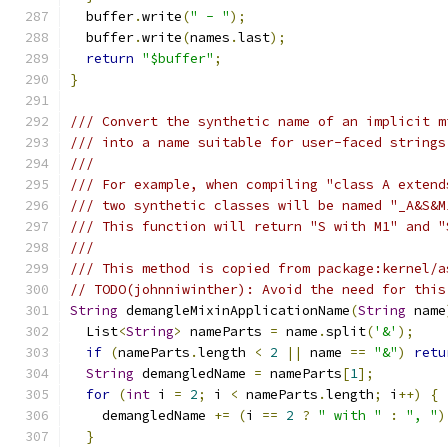
  buffer
.
write
(
" - "
);
  buffer
.
write
(
names
.
last
);
return
"$buffer"
;
}
/// Convert the synthetic name of an implicit m
/// into a name suitable for user-faced strings
///
/// For example, when compiling "class A extend
/// two synthetic classes will be named "_A&S&M
/// This function will return "S with M1" and "
///
/// This method is copied from package:kernel/a
// TODO(johnniwinther): Avoid the need for this
String
 demangleMixinApplicationName
(
String
 name
  List
<
String
>
 nameParts 
=
 name
.
split
(
'&'
);
if
(
nameParts
.
length 
<
2
||
 name 
==
"&"
)
retu
String
 demangledName 
=
 nameParts
[
1
];
for
(
int
 i 
=
2
;
 i 
<
 nameParts
.
length
;
 i
++)
{
    demangledName 
+=
(
i 
==
2
?
" with "
:
", "
)
}