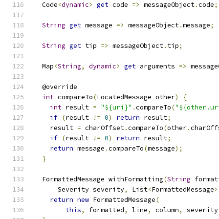
  Code
<
dynamic
>
get
 code 
=>
 messageObject
.
code
;
String
get
 message 
=>
 messageObject
.
message
;
String
get
 tip 
=>
 messageObject
.
tip
;
  Map
<
String
,
dynamic
>
get
 arguments 
=>
 message
  @override
int
 compareTo
(
LocatedMessage other
)
{
int
 result 
=
"${uri}"
.
compareTo
(
"${other.ur
if
(
result 
!=
0
)
return
 result
;
    result 
=
 charOffset
.
compareTo
(
other
.
charOff
if
(
result 
!=
0
)
return
 result
;
return
 message
.
compareTo
(
message
);
}
  FormattedMessage withFormatting
(
String
 format
      Severity severity
,
 List
<
FormattedMessage
>
return
new
 FormattedMessage
(
this
,
 formatted
,
 line
,
 column
,
 severity