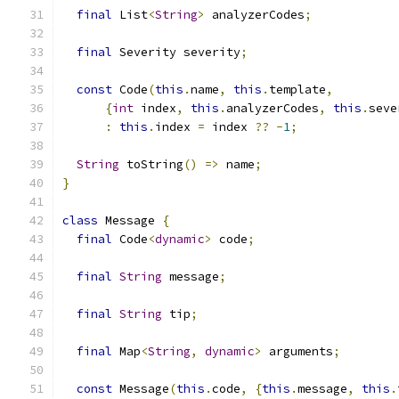
final
 List
<
String
>
 analyzerCodes
;
final
 Severity severity
;
const
 Code
(
this
.
name
,
this
.
template
,
{
int
 index
,
this
.
analyzerCodes
,
this
.
seve
:
this
.
index 
=
 index 
??
-
1
;
String
 toString
()
=>
 name
;
}
class
 Message 
{
final
 Code
<
dynamic
>
 code
;
final
String
 message
;
final
String
 tip
;
final
 Map
<
String
,
dynamic
>
 arguments
;
const
 Message
(
this
.
code
,
{
this
.
message
,
this
.