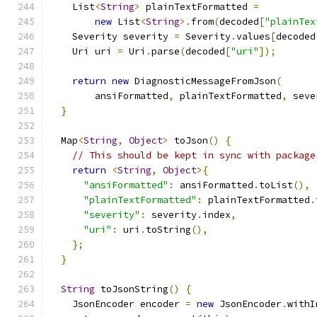
    List
<
String
>
 plainTextFormatted 
=
new
 List
<
String
>.
from
(
decoded
[
"plainTex
    Severity severity 
=
 Severity
.
values
[
decoded
    Uri uri 
=
 Uri
.
parse
(
decoded
[
"uri"
]);
return
new
 DiagnosticMessageFromJson
(
        ansiFormatted
,
 plainTextFormatted
,
 seve
}
  Map
<
String
,
Object
>
 toJson
()
{
// This should be kept in sync with package
return
<
String
,
Object
>{
"ansiFormatted"
:
 ansiFormatted
.
toList
(),
"plainTextFormatted"
:
 plainTextFormatted
.
"severity"
:
 severity
.
index
,
"uri"
:
 uri
.
toString
(),
};
}
String
 toJsonString
()
{
    JsonEncoder encoder 
=
new
 JsonEncoder
.
withI