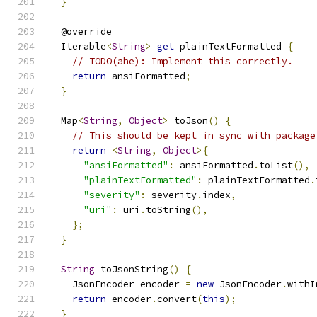
}
  @override
  Iterable
<
String
>
get
 plainTextFormatted 
{
// TODO(ahe): Implement this correctly.
return
 ansiFormatted
;
}
  Map
<
String
,
Object
>
 toJson
()
{
// This should be kept in sync with package
return
<
String
,
Object
>{
"ansiFormatted"
:
 ansiFormatted
.
toList
(),
"plainTextFormatted"
:
 plainTextFormatted
.
"severity"
:
 severity
.
index
,
"uri"
:
 uri
.
toString
(),
};
}
String
 toJsonString
()
{
    JsonEncoder encoder 
=
new
 JsonEncoder
.
withI
return
 encoder
.
convert
(
this
);
}