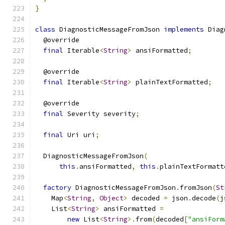
}
class
 DiagnosticMessageFromJson 
implements
 Diag
  @override
final
 Iterable
<
String
>
 ansiFormatted
;
  @override
final
 Iterable
<
String
>
 plainTextFormatted
;
  @override
final
 Severity severity
;
final
 Uri uri
;
  DiagnosticMessageFromJson
(
this
.
ansiFormatted
,
this
.
plainTextFormatt
factory
 DiagnosticMessageFromJson
.
fromJson
(
St
    Map
<
String
,
Object
>
 decoded 
=
 json
.
decode
(
j
    List
<
String
>
 ansiFormatted 
=
new
 List
<
String
>.
from
(
decoded
[
"ansiForm