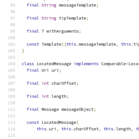
final
String
 messageTemplate
;
final
String
 tipTemplate
;
final
 T withArguments
;
const
 Template
({
this
.
messageTemplate
,
this
.
ti
}
class
 LocatedMessage 
implements
 Comparable
<
Loca
final
 Uri uri
;
final
int
 charOffset
;
final
int
 length
;
final
 Message messageObject
;
const
 LocatedMessage
(
this
.
uri
,
this
.
charOffset
,
this
.
length
,
t