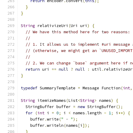
return
 encoder
.
convert
(
this
);
}
}
String
 relativizeUri
(
Uri uri
)
{
// We have this method here for two reasons:
//
// 1. It allows us to implement #uri message 
// (otherwise, we might get an `UNUSED_IMPORT
//
// 2. We can change `base` argument here if n
return
 uri 
==
null
?
null
:
 util
.
relativizeUr
}
typedef
 SummaryTemplate 
=
 Message Function
(
int
,
String
 itemizeNames
(
List
<
String
>
 names
)
{
  StringBuffer buffer 
=
new
 StringBuffer
();
for
(
int
 i 
=
0
;
 i 
<
 names
.
length 
-
1
;
 i
++)
{
    buffer
.
write
(
" - "
);
    buffer
.
writeln
(
names
[
i
]);
}