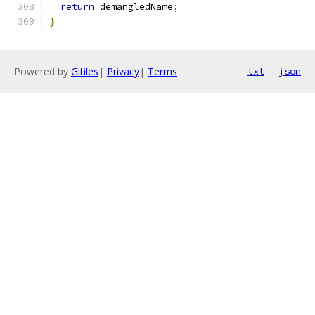
return
 demangledName
;
}
Powered by
Gitiles
|
Privacy
|
Terms
txt
json