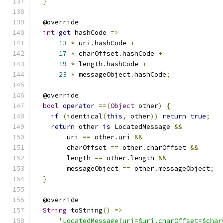
}
  @override
int
get
 hashCode 
=>
13
*
 uri
.
hashCode 
+
17
*
 charOffset
.
hashCode 
+
19
*
 length
.
hashCode 
+
23
*
 messageObject
.
hashCode
;
  @override
bool
operator
==(
Object
 other
)
{
if
(
identical
(
this
,
 other
))
return
true
;
return
 other 
is
 LocatedMessage 
&&
        uri 
==
 other
.
uri 
&&
        charOffset 
==
 other
.
charOffset 
&&
        length 
==
 other
.
length 
&&
        messageObject 
==
 other
.
messageObject
;
}
  @override
String
 toString
()
=>
'LocatedMessage(uri=$uri,charOffset=$char