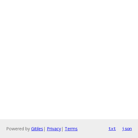
Powered by
Gitiles
|
Privacy
|
Terms
txt
json