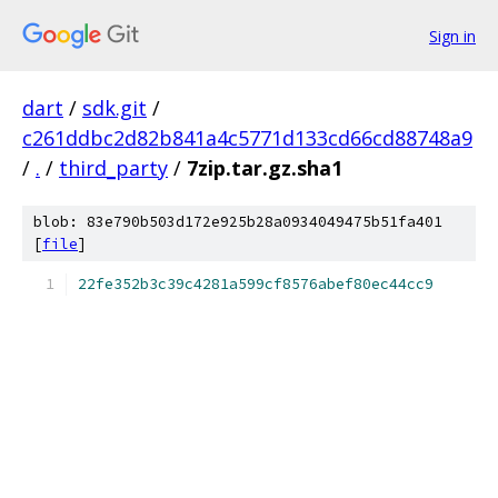
Sign in
dart
/
sdk.git
/
c261ddbc2d82b841a4c5771d133cd66cd88748a9
/
.
/
third_party
/
7zip.tar.gz.sha1
blob: 83e790b503d172e925b28a0934049475b51fa401
[
file
]
22fe352b3c39c4281a599cf8576abef80ec44cc9