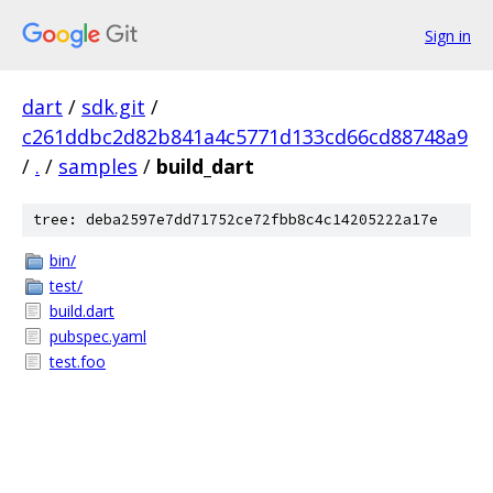
Sign in
dart
/
sdk.git
/
c261ddbc2d82b841a4c5771d133cd66cd88748a9
/
.
/
samples
/
build_dart
tree: deba2597e7dd71752ce72fbb8c4c14205222a17e
bin/
test/
build.dart
pubspec.yaml
test.foo