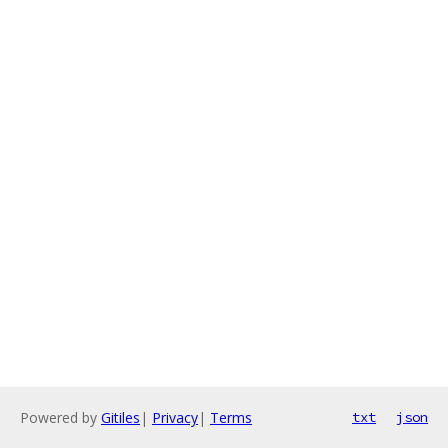
Powered by
Gitiles
|
Privacy
|
Terms
txt
json