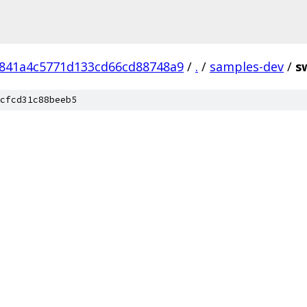
841a4c5771d133cd66cd88748a9
/
.
/
samples-dev
/
s
cfcd31c88beeb5