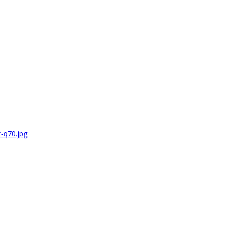
-q70.jpg