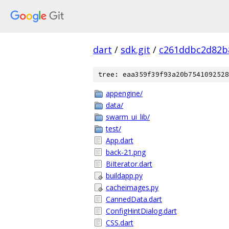
dart
/
sdk.git
/
c261ddbc2d82b
tree: eaa359f39f93a20b7541092528
appengine/
data/
swarm_ui_lib/
test/
App.dart
back-21.png
BiIterator.dart
buildapp.py
cacheimages.py
CannedData.dart
ConfigHintDialog.dart
CSS.dart