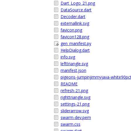
Dart_Logo_21.png
DataSource.dart
Decoder.dart
externallink.svg
favicon.png
favicon128.png
gen_manifest.py
HelpDialog.dart
info.svg
lefttriangle.svg
manifest.json
pigeons-jumpinjimmyjava-white90pct
README
refresh-21.png
righttriangle.svg
settings-21.png
sliderarrow.svg
swarm-dev.pem
swarm.css
swarm.dart