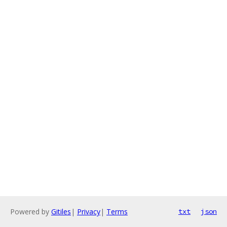
Powered by
Gitiles
|
Privacy
|
Terms
txt
json