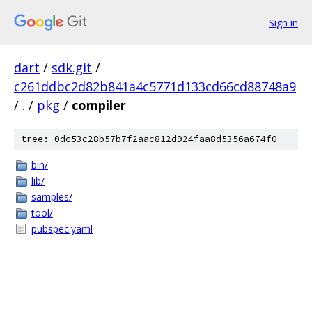
Sign in
dart
/
sdk.git
/
c261ddbc2d82b841a4c5771d133cd66cd88748a9
/
.
/
pkg
/
compiler
tree: 0dc53c28b57b7f2aac812d924faa8d5356a674f0
bin/
lib/
samples/
tool/
pubspec.yaml