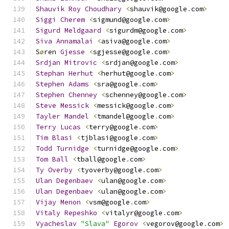
Shauvik
Roy
Choudhary
<
shauvik@google
.
com
>
Siggi
Cherem
<
sigmund@google
.
com
>
Sigurd
Meldgaard
<
sigurdm@google
.
com
>
Siva
Annamalai
<
asiva@google
.
com
>
S
ø
ren 
Gjesse
<
sgjesse@google
.
com
>
Srdjan
Mitrovic
<
srdjan@google
.
com
>
Stephan
Herhut
<
herhut@google
.
com
>
Stephen
Adams
<
sra@google
.
com
>
Stephen
Chenney
<
schenney@google
.
com
>
Steve
Messick
<
messick@google
.
com
>
Tayler
Mandel
<
tmandel@google
.
com
>
Terry
Lucas
<
terry@google
.
com
>
Tim
Blasi
<
tjblasi@google
.
com
>
Todd
Turnidge
<
turnidge@google
.
com
>
Tom
Ball
<
tball@google
.
com
>
Ty
Overby
<
tyoverby@google
.
com
>
Ulan
Degenbaev
<
ulan@google
.
com
>
Ulan
Degenbaev
<
ulan@google
.
com
>
Vijay
Menon
<
vsm@google
.
com
>
Vitaly
Repeshko
<
vitalyr@google
.
com
>
Vyacheslav
"Slava"
Egorov
<
vegorov@google
.
com
>