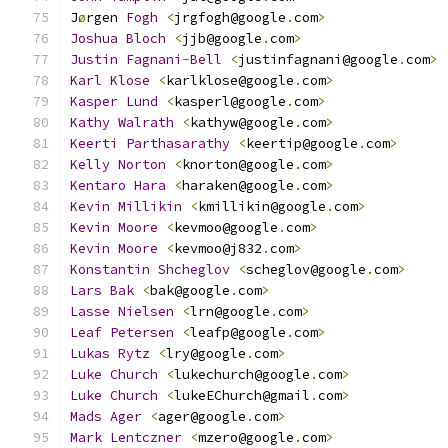
J
ø
rgen 
Fogh
<
jrgfogh@google
.
com
>
Joshua
Bloch
<
jjb@google
.
com
>
Justin
Fagnani
-
Bell
<
justinfagnani@google
.
com
>
Karl
Klose
<
karlklose@google
.
com
>
Kasper
Lund
<
kasperl@google
.
com
>
Kathy
Walrath
<
kathyw@google
.
com
>
Keerti
Parthasarathy
<
keertip@google
.
com
>
Kelly
Norton
<
knorton@google
.
com
>
Kentaro
Hara
<
haraken@google
.
com
>
Kevin
Millikin
<
kmillikin@google
.
com
>
Kevin
Moore
<
kevmoo@google
.
com
>
Kevin
Moore
<
kevmoo@j832
.
com
>
Konstantin
Shcheglov
<
scheglov@google
.
com
>
Lars
Bak
<
bak@google
.
com
>
Lasse
Nielsen
<
lrn@google
.
com
>
Leaf
Petersen
<
leafp@google
.
com
>
Lukas
Rytz
<
lry@google
.
com
>
Luke
Church
<
lukechurch@google
.
com
>
Luke
Church
<
lukeEChurch@gmail
.
com
>
Mads
Ager
<
ager@google
.
com
>
Mark
Lentczner
<
mzero@google
.
com
>