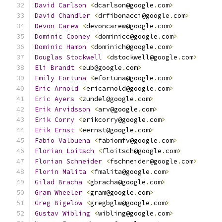
David
Carlson
<
dcarlson@google
.
com
>
David
Chandler
<
drfibonacci@google
.
com
>
Devon
Carew
<
devoncarew@google
.
com
>
Dominic
Cooney
<
dominicc@google
.
com
>
Dominic
Hamon
<
dominich@google
.
com
>
Douglas
Stockwell
<
dstockwell@google
.
com
>
Eli
Brandt
<
eub@google
.
com
>
Emily
Fortuna
<
efortuna@google
.
com
>
Eric
Arnold
<
ericarnold@google
.
com
>
Eric
Ayers
<
zundel@google
.
com
>
Erik
Arvidsson
<
arv@google
.
com
>
Erik
Corry
<
erikcorry@google
.
com
>
Erik
Ernst
<
eernst@google
.
com
>
Fabio
Valbuena
<
fabiomfv@google
.
com
>
Florian
Loitsch
<
floitsch@google
.
com
>
Florian
Schneider
<
fschneider@google
.
com
>
Florin
Malita
<
fmalita@google
.
com
>
Gilad
Bracha
<
gbracha@google
.
com
>
Gram
Wheeler
<
gram@google
.
com
>
Greg
Bigelow
<
gregbglw@google
.
com
>
Gustav
Wibling
<
wibling@google
.
com
>