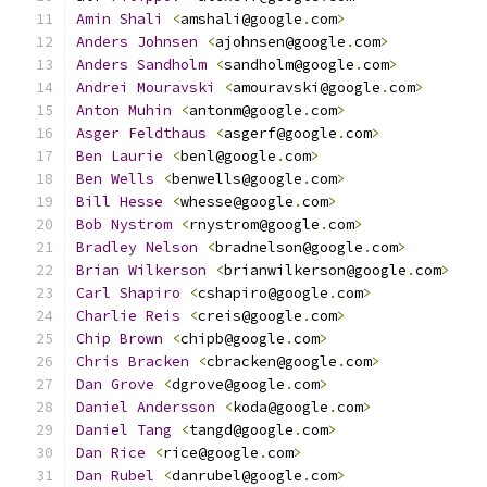
Amin
Shali
<
amshali@google
.
com
>
Anders
Johnsen
<
ajohnsen@google
.
com
>
Anders
Sandholm
<
sandholm@google
.
com
>
Andrei
Mouravski
<
amouravski@google
.
com
>
Anton
Muhin
<
antonm@google
.
com
>
Asger
Feldthaus
<
asgerf@google
.
com
>
Ben
Laurie
<
benl@google
.
com
>
Ben
Wells
<
benwells@google
.
com
>
Bill
Hesse
<
whesse@google
.
com
>
Bob
Nystrom
<
rnystrom@google
.
com
>
Bradley
Nelson
<
bradnelson@google
.
com
>
Brian
Wilkerson
<
brianwilkerson@google
.
com
>
Carl
Shapiro
<
cshapiro@google
.
com
>
Charlie
Reis
<
creis@google
.
com
>
Chip
Brown
<
chipb@google
.
com
>
Chris
Bracken
<
cbracken@google
.
com
>
Dan
Grove
<
dgrove@google
.
com
>
Daniel
Andersson
<
koda@google
.
com
>
Daniel
Tang
<
tangd@google
.
com
>
Dan
Rice
<
rice@google
.
com
>
Dan
Rubel
<
danrubel@google
.
com
>