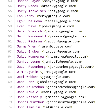
Hannes
Payer
<
hpayer@google
.
com
>
Harry
Roeck
<
hroeck@google
.
com
>
Harry
Terkelsen
<
het@google
.
com
>
Ian
Zerny
<
zerny@google
.
com
>
Igor
Sheludko
<
ishell@google
.
com
>
Ivan
Posva
<
iposva@google
.
com
>
Jack
Palevich
<
jackpal@google
.
com
>
Jacob
Macdonald
<
jakemac@google
.
com
>
Jacob
Richman
<
jacobr@google
.
com
>
Jaime
Wren
<
jwren@google
.
com
>
Jakob
Gruber
<
jgruber@google
.
com
>
Jakob
Kummerow
<
jkummerow@google
.
com
>
Janice
Leung
<
janicejl@google
.
com
>
Jason
Rosenberg
<
jbrosenberg@google
.
com
>
Jim
Hugunin
<
jimhug@google
.
com
>
Joel
Webber
<
jgw@google
.
com
>
John
Lenz
<
johnlenz@google
.
com
>
John
McCutchan
<
johnmccutchan@google
.
com
>
John
McDole
<
codefu@google
.
com
>
John
Messerly
<
jmesserly@google
.
com
>
Johnni
Winther
<
johnniwinther@google
.
com
>
John
Tamplin
<
jat@google
.
com
>