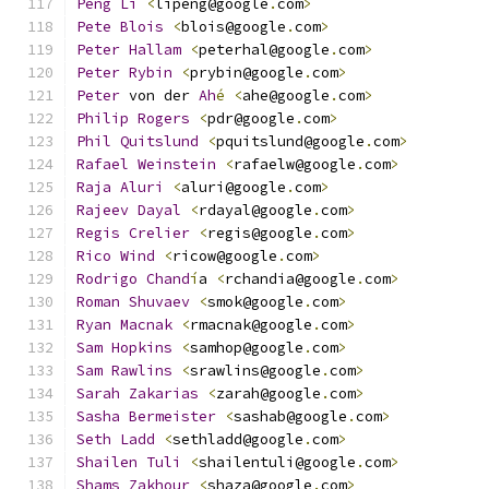
Peng
Li
<
lipeng@google
.
com
>
Pete
Blois
<
blois@google
.
com
>
Peter
Hallam
<
peterhal@google
.
com
>
Peter
Rybin
<
prybin@google
.
com
>
Peter
 von der 
Ah
é
<
ahe@google
.
com
>
Philip
Rogers
<
pdr@google
.
com
>
Phil
Quitslund
<
pquitslund@google
.
com
>
Rafael
Weinstein
<
rafaelw@google
.
com
>
Raja
Aluri
<
aluri@google
.
com
>
Rajeev
Dayal
<
rdayal@google
.
com
>
Regis
Crelier
<
regis@google
.
com
>
Rico
Wind
<
ricow@google
.
com
>
Rodrigo
Chand
í
a 
<
rchandia@google
.
com
>
Roman
Shuvaev
<
smok@google
.
com
>
Ryan
Macnak
<
rmacnak@google
.
com
>
Sam
Hopkins
<
samhop@google
.
com
>
Sam
Rawlins
<
srawlins@google
.
com
>
Sarah
Zakarias
<
zarah@google
.
com
>
Sasha
Bermeister
<
sashab@google
.
com
>
Seth
Ladd
<
sethladd@google
.
com
>
Shailen
Tuli
<
shailentuli@google
.
com
>
Shams
Zakhour
<
shaza@google
.
com
>