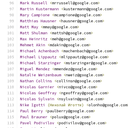
Mark
Russell
<
mrrussell@google
.
com
>
Martin
Kustermann
<
kustermann@google
.
com
>
Mary
Campione
<
mcampione@google
.
com
>
Matthias
Hausner
<
hausner@google
.
com
>
Matt
May
<
mmay@google
.
com
>
Matt
Shulman
<
mattsh@google
.
com
>
Max
Heinritz
<
meh@google
.
com
>
Mehmet
Akin
<
mdakin@google
.
com
>
Michael
Achenbach
<
machenbach@google
.
com
>
Michael
Lippautz
<
mlippautz@google
.
com
>
Michael
Starzinger
<
mstarzinger@google
.
com
>
Miguel
Mendez
<
mmendez@google
.
com
>
Natalie
Weizenbaum
<
nweiz@google
.
com
>
Nathan
Collins
<
collinsn@google
.
com
>
Nicolas
Garnier
<
nivco@google
.
com
>
Nicolas
Geoffray
<
ngeoffray@google
.
com
>
Nicolas
Sylvain
<
nsylvain@google
.
com
>
Nike
Igotti
(Николай
Иготти)
<
olonho@google
.
com
Paul
Berry
<
paulberry@google
.
com
>
Paul
Brauner
<
polux@google
.
com
>
Pavel
Podivilov
<
podivilov@google
.
com
>