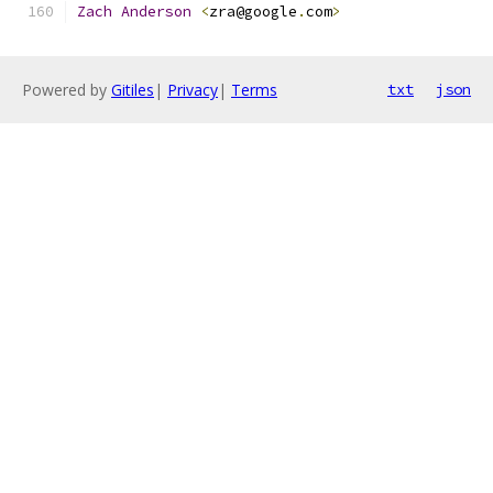
Zach
Anderson
<
zra@google
.
com
>
Powered by
Gitiles
|
Privacy
|
Terms
txt
json