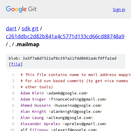
Sign in
dart
/
sdk.git
/
c261ddbc2d82b841a4c5771d133cd66cd88748a9
/
.
/
.mailmap
blob: 3a5f7a8d7522af0c397a21fdd8602adcf0ffa2ad
[
file
]
# This file contains name to mail address mappi
# for old svn based commits (to get nice names 
# other tools)
Adam
Klein
<
adamk@google
.
com
>
Adam
Singer
<
financeCoding@gmail
.
com
>
Ahmed
Hussein
<
husseina@google
.
com
>
Alan
Knight
<
alanknight@google
.
com
>
Alan
Leung
<
acleung@google
.
com
>
Alexander
Aprelev
<
aprelev@gmail
.
com
>
alf 
Filippov
<
alexeif@google
.
com
>