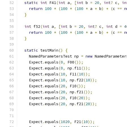
static
int
 F41
(
int
 a
,
[
int
 b 
=
20
,
int
?
 c
,
in
return
100
*
(
100
*
(
100
*
 a 
+
 b
)
+
(
c 
==
n
}
int
 f52
(
int
 a
,
[
int
 b 
=
20
,
int
?
 c
,
int
 d 
=
4
return
100
*
(
100
*
(
100
*
 a 
+
 b
)
+
(
c 
==
n
}
static
 testMain
()
{
    NamedParametersTest np 
=
new
 NamedParameter
    Expect
.
equals
(
0
,
 F00
());
    Expect
.
equals
(
0
,
 np
.
f11
());
    Expect
.
equals
(
10
,
 F11
(
10
));
    Expect
.
equals
(
10
,
 np
.
f22
(
10
));
    Expect
.
equals
(
20
,
 F10
());
    Expect
.
equals
(
20
,
 np
.
f21
());
    Expect
.
equals
(
20
,
 F10
(
20
));
    Expect
.
equals
(
20
,
 np
.
f21
(
20
));
    Expect
.
equals
(
1020
,
 F21
(
10
));