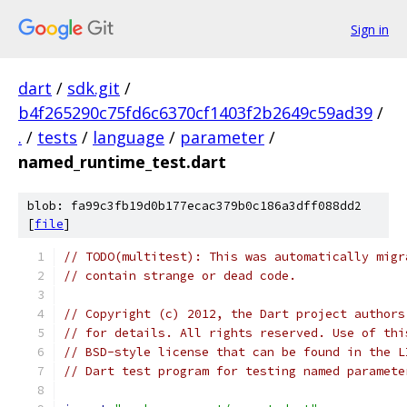
Sign in
dart
/
sdk.git
/
b4f265290c75fd6c6370cf1403f2b2649c59ad39
/
.
/
tests
/
language
/
parameter
/
named_runtime_test.dart
blob: fa99c3fb19d0b177ecac379b0c186a3dff088dd2
[
file
]
// TODO(multitest): This was automatically migr
// contain strange or dead code.
// Copyright (c) 2012, the Dart project authors
// for details. All rights reserved. Use of thi
// BSD-style license that can be found in the L
// Dart test program for testing named paramete