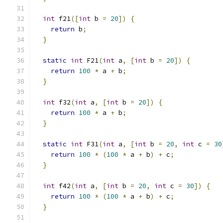
int
 f21
([
int
 b 
=
20
])
{
return
 b
;
}
static
int
 F21
(
int
 a
,
[
int
 b 
=
20
])
{
return
100
*
 a 
+
 b
;
}
int
 f32
(
int
 a
,
[
int
 b 
=
20
])
{
return
100
*
 a 
+
 b
;
}
static
int
 F31
(
int
 a
,
[
int
 b 
=
20
,
int
 c 
=
30
return
100
*
(
100
*
 a 
+
 b
)
+
 c
;
}
int
 f42
(
int
 a
,
[
int
 b 
=
20
,
int
 c 
=
30
])
{
return
100
*
(
100
*
 a 
+
 b
)
+
 c
;
}