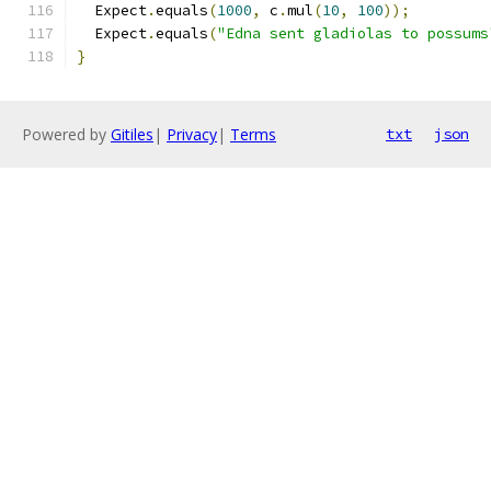
  Expect
.
equals
(
1000
,
 c
.
mul
(
10
,
100
));
  Expect
.
equals
(
"Edna sent gladiolas to possums
}
Powered by
Gitiles
|
Privacy
|
Terms
txt
json