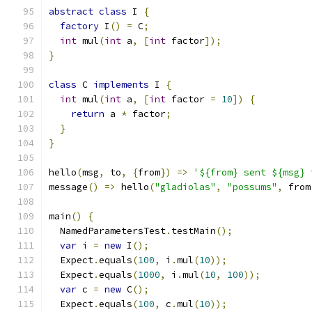
abstract
class
 I 
{
factory
 I
()
=
 C
;
int
 mul
(
int
 a
,
[
int
 factor
]);
}
class
 C 
implements
 I 
{
int
 mul
(
int
 a
,
[
int
 factor 
=
10
])
{
return
 a 
*
 factor
;
}
}
hello
(
msg
,
 to
,
{
from
})
=>
'${from} sent ${msg} 
message
()
=>
 hello
(
"gladiolas"
,
"possums"
,
 from
main
()
{
  NamedParametersTest
.
testMain
();
var
 i 
=
new
 I
();
  Expect
.
equals
(
100
,
 i
.
mul
(
10
));
  Expect
.
equals
(
1000
,
 i
.
mul
(
10
,
100
));
var
 c 
=
new
 C
();
  Expect
.
equals
(
100
,
 c
.
mul
(
10
));