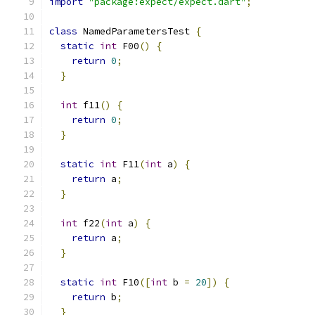
import
"package:expect/expect.dart"
;
class
 NamedParametersTest 
{
static
int
 F00
()
{
return
0
;
}
int
 f11
()
{
return
0
;
}
static
int
 F11
(
int
 a
)
{
return
 a
;
}
int
 f22
(
int
 a
)
{
return
 a
;
}
static
int
 F10
([
int
 b 
=
20
])
{
return
 b
;
}