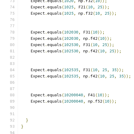
    Expect
.
equals
(
1020
,
 np
.
f32
(
10
));
    Expect
.
equals
(
1025
,
 F21
(
10
,
25
));
    Expect
.
equals
(
1025
,
 np
.
f32
(
10
,
25
));
    Expect
.
equals
(
102030
,
 F31
(
10
));
    Expect
.
equals
(
102030
,
 np
.
f42
(
10
));
    Expect
.
equals
(
102530
,
 F31
(
10
,
25
));
    Expect
.
equals
(
102530
,
 np
.
f42
(
10
,
25
));
    Expect
.
equals
(
102535
,
 F31
(
10
,
25
,
35
));
    Expect
.
equals
(
102535
,
 np
.
f42
(
10
,
25
,
35
));
    Expect
.
equals
(
10200040
,
 F41
(
10
));
    Expect
.
equals
(
10200040
,
 np
.
f52
(
10
));
}
}