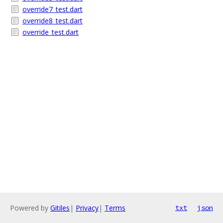
override7_test.dart
override8_test.dart
override_test.dart
Powered by
Gitiles
|
Privacy
|
Terms
txt
json