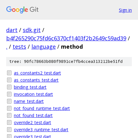
Sign in
dart
/
sdk.git
/
b4f265290c75fd6c6370cf1403f2b2649c59ad39
/
.
/
tests
/
language
/
method
tree: 90fc78663b080f9891ce7fb4ccea313212be51fd
as_constants2_test.dart
as_constants_test.dart
binding_test.dart
invocation_test.dart
name_test.dart
not_found_runtime_test.dart
not_found_test.dart
override2_test.dart
override3_runtime_test.dart
override3_test.dart