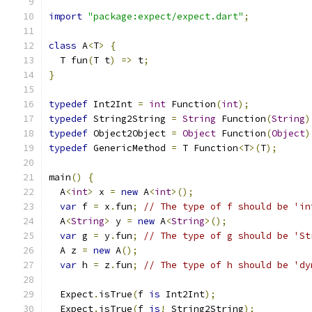
import
"package:expect/expect.dart"
;
class
 A
<
T
>
{
  T fun
(
T t
)
=>
 t
;
}
typedef
 Int2Int 
=
int
 Function
(
int
);
typedef
 String2String 
=
String
 Function
(
String
)
typedef
 Object2Object 
=
Object
 Function
(
Object
)
typedef
 GenericMethod 
=
 T Function
<
T
>(
T
);
main
()
{
  A
<
int
>
 x 
=
new
 A
<
int
>();
var
 f 
=
 x
.
fun
;
// The type of f should be 'in
  A
<
String
>
 y 
=
new
 A
<
String
>();
var
 g 
=
 y
.
fun
;
// The type of g should be 'St
  A z 
=
new
 A
();
var
 h 
=
 z
.
fun
;
// The type of h should be 'dy
  Expect
.
isTrue
(
f 
is
 Int2Int
);
  Expect
.
isTrue
(
f 
is
!
 String2String
);