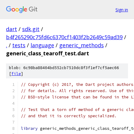
Sign in
dart
/
sdk.git
/
b4f265290c75fd6c6370cf1403f2b2649c59ad39
/
.
/
tests
/
language
/
generic_methods
/
generic_class_tearoff_test.dart
blob: 6c98ba88404bd552cb7510dc8f3f1ef7cf5aec66
[
file
]
// Copyright (c) 2017, the Dart project authors
// for details. All rights reserved. Use of thi
// BSD-style license that can be found in the L
// Test that a torn off method of a generic cla
// and that it is correctly specialized.
library
 generic_methods_generic_class_tearoff_t