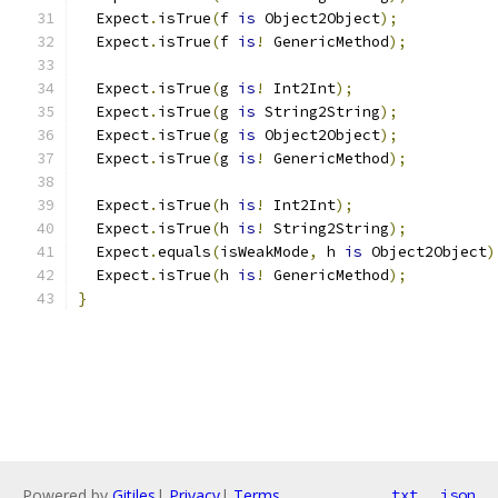
  Expect
.
isTrue
(
f 
is
 Object2Object
);
  Expect
.
isTrue
(
f 
is
!
 GenericMethod
);
  Expect
.
isTrue
(
g 
is
!
 Int2Int
);
  Expect
.
isTrue
(
g 
is
 String2String
);
  Expect
.
isTrue
(
g 
is
 Object2Object
);
  Expect
.
isTrue
(
g 
is
!
 GenericMethod
);
  Expect
.
isTrue
(
h 
is
!
 Int2Int
);
  Expect
.
isTrue
(
h 
is
!
 String2String
);
  Expect
.
equals
(
isWeakMode
,
 h 
is
 Object2Object
)
  Expect
.
isTrue
(
h 
is
!
 GenericMethod
);
}
Powered by
Gitiles
|
Privacy
|
Terms
txt
json