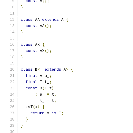
const
 A
();
}
class
 AA 
extends
 A 
{
const
 AA
();
}
class
 AX 
{
const
 AX
();
}
class
 B
<
T 
extends
 A
>
{
final
 A a_
;
final
 T t_
;
const
 B
(
T t
)
:
 a_ 
=
 t
,
        t_ 
=
 t
;
  isT
(
x
)
{
return
 x 
is
 T
;
}
}