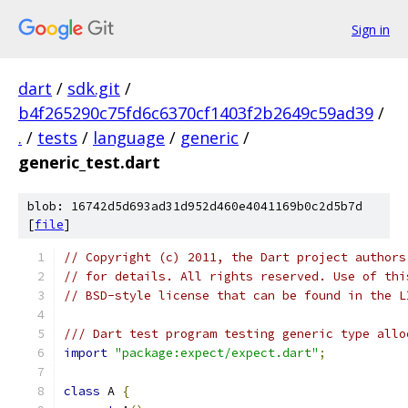
Sign in
dart
/
sdk.git
/
b4f265290c75fd6c6370cf1403f2b2649c59ad39
/
.
/
tests
/
language
/
generic
/
generic_test.dart
blob: 16742d5d693ad31d952d460e4041169b0c2d5b7d
[
file
]
// Copyright (c) 2011, the Dart project authors
// for details. All rights reserved. Use of thi
// BSD-style license that can be found in the L
/// Dart test program testing generic type allo
import
"package:expect/expect.dart"
;
class
 A 
{