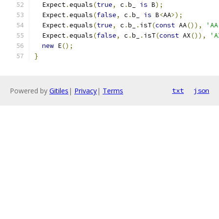
  Expect
.
equals
(
true
,
 c
.
b_ 
is
 B
);
  Expect
.
equals
(
false
,
 c
.
b_ 
is
 B
<
AA
>);
  Expect
.
equals
(
true
,
 c
.
b_
.
isT
(
const
 AA
()),
'AA
  Expect
.
equals
(
false
,
 c
.
b_
.
isT
(
const
 AX
()),
'A
new
 E
();
}
Powered by
Gitiles
|
Privacy
|
Terms
txt
json