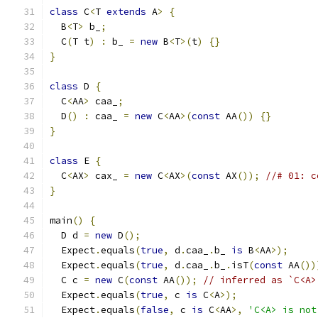
class
 C
<
T 
extends
 A
>
{
  B
<
T
>
 b_
;
  C
(
T t
)
:
 b_ 
=
new
 B
<
T
>(
t
)
{}
}
class
 D 
{
  C
<
AA
>
 caa_
;
  D
()
:
 caa_ 
=
new
 C
<
AA
>(
const
 AA
())
{}
}
class
 E 
{
  C
<
AX
>
 cax_ 
=
new
 C
<
AX
>(
const
 AX
());
//# 01: c
}
main
()
{
  D d 
=
new
 D
();
  Expect
.
equals
(
true
,
 d
.
caa_
.
b_ 
is
 B
<
AA
>);
  Expect
.
equals
(
true
,
 d
.
caa_
.
b_
.
isT
(
const
 AA
())
  C c 
=
new
 C
(
const
 AA
());
// inferred as `C<A>
  Expect
.
equals
(
true
,
 c 
is
 C
<
A
>);
  Expect
.
equals
(
false
,
 c 
is
 C
<
AA
>,
'C<A> is not