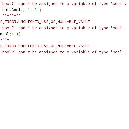
'bool?' can't be assigned to a variable of type 'bool'.
 nullBool
;)
1
:
1
};
 ^^^^^^^^
E_ERROR.UNCHECKED_USE_OF_NULLABLE_VALUE
'bool?' can't be assigned to a variable of type 'bool'.
Bool
;)
1
};
^^^^
E_ERROR.UNCHECKED_USE_OF_NULLABLE_VALUE
'bool?' can't be assigned to a variable of type 'bool'.