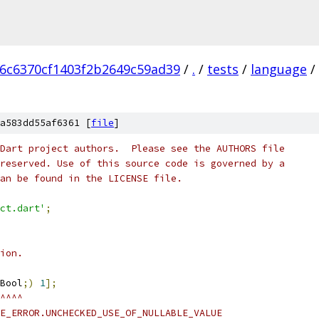
6c6370cf1403f2b2649c59ad39
/
.
/
tests
/
language
/
a583dd55af6361 [
file
]
Dart project authors.  Please see the AUTHORS file
reserved. Use of this source code is governed by a
an be found in the LICENSE file.
ct.dart'
;
ion.
Bool
;)
1
];
^^^^
E_ERROR.UNCHECKED_USE_OF_NULLABLE_VALUE