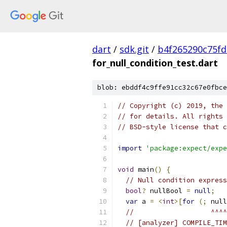
dart
/
sdk.git
/
b4f265290c75fd
for_null_condition_test.dart
blob: ebddf4c9ffe91cc32c67e0fbce
// Copyright (c) 2019, the 
// for details. All rights 
// BSD-style license that c
import
'package:expect/expe
void
 main
()
{
// Null condition express
bool
?
 nullBool 
=
null
;
var
 a 
=
<
int
>[
for
(;
 null
//                   ^^^^
// [analyzer] COMPILE_TIM