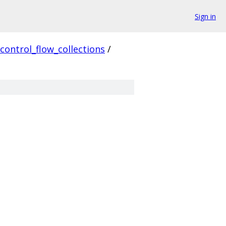
Sign in
control_flow_collections
/