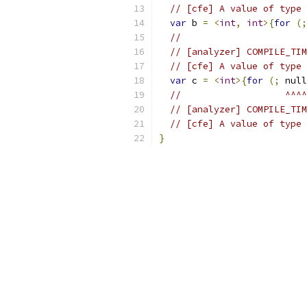
// [cfe] A value of type 
var
 b 
=
<
int
,
int
>{
for
(;
//                       
// [analyzer] COMPILE_TIM
// [cfe] A value of type 
var
 c 
=
<
int
>{
for
(;
 null
//                   ^^^^
// [analyzer] COMPILE_TIM
// [cfe] A value of type 
}