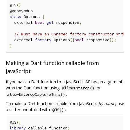
@JS
()
class
 Options 
{
  external 
bool
get
 responsive
;
// Must have an unnamed factory constructor with 
  external 
factory
 Options
({
bool
 responsive
});
}
Making a Dart function callable from
JavaScript
If you pass a Dart function to a JavaScript API as an argument,
wrap the Dart function using
or
allowInterop()
.
allowInteropCaptureThis()
To make a Dart function callable from JavaScript
by name
, use
a setter annotated with
.
@JS()
@JS
()
library
 callable_function
;