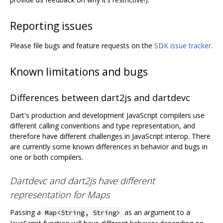
Reporting issues
Please file bugs and feature requests on the
SDK issue tracker
.
Known limitations and bugs
Differences between dart2js and dartdevc
Dart's production and development JavaScript compilers use
different calling conventions and type representation, and
therefore have different challenges in JavaScript interop. There
are currently some known differences in behavior and bugs in
one or both compilers.
Dartdevc and dart2js have different
representation for Maps
Passing a
as an argument to a
Map<String, String>