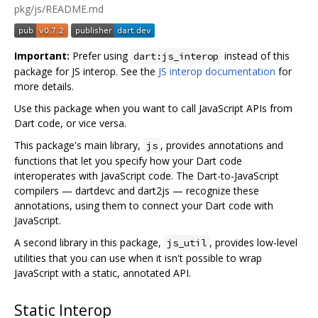
pkg/js/README.md
Important:
Prefer using
instead of this
dart:js_interop
package for JS interop. See the
JS interop documentation
for
more details.
Use this package when you want to call JavaScript APIs from
Dart code, or vice versa.
This package's main library,
, provides annotations and
js
functions that let you specify how your Dart code
interoperates with JavaScript code. The Dart-to-JavaScript
compilers — dartdevc and dart2js — recognize these
annotations, using them to connect your Dart code with
JavaScript.
A second library in this package,
, provides low-level
js_util
utilities that you can use when it isn't possible to wrap
JavaScript with a static, annotated API.
Static Interop