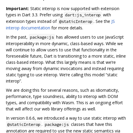
Important:
Static interop is now supported with extension
types in Dart 3.3. Prefer using
with
dart:js_interop
extension types instead of
. See the
JS
@staticInterop
interop documentation
for more details.
In the past,
has allowed users to use JavaScript
package:js
interoperability in more dynamic, class-based ways. While we
will continue to allow users to use that functionality in the
foreseeable future, Dart is transitioning to a more static, inline
class-based interop. What this largely means is that we‘re
moving away from dynamic invocations and instead requiring
static typing to use interop. We’re calling this model “static
interop”.
We are doing this for several reasons, such as idiomaticity,
performance, type soundness, ability to interop with DOM
types, and compatibility with Wasm. This is an ongoing effort
that will affect our web library offerings as well.
In version 0.6.6, we introduced a way to use static interop with
.
classes that have this
@staticInterop
package:js
annotation are required to use the new static semantics via