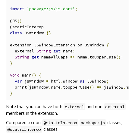
import
'package:js/js.dart'
;
@JS
()
class
 JSWindow 
{}
extension JSWindowExtension on JSWindow 
{
  external 
String
get
 name
;
String
get
 nameAllCaps 
=>
 name
.
toUpperCase
();
}
void
 main
()
{
var
 jsWindow 
=
 html
.
window 
as
 JSWindow
;
  print
(
jsWindow
.
name
.
toUpperCase
()
==
 jsWindow
.
nam
}
Note that you can have both
and non-
external
external
members in the extension.
Compared to non-
classes,
@staticInterop
package:js
classes:
@staticInterop