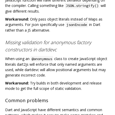
JavaScript function will have different behavior depending on
the compiler. Calling something like
will
JSON.stringify()
give different results.
Workaround:
Only pass object literals instead of Maps as
arguments. For json specifically use
in Dart
jsonEncode
rather than a JS alternative.
Missing validation for anonymous factory
constructors in dartdevc
When using an
class to create JavaScript object
@anonymous
literals dart2js will enforce that only named arguments are
used, while dartdevc will allow positional arguments but may
generate incorrect code.
Workaround:
Try builds in both development and release
mode to get the full scope of static validation.
Common problems
Dart and JavaScript have different semantics and common