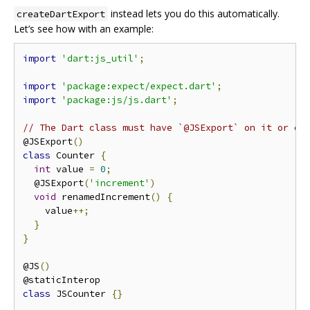
instead lets you do this automatically.
createDartExport
Let’s see how with an example:
import
'dart:js_util'
;
import
'package:expect/expect.dart'
;
import
'package:js/js.dart'
;
// The Dart class must have `@JSExport` on it or on
@JSExport
()
class
 Counter 
{
int
 value 
=
0
;
  @JSExport
(
'increment'
)
void
 renamedIncrement
()
{
    value
++;
}
}
@JS
()
class
 JSCounter 
{}