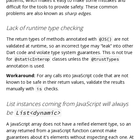
patterns, which makes it easy to make some mistakes and
difficult for the tools to provide safety. These common
problems are also known as
sharp edges
.
Lack of runtime type checking
The return types of methods annotated with
are not
@JS()
validated at runtime, so an incorrect type may “leak” into other
Dart code and violate type system guarantees. This is not true
for
classes unless the
@staticInterop
@trustTypes
annotation is used.
Workaround:
For any calls into JavaScript code that are not
known to be safe in their return values, validate the results
manually with
checks.
is
List instances coming from JavaScript will always
be
List<dynamic>
A JavaScript array does not have a reified element type, so an
array returned from a JavaScript function cannot make
guarantees about it's elements without inspecting each one. At