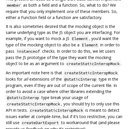
as both a field and a function. So, what to do? We
member
require that you only implement
one
of these members. So,
either a Function field or a function are satisfactory.
It is also sometimes desired that the mocking object is the
same underlying type as the JS object you are interfacing. For
example, if you want to mock a JS
, you’d want the
Element
type of the mocking object to also be a
in order to
Element
pass
checks. In order to do this, we let users
instanceof
pass the JS prototype of the type they want the mocking
object to be as an argument to
.
createStaticInteropMock
An important note here is that
createStaticInteropMock
looks for
all
extensions of the
type in the
@staticInterop
program, even if they are out of scope of the current file. In
order to avoid a case where other libraries extending the
type break your usage of
@staticInterop
, you should try to only use this
createStaticInteropMock
API in tests.
is meant to detect
createStaticInteropMock
issues earlier at compile-time, but if it‘s too restrictive, you can
still use
to workaround that (and please
createDartExport
provide us feedback on why it’s restrictive!).