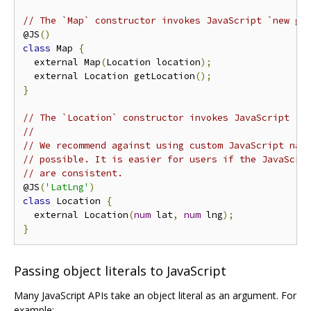
// The `Map` constructor invokes JavaScript `new go
@JS
()
class
 Map 
{
  external Map
(
Location location
);
  external Location getLocation
();
}
// The `Location` constructor invokes JavaScript `n
//
// We recommend against using custom JavaScript nam
// possible. It is easier for users if the JavaScri
// are consistent.
@JS
(
'LatLng'
)
class
 Location 
{
  external Location
(
num
 lat
,
num
 lng
);
}
Passing object literals to JavaScript
Many JavaScript APIs take an object literal as an argument. For
example: