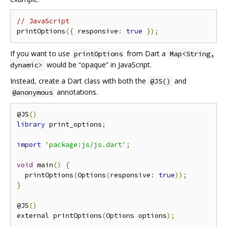
// JavaScript
printOptions
({
 responsive
:
true
});
If you want to use
from Dart a
printOptions
Map<String,
would be “opaque” in JavaScript.
dynamic>
Instead, create a Dart class with both the
and
@JS()
annotations.
@anonymous
@JS
()
library
 print_options
;
import
'package:js/js.dart'
;
void
 main
()
{
  printOptions
(
Options
(
responsive
:
true
));
}
@JS
()
external printOptions
(
Options options
);