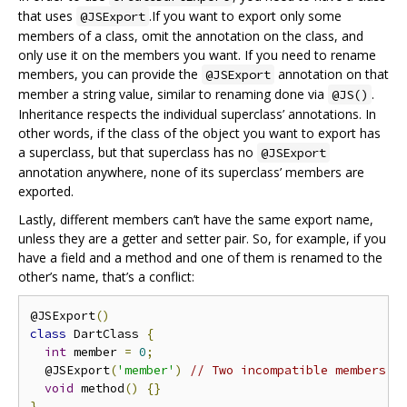
that uses
.If you want to export only some
@JSExport
members of a class, omit the annotation on the class, and
only use it on the members you want. If you need to rename
members, you can provide the
annotation on that
@JSExport
member a string value, similar to renaming done via
.
@JS()
Inheritance respects the individual superclass’ annotations. In
other words, if the class of the object you want to export has
a superclass, but that superclass has no
@JSExport
annotation anywhere, none of its superclass’ members are
exported.
Lastly, different members can’t have the same export name,
unless they are a getter and setter pair. So, for example, if you
have a field and a method and one of them is renamed to the
other’s name, that’s a conflict:
@JSExport
()
class
 DartClass 
{
int
 member 
=
0
;
  @JSExport
(
'member'
)
// Two incompatible members h
void
 method
()
{}
}