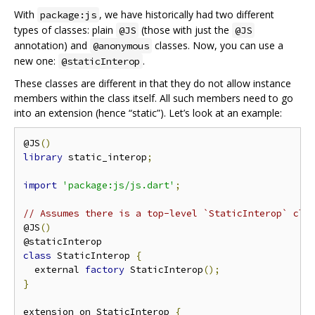
With
, we have historically had two different
package:js
types of classes: plain
(those with just the
@JS
@JS
annotation) and
classes. Now, you can use a
@anonymous
new one:
.
@staticInterop
These classes are different in that they do not allow instance
members within the class itself. All such members need to go
into an extension (hence “static”). Let’s look at an example:
@JS
()
library
 static_interop
;
import
'package:js/js.dart'
;
// Assumes there is a top-level `StaticInterop` cla
@JS
()
class
 StaticInterop 
{
  external 
factory
 StaticInterop
();
}
extension on StaticInterop 
{