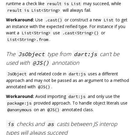
runtime a check like
may succeed, while
result is List
will always fail.
result is List<String>
Workaround:
Use
or construct a new
to get
.cast()
List
an instance with the expected reified type. For instance if you
want a
use
or
List<String>
.cast<String>()
.
List<String>.from
The
type from
can't be
JsObject
dart:js
used with
annotation
@JS()
and related code in
uses a different
JsObject
dart:js
approach and may not be passed as an argument to a method
annotated with
.
@JS()
Workaround:
Avoid importing
and only use the
dart:js
provided approach. To handle object literals use
package:js
on an
annotated class.
@anonymous
@JS()
checks and
casts between JS interop
is
as
types will always succeed