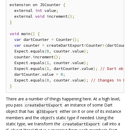
extension on JSCounter 
{
  external 
int
 value
;
  external 
void
 increment
();
}
void
 main
()
{
var
 dartCounter 
=
 Counter
();
var
 counter 
=
 createDartExport
<
Counter
>(
dartCount
  Expect
.
equals
(
0
,
 counter
.
value
);
  counter
.
increment
();
  Expect
.
equals
(
1
,
 counter
.
value
);
  Expect
.
equals
(
1
,
 dartCounter
.
value
);
// Dart obje
  dartCounter
.
value 
=
0
;
  Expect
.
equals
(
0
,
 counter
.
value
);
// Changes in Da
}
There are a number of things happening here. At a high level,
you pass
an instance of some Dart
createDartExport
object that has
either on it or one of its instance
@JSExport
members and the object’s static type if needed. Using the
static type, we transform the
call into a
createDartExport