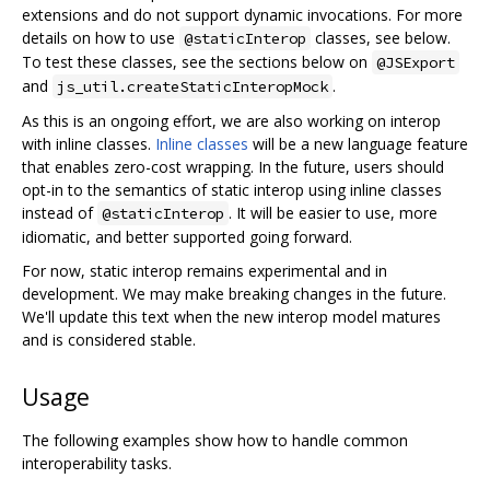
extensions and do not support dynamic invocations. For more
details on how to use
classes, see below.
@staticInterop
To test these classes, see the sections below on
@JSExport
and
.
js_util.createStaticInteropMock
As this is an ongoing effort, we are also working on interop
with inline classes.
Inline classes
will be a new language feature
that enables zero-cost wrapping. In the future, users should
opt-in to the semantics of static interop using inline classes
instead of
. It will be easier to use, more
@staticInterop
idiomatic, and better supported going forward.
For now, static interop remains experimental and in
development. We may make breaking changes in the future.
We'll update this text when the new interop model matures
and is considered stable.
Usage
The following examples show how to handle common
interoperability tasks.