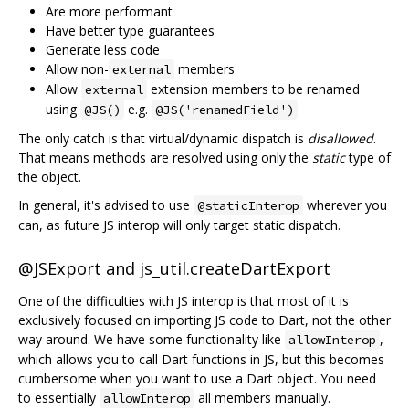
Are more performant
Have better type guarantees
Generate less code
Allow non-
members
external
Allow
extension members to be renamed
external
using
e.g.
@JS()
@JS('renamedField')
The only catch is that virtual/dynamic dispatch is
disallowed
.
That means methods are resolved using only the
static
type of
the object.
In general, it's advised to use
wherever you
@staticInterop
can, as future JS interop will only target static dispatch.
@JSExport and js_util.createDartExport
One of the difficulties with JS interop is that most of it is
exclusively focused on importing JS code to Dart, not the other
way around. We have some functionality like
,
allowInterop
which allows you to call Dart functions in JS, but this becomes
cumbersome when you want to use a Dart object. You need
to essentially
all members manually.
allowInterop