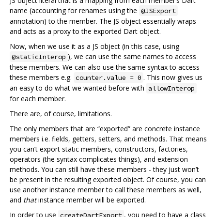
JS object literal that is a mapping from each member’s Dart
name (accounting for renames using the
@JSExport
annotation) to the member. The JS object essentially wraps
and acts as a proxy to the exported Dart object.
Now, when we use it as a JS object (in this case, using
), we can use the same names to access
@staticInterop
these members. We can also use the same syntax to access
these members e.g.
. This now gives us
counter.value = 0
an easy to do what we wanted before with
allowInterop
for each member.
There are, of course, limitations.
The only members that are “exported” are concrete instance
members i.e. fields, getters, setters, and methods. That means
you can’t export static members, constructors, factories,
operators (the syntax complicates things), and extension
methods. You can still have these members - they just won’t
be present in the resulting exported object. Of course, you can
use another instance member to call these members as well,
and
that
instance member will be exported.
In order to use
, you need to have a class
createDartExport