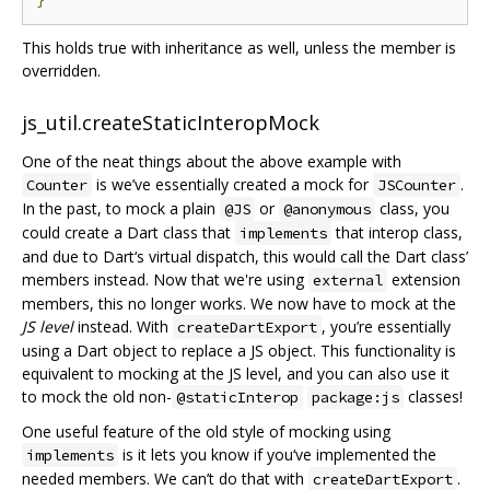
This holds true with inheritance as well, unless the member is
overridden.
js_util.createStaticInteropMock
One of the neat things about the above example with
is we’ve essentially created a mock for
.
Counter
JSCounter
In the past, to mock a plain
or
class, you
@JS
@anonymous
could create a Dart class that
that interop class,
implements
and due to Dart‘s virtual dispatch, this would call the Dart class’
members instead. Now that we're using
extension
external
members, this no longer works. We now have to mock at the
JS level
instead. With
, you’re essentially
createDartExport
using a Dart object to replace a JS object. This functionality is
equivalent to mocking at the JS level, and you can also use it
to mock the old non-
classes!
@staticInterop
package:js
One useful feature of the old style of mocking using
is it lets you know if you‘ve implemented the
implements
needed members. We can’t do that with
.
createDartExport