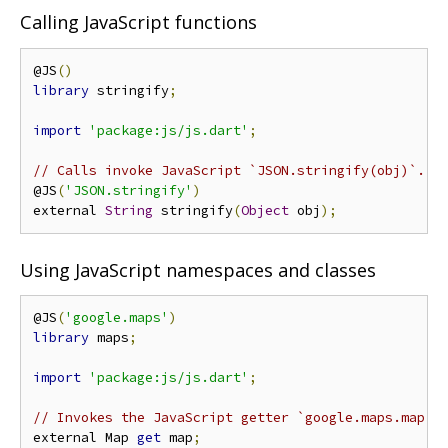
Calling JavaScript functions
@JS
()
library
 stringify
;
import
'package:js/js.dart'
;
// Calls invoke JavaScript `JSON.stringify(obj)`.
@JS
(
'JSON.stringify'
)
external 
String
 stringify
(
Object
 obj
);
Using JavaScript namespaces and classes
@JS
(
'google.maps'
)
library
 maps
;
import
'package:js/js.dart'
;
// Invokes the JavaScript getter `google.maps.map`.
external Map 
get
 map
;