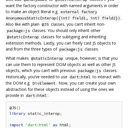
want the factory constructor with named arguments in order
to make an object literal e.g.
external factory
.
AnonymousStaticInterop({int? field1, int? field2})
Also like with plain
classes, you can’t inherit non-
@JS
classes. You should only inherit other
package:js
classes for subtyping and inheriting
@staticInterop
extension methods. Lastly, you can freely cast JS objects to
and from the three types of
classes.
package:js
What makes
unique, however, is that you
@staticInterop
can use them to represent DOM objects as well as other JS
objects, which you can’t with previous
classes.
package:js
Historically, you’ve needed to use
to interact with
dart:html
the DOM e.g.
. Now, you can create your own
DivElement
abstraction for these objects instead of using the ones we
provide in
:
dart:html
@JS
()
library
 static_interop
;
import
'dart:html'
as
 html
;