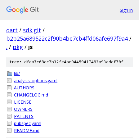
Sign in
dart
/
sdk.git
/
b2b25a689522c2f90b4be7cb4ffd06afe697f9a4
/
.
/
pkg
/
js
tree: dfaa7c68cc7b32fe4ac94459417483a93addf70f
lib/
analysis_options.yaml
AUTHORS
CHANGELOG.md
LICENSE
OWNERS
PATENTS
pubspec.yaml
README.md