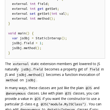
  external 
int
 field
;
  external 
int
get
 getSet
;
  external 
set
 getSet
(
int
 val
);
  external 
int
 method
();
}
void
 main
()
{
var
 jsObj 
=
 StaticInterop
();
  jsObj
.
field 
=
1
;
  jsObj
.
method
();
}
The
static extension members get lowered to JS
external
naturally:
becomes a property get of
in
jsObj.field
field
JS and
becomes a function invocation of
jsObj.method()
on
.
method
jsObj
In many ways, these classes are just like the plain
and
@JS
classes. Like with plain
classes, you can
@anonymous
@JS
provide a value in
if you want the constructor to use a
@JS
particular JS class e.g.
. You can
@JS(‘module.MyJSClass’)
also add
to
classes if you
@anonymous
@staticInterop