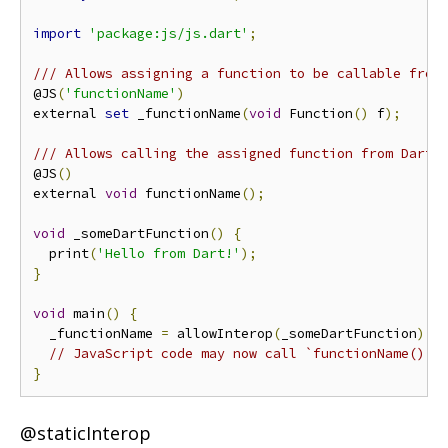
import
'package:js/js.dart'
;
/// Allows assigning a function to be callable from
@JS
(
'functionName'
)
external 
set
 _functionName
(
void
 Function
()
 f
);
/// Allows calling the assigned function from Dart 
@JS
()
external 
void
 functionName
();
void
 _someDartFunction
()
{
  print
(
'Hello from Dart!'
);
}
void
 main
()
{
  _functionName 
=
 allowInterop
(
_someDartFunction
);
// JavaScript code may now call `functionName()` 
}
@staticInterop