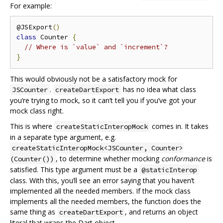
For example:
@JSExport
()
class
 Counter 
{
// Where is `value` and `increment`?
}
This would obviously not be a satisfactory mock for
.
has no idea what class
JSCounter
createDartExport
you‘re trying to mock, so it can’t tell you if you’ve got your
mock class right.
This is where
comes in. It takes
createStaticInteropMock
in a separate type argument, e.g.
createStaticInteropMock<JSCounter, Counter>
, to determine whether mocking
conformance
is
(Counter())
satisfied. This type argument must be a
@staticInterop
class. With this, you’ll see an error saying that you haven’t
implemented all the needed members. If the mock class
implements all the needed members, the function does the
same thing as
, and returns an object
createDartExport
literal that wraps the Dart object.