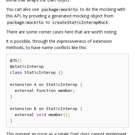
You can also use
to do the mocking with
package:mockito
this API, by providing a generated mocking object from
to
.
package:mockito
createStaticInteropMock
There are some corner cases here that are worth noting.
It is possible, through the expressiveness of extension
methods, to have name conflicts like this:
@JS
()
class
 StaticInterop 
{}
extension A on StaticInterop 
{
  external Function member
;
}
extension B on StaticInterop 
{
  external 
void
 member
();
}
This present an issue as a single Dart class cannot implement