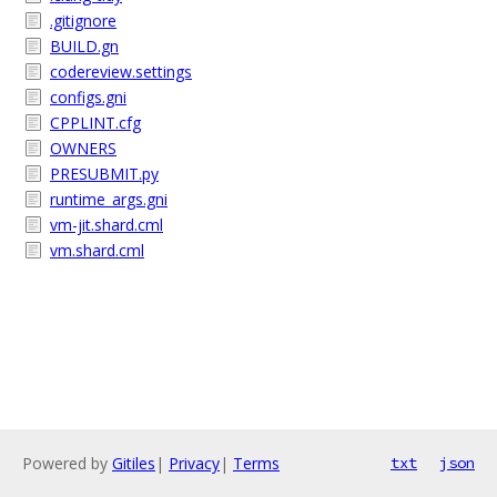
.gitignore
BUILD.gn
codereview.settings
configs.gni
CPPLINT.cfg
OWNERS
PRESUBMIT.py
runtime_args.gni
vm-jit.shard.cml
vm.shard.cml
Powered by
Gitiles
|
Privacy
|
Terms
txt
json