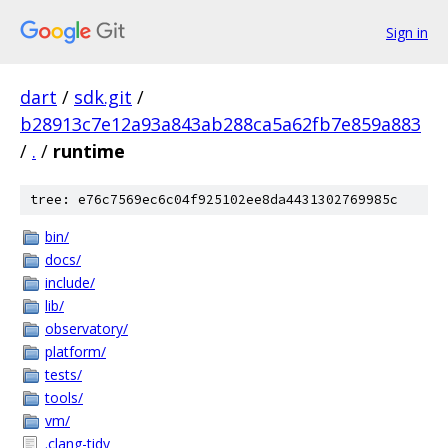
Sign in
dart
/
sdk.git
/
b28913c7e12a93a843ab288ca5a62fb7e859a883
/
.
/
runtime
tree: e76c7569ec6c04f925102ee8da4431302769985c
bin/
docs/
include/
lib/
observatory/
platform/
tests/
tools/
vm/
.clang-tidy