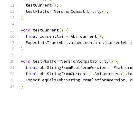
  testCurrent
();
  testPlatformVersionCompatibility
();
}
void
 testCurrent
()
{
final
 currentAbi 
=
 Abi
.
current
();
  Expect
.
isTrue
(
Abi
.
values
.
contains
(
currentAbi
)
}
void
 testPlatformVersionCompatibility
()
{
final
 abiStringFromPlatformVersion 
=
 Platform
final
 abiStringFromCurrent 
=
 Abi
.
current
().
to
  Expect
.
equals
(
abiStringFromPlatformVersion
,
 a
}