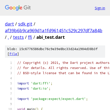
Sign in
dart
/
sdk.git
/
af39b6b9ca969d1a1fd961451c529c297df7a84b
/
.
/
tests
/
ffi
/
abi_test.dart
blob: 15c6776586dbc76c9e39e8bc33d24a1904d38b3f
[
file
]
// Copyright (c) 2021, the Dart project authors
// for details. All rights reserved. Use of thi
// BSD-style license that can be found in the L
import
'dart:ffi'
;
import
'dart:io'
;
import
'package:expect/expect.dart'
;
void
 main
()
{