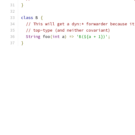
}
class
 B 
{
// This will get a dyn:* forwarder because it
// top-type (and neither covariant)
String
 foo
(
int
 a
)
=>
'B(${a + 1})'
;
}