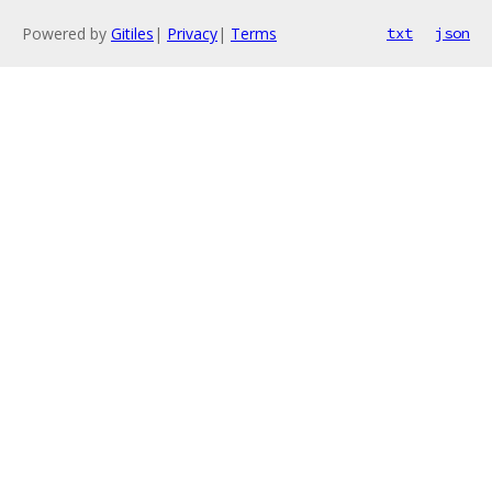
Powered by
Gitiles
|
Privacy
|
Terms
txt
json