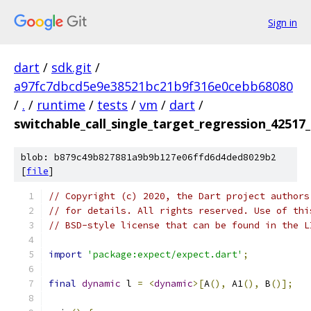
Sign in
dart
/
sdk.git
/
a97fc7dbcd5e9e38521bc21b9f316e0cebb68080
/
.
/
runtime
/
tests
/
vm
/
dart
/
switchable_call_single_target_regression_42517_
blob: b879c49b827881a9b9b127e06ffd6d4ded8029b2
[
file
]
// Copyright (c) 2020, the Dart project authors
// for details. All rights reserved. Use of thi
// BSD-style license that can be found in the L
import
'package:expect/expect.dart'
;
final
dynamic
 l 
=
<
dynamic
>[
A
(),
 A1
(),
 B
()];