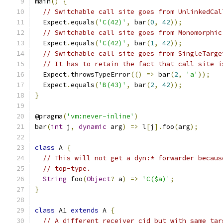
main
()
{
// Switchable call site goes from UnlinkedCal
  Expect
.
equals
(
'C(42)'
,
 bar
(
0
,
42
));
// Switchable call site goes from Monomorphic
  Expect
.
equals
(
'C(42)'
,
 bar
(
1
,
42
));
// Switchable call site goes from SingleTarge
// It has to retain the fact that call site i
  Expect
.
throwsTypeError
(()
=>
 bar
(
2
,
'a'
));
  Expect
.
equals
(
'B(43)'
,
 bar
(
2
,
42
));
}
@pragma
(
'vm:never-inline'
)
bar
(
int
 j
,
dynamic
 arg
)
=>
 l
[
j
].
foo
(
arg
);
class
 A 
{
// This will not get a dyn:* forwarder becaus
// top-type.
String
 foo
(
Object
?
 a
)
=>
'C($a)'
;
}
class
 A1 
extends
 A 
{
// A different receiver cid but with same tar