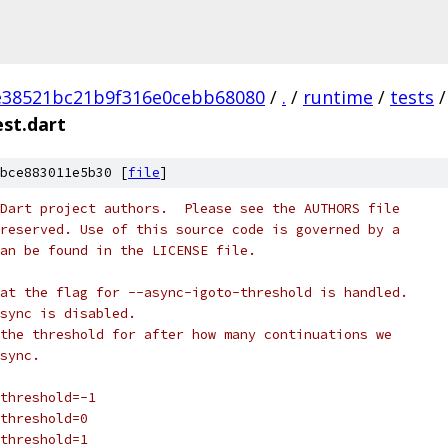
e38521bc21b9f316e0cebb68080
/
.
/
runtime
/
tests
/
est.dart
bce883011e5b30 [
file
]
Dart project authors.  Please see the AUTHORS file
reserved. Use of this source code is governed by a
an be found in the LICENSE file.
at the flag for --async-igoto-threshold is handled.
sync is disabled.
the threshold for after how many continuations we
sync.
threshold=-1
threshold=0
threshold=1