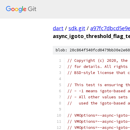
dart
/
sdk.git
/
a97fc7dbcd5e9
async_igoto_threshold_flag_t
blob: 20c864f540fcd0479bb30e2e60
// Copyright (c) 2020, the 
// for details. All rights 
// BSD-style license that c
// This test is ensuring th
// - -1 means igoto-based a
// - All other values sets 
//   used the igoto-based a
// VMOptions=--async-igoto-
// VMOptions=--async-igoto-
// VMOptions=--async-igoto-