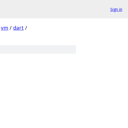
Sign in
vm
/
dart
/