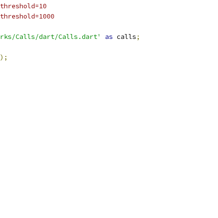
threshold=10
threshold=1000
rks/Calls/dart/Calls.dart'
as
 calls
;
);