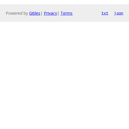
Powered by
Gitiles
|
Privacy
|
Terms
txt
json