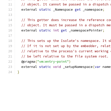
// object. It cannot be passed in a dispatch 
  external 
static
 _Namespace 
get
 _namespace
;
// This getter does increase the reference co
// object. It must be passed in a dispatch me
  external 
static
int
get
 _namespacePointer
;
// This sets up the Isolate's namespace. It s
// If it is not set up by the embedder, relat
// relative to the process's current working 
// be left relative to the file system root.
  @pragma
(
"vm:entry-point"
)
  external 
static
void
 _setupNamespace
(
var
 name
}