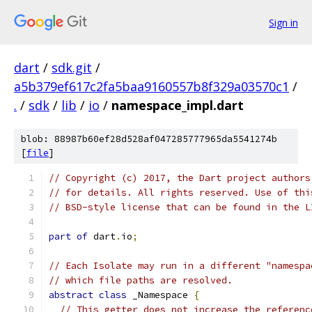
Sign in
dart
/
sdk.git
/
a5b379ef617c2fa5baa9160557b8f329a03570c1
/
.
/
sdk
/
lib
/
io
/
namespace_impl.dart
blob: 88987b60ef28d528af047285777965da5541274b
[
file
]
// Copyright (c) 2017, the Dart project authors
// for details. All rights reserved. Use of thi
// BSD-style license that can be found in the L
part of
 dart
.
io
;
// Each Isolate may run in a different "namespa
// which file paths are resolved.
abstract
class
 _Namespace 
{
// This getter does not increase the referenc