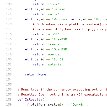
return
'linux'
elif
 os_id 
==
'Darwin'
:
return
'macos'
elif
 os_id 
==
'Windows'
or
 os_id 
==
'Micro
# On Windows Vista platform.system() c
# versions of Python, see http://bugs.
return
'win32'
elif
 os_id 
==
'FreeBSD'
:
return
'freebsd'
elif
 os_id 
==
'OpenBSD'
:
return
'openbsd'
elif
 os_id 
==
'SunOS'
:
return
'solaris'
return
None
# Runs true if the currently executing python 
# Rosetta. I.e., python3 is an x64 executable 
def
IsRosetta
():
if
 platform
.
system
()
==
'Darwin'
: