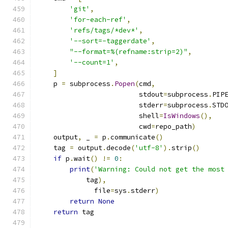
'git'
,
'for-each-ref'
,
'refs/tags/*dev*'
,
'--sort=-taggerdate'
,
"--format=%(refname:strip=2)"
,
'--count=1'
,
]
    p 
=
 subprocess
.
Popen
(
cmd
,
                         stdout
=
subprocess
.
PIP
                         stderr
=
subprocess
.
STD
                         shell
=
IsWindows
(),
                         cwd
=
repo_path
)
    output
,
 _ 
=
 p
.
communicate
()
    tag 
=
 output
.
decode
(
'utf-8'
).
strip
()
if
 p
.
wait
()
!=
0
:
print
(
'Warning: Could not get the most
            tag
),
              file
=
sys
.
stderr
)
return
None
return
 tag