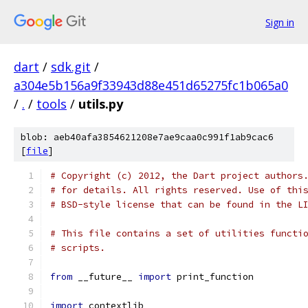
Sign in
dart
/
sdk.git
/
a304e5b156a9f33943d88e451d65275fc1b065a0
/
.
/
tools
/
utils.py
blob: aeb40afa3854621208e7ae9caa0c991f1ab9cac6
[
file
]
# Copyright (c) 2012, the Dart project authors
# for details. All rights reserved. Use of thi
# BSD-style license that can be found in the L
# This file contains a set of utilities functi
# scripts.
from
 __future__ 
import
 print_function
import
 contextlib