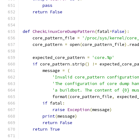
pass
return
False
def
CheckLinuxCoreDumpPattern
(
fatal
=
False
):
    core_pattern_file 
=
'/proc/sys/kernel/core
    core_pattern 
=
 open
(
core_pattern_file
).
rea
    expected_core_pattern 
=
'core.%p'
if
 core_pattern
.
strip
()
!=
 expected_core_p
        message 
=
(
'Invalid core_pattern configuratio
'The configuration of core dump ha
'a buildbot. The content of {0} mu
            format
(
core_pattern_file
,
 expected
if
 fatal
:
raise
Exception
(
message
)
print
(
message
)
return
False
return
True