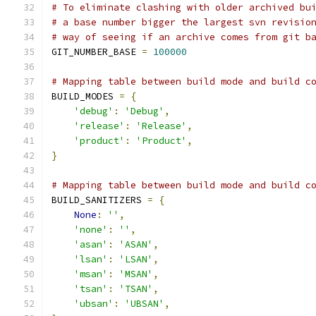
# To eliminate clashing with older archived bu
# a base number bigger the largest svn revisio
# way of seeing if an archive comes from git b
GIT_NUMBER_BASE 
=
100000
# Mapping table between build mode and build c
BUILD_MODES 
=
{
'debug'
:
'Debug'
,
'release'
:
'Release'
,
'product'
:
'Product'
,
}
# Mapping table between build mode and build c
BUILD_SANITIZERS 
=
{
None
:
''
,
'none'
:
''
,
'asan'
:
'ASAN'
,
'lsan'
:
'LSAN'
,
'msan'
:
'MSAN'
,
'tsan'
:
'TSAN'
,
'ubsan'
:
'UBSAN'
,