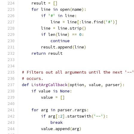
    result 
=
[]
for
 line 
in
 open
(
name
):
if
'#'
in
 line
:
            line 
=
 line
[:
line
.
find
(
'#'
)]
        line 
=
 line
.
strip
()
if
 len
(
line
)
==
0
:
continue
        result
.
append
(
line
)
return
 result
# Filters out all arguments until the next '--
# occurs.
def
ListArgCallback
(
option
,
 value
,
 parser
):
if
 value 
is
None
:
        value 
=
[]
for
 arg 
in
 parser
.
rargs
:
if
 arg
[:
2
].
startswith
(
'--'
):
break
        value
.
append
(
arg
)