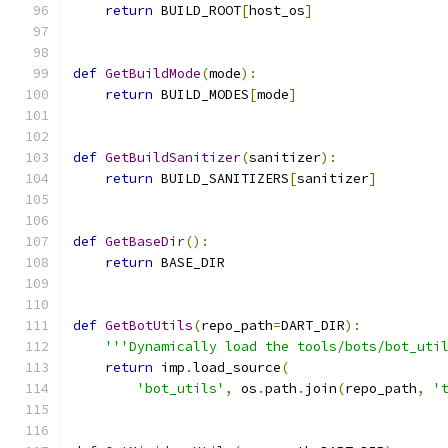
return
 BUILD_ROOT
[
host_os
]
def
GetBuildMode
(
mode
):
return
 BUILD_MODES
[
mode
]
def
GetBuildSanitizer
(
sanitizer
):
return
 BUILD_SANITIZERS
[
sanitizer
]
def
GetBaseDir
():
return
 BASE_DIR
def
GetBotUtils
(
repo_path
=
DART_DIR
):
'''Dynamically load the tools/bots/bot_uti
return
 imp
.
load_source
(
'bot_utils'
,
 os
.
path
.
join
(
repo_path
,
'