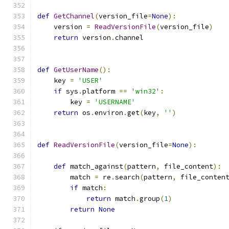
def
GetChannel
(
version_file
=
None
):
    version 
=
ReadVersionFile
(
version_file
)
return
 version
.
channel
def
GetUserName
():
    key 
=
'USER'
if
 sys
.
platform 
==
'win32'
:
        key 
=
'USERNAME'
return
 os
.
environ
.
get
(
key
,
''
)
def
ReadVersionFile
(
version_file
=
None
):
def
 match_against
(
pattern
,
 file_content
):
        match 
=
 re
.
search
(
pattern
,
 file_conten
if
 match
:
return
 match
.
group
(
1
)
return
None