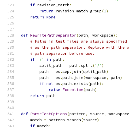
if
 revision_match
:
return
 revision_match
.
group
(
1
)
return
None
def
RewritePathSeparator
(
path
,
 workspace
):
# Paths in test files are always specified
# as the path separator. Replace with the 
# path separator before use.
if
'/'
in
 path
:
        split_path 
=
 path
.
split
(
'/'
)
        path 
=
 os
.
sep
.
join
(
split_path
)
        path 
=
 os
.
path
.
join
(
workspace
,
 path
)
if
not
 os
.
path
.
exists
(
path
):
raise
Exception
(
path
)
return
 path
def
ParseTestOptions
(
pattern
,
 source
,
 workspac
    match 
=
 pattern
.
search
(
source
)
if
 match
: