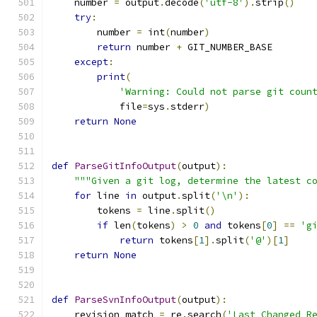
    number 
=
 output
.
decode
(
'utf-8'
).
strip
()
try
:
        number 
=
 int
(
number
)
return
 number 
+
 GIT_NUMBER_BASE
except
:
print
(
'Warning: Could not parse git coun
            file
=
sys
.
stderr
)
return
None
def
ParseGitInfoOutput
(
output
):
"""Given a git log, determine the latest c
for
 line 
in
 output
.
split
(
'\n'
):
        tokens 
=
 line
.
split
()
if
 len
(
tokens
)
>
0
and
 tokens
[
0
]
==
'g
return
 tokens
[
1
].
split
(
'@'
)[
1
]
return
None
def
ParseSvnInfoOutput
(
output
):
    revision_match 
=
 re
.
search
(
'Last Changed R