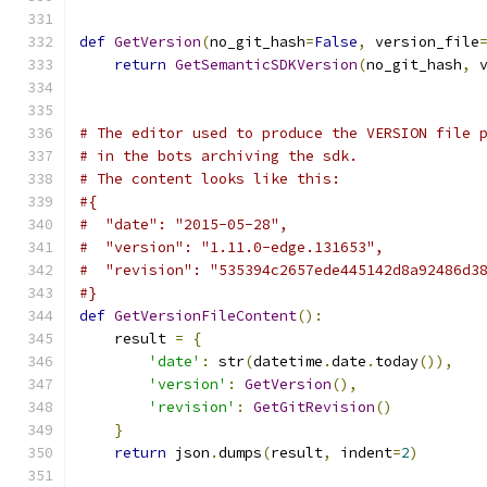
def
GetVersion
(
no_git_hash
=
False
,
 version_file
return
GetSemanticSDKVersion
(
no_git_hash
,
 
# The editor used to produce the VERSION file 
# in the bots archiving the sdk.
# The content looks like this:
#{
#  "date": "2015-05-28",
#  "version": "1.11.0-edge.131653",
#  "revision": "535394c2657ede445142d8a92486d3
#}
def
GetVersionFileContent
():
    result 
=
{
'date'
:
 str
(
datetime
.
date
.
today
()),
'version'
:
GetVersion
(),
'revision'
:
GetGitRevision
()
}
return
 json
.
dumps
(
result
,
 indent
=
2
)