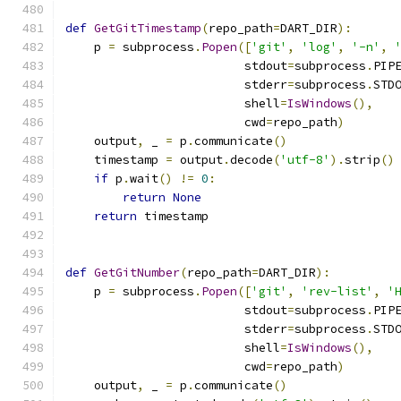
def
GetGitTimestamp
(
repo_path
=
DART_DIR
):
    p 
=
 subprocess
.
Popen
([
'git'
,
'log'
,
'-n'
,
                         stdout
=
subprocess
.
PIP
                         stderr
=
subprocess
.
STD
                         shell
=
IsWindows
(),
                         cwd
=
repo_path
)
    output
,
 _ 
=
 p
.
communicate
()
    timestamp 
=
 output
.
decode
(
'utf-8'
).
strip
()
if
 p
.
wait
()
!=
0
:
return
None
return
 timestamp
def
GetGitNumber
(
repo_path
=
DART_DIR
):
    p 
=
 subprocess
.
Popen
([
'git'
,
'rev-list'
,
'
                         stdout
=
subprocess
.
PIP
                         stderr
=
subprocess
.
STD
                         shell
=
IsWindows
(),
                         cwd
=
repo_path
)
    output
,
 _ 
=
 p
.
communicate
()