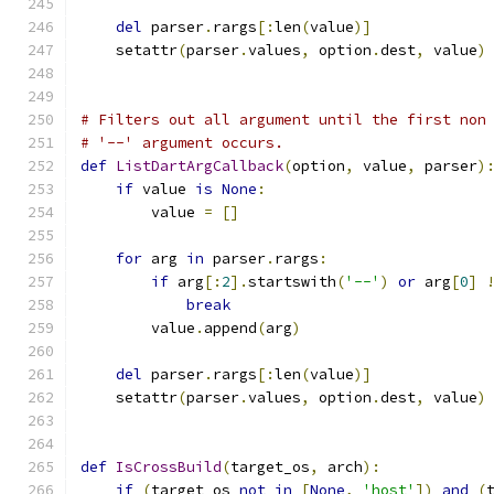
del
 parser
.
rargs
[:
len
(
value
)]
    setattr
(
parser
.
values
,
 option
.
dest
,
 value
)
# Filters out all argument until the first non
# '--' argument occurs.
def
ListDartArgCallback
(
option
,
 value
,
 parser
)
if
 value 
is
None
:
        value 
=
[]
for
 arg 
in
 parser
.
rargs
:
if
 arg
[:
2
].
startswith
(
'--'
)
or
 arg
[
0
]
break
        value
.
append
(
arg
)
del
 parser
.
rargs
[:
len
(
value
)]
    setattr
(
parser
.
values
,
 option
.
dest
,
 value
)
def
IsCrossBuild
(
target_os
,
 arch
):
if
(
target_os 
not
in
[
None
,
'host'
])
and
(