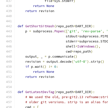
              file
=
sys
.
stderr
)
return
None
return
 revision
def
GetShortGitHash
(
repo_path
=
DART_DIR
):
    p 
=
 subprocess
.
Popen
([
'git'
,
'rev-parse'
,
                         stdout
=
subprocess
.
PIP
                         stderr
=
subprocess
.
STD
                         shell
=
IsWindows
(),
                         cwd
=
repo_path
)
    output
,
 _ 
=
 p
.
communicate
()
    revision 
=
 output
.
decode
(
'utf-8'
).
strip
()
if
 p
.
wait
()
!=
0
:
return
None
return
 revision
def
GetLatestDevTag
(
repo_path
=
DART_DIR
):
# We used the old, pre-git2.13 refname:str
# older git versions. strip is an alias fo
    cmd 
=
[