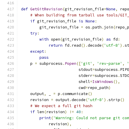
def
GetGitRevision
(
git_revision_file
=
None
,
 rep
# When building from tarball use tools/GIT
if
 git_revision_file 
is
None
:
        git_revision_file 
=
 os
.
path
.
join
(
repo_
try
:
with
 open
(
git_revision_file
)
as
 fd
:
return
 fd
.
read
().
decode
(
'utf-8'
).
s
except
:
pass
    p 
=
 subprocess
.
Popen
([
'git'
,
'rev-parse'
,
                         stdout
=
subprocess
.
PIP
                         stderr
=
subprocess
.
STD
                         shell
=
IsWindows
(),
                         cwd
=
repo_path
)
    output
,
 _ 
=
 p
.
communicate
()
    revision 
=
 output
.
decode
(
'utf-8'
).
strip
()
# We expect a full git hash
if
 len
(
revision
)
!=
40
:
print
(
'Warning: Could not parse git co
            revision
),