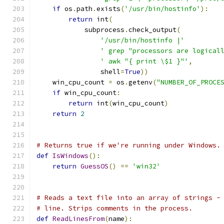
if
 os
.
path
.
exists
(
'/usr/bin/hostinfo'
):
return
 int
(
            subprocess
.
check_output
(
'/usr/bin/hostinfo |'
' grep "processors are logical
' awk "{ print \$1 }"'
,
                shell
=
True
))
    win_cpu_count 
=
 os
.
getenv
(
"NUMBER_OF_PROCE
if
 win_cpu_count
:
return
 int
(
win_cpu_count
)
return
2
# Returns true if we're running under Windows.
def
IsWindows
():
return
GuessOS
()
==
'win32'
# Reads a text file into an array of strings -
# line. Strips comments in the process.
def
ReadLinesFrom
(
name
):