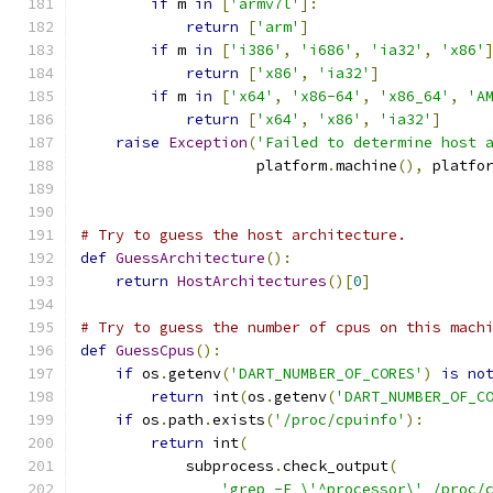
if
 m 
in
[
'armv7l'
]:
return
[
'arm'
]
if
 m 
in
[
'i386'
,
'i686'
,
'ia32'
,
'x86'
return
[
'x86'
,
'ia32'
]
if
 m 
in
[
'x64'
,
'x86-64'
,
'x86_64'
,
'A
return
[
'x64'
,
'x86'
,
'ia32'
]
raise
Exception
(
'Failed to determine host 
                    platform
.
machine
(),
 platfo
# Try to guess the host architecture.
def
GuessArchitecture
():
return
HostArchitectures
()[
0
]
# Try to guess the number of cpus on this mach
def
GuessCpus
():
if
 os
.
getenv
(
'DART_NUMBER_OF_CORES'
)
is
no
return
 int
(
os
.
getenv
(
'DART_NUMBER_OF_C
if
 os
.
path
.
exists
(
'/proc/cpuinfo'
):
return
 int
(
            subprocess
.
check_output
(
'grep -E \'^processor\' /proc/