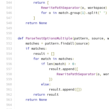
return
[
RewritePathSeparator
(
o
,
 workspace
)
for
 o 
in
 match
.
group
(
1
).
split
(
' '
)
]
return
None
def
ParseTestOptionsMultiple
(
pattern
,
 source
,
 
    matches 
=
 pattern
.
findall
(
source
)
if
 matches
:
        result 
=
[]
for
 match 
in
 matches
:
if
 len
(
match
)
>
0
:
                result
.
append
([
RewritePathSeparator
(
o
,
 wo
])
else
:
                result
.
append
([])
return
 result
return
None