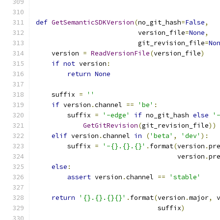
def
GetSemanticSDKVersion
(
no_git_hash
=
False
,
                          version_file
=
None
,
                          git_revision_file
=
No
    version 
=
ReadVersionFile
(
version_file
)
if
not
 version
:
return
None
    suffix 
=
''
if
 version
.
channel 
==
'be'
:
        suffix 
=
'-edge'
if
 no_git_hash 
else
'
GetGitRevision
(
git_revision_file
))
elif
 version
.
channel 
in
(
'beta'
,
'dev'
):
        suffix 
=
'-{}.{}.{}'
.
format
(
version
.
pr
                                    version
.
pr
else
:
assert
 version
.
channel 
==
'stable'
return
'{}.{}.{}{}'
.
format
(
version
.
major
,
 
                               suffix
)