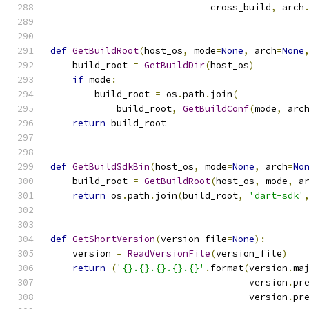
                             cross_build
,
 arch
def
GetBuildRoot
(
host_os
,
 mode
=
None
,
 arch
=
None
    build_root 
=
GetBuildDir
(
host_os
)
if
 mode
:
        build_root 
=
 os
.
path
.
join
(
            build_root
,
GetBuildConf
(
mode
,
 arc
return
 build_root
def
GetBuildSdkBin
(
host_os
,
 mode
=
None
,
 arch
=
No
    build_root 
=
GetBuildRoot
(
host_os
,
 mode
,
 a
return
 os
.
path
.
join
(
build_root
,
'dart-sdk'
def
GetShortVersion
(
version_file
=
None
):
    version 
=
ReadVersionFile
(
version_file
)
return
(
'{}.{}.{}.{}.{}'
.
format
(
version
.
ma
                                    version
.
pr
                                    version
.
pr