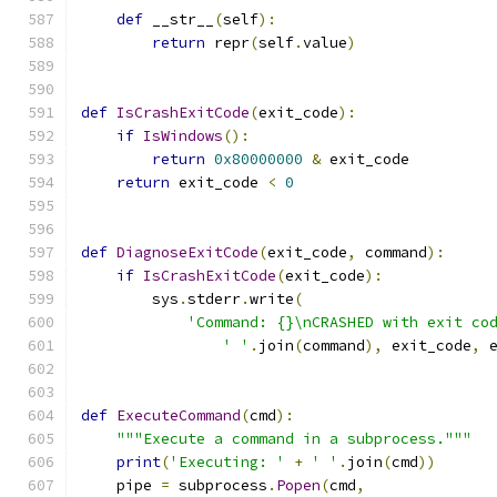
def
 __str__
(
self
):
return
 repr
(
self
.
value
)
def
IsCrashExitCode
(
exit_code
):
if
IsWindows
():
return
0x80000000
&
 exit_code
return
 exit_code 
<
0
def
DiagnoseExitCode
(
exit_code
,
 command
):
if
IsCrashExitCode
(
exit_code
):
        sys
.
stderr
.
write
(
'Command: {}\nCRASHED with exit co
' '
.
join
(
command
),
 exit_code
,
 
def
ExecuteCommand
(
cmd
):
"""Execute a command in a subprocess."""
print
(
'Executing: '
+
' '
.
join
(
cmd
))
    pipe 
=
 subprocess
.
Popen
(
cmd
,