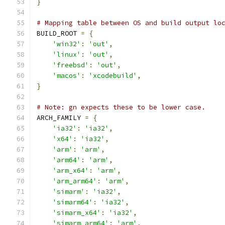
}
# Mapping table between OS and build output lo
BUILD_ROOT 
=
{
'win32'
:
'out'
,
'linux'
:
'out'
,
'freebsd'
:
'out'
,
'macos'
:
'xcodebuild'
,
}
# Note: gn expects these to be lower case.
ARCH_FAMILY 
=
{
'ia32'
:
'ia32'
,
'x64'
:
'ia32'
,
'arm'
:
'arm'
,
'arm64'
:
'arm'
,
'arm_x64'
:
'arm'
,
'arm_arm64'
:
'arm'
,
'simarm'
:
'ia32'
,
'simarm64'
:
'ia32'
,
'simarm_x64'
:
'ia32'
,
'simarm_arm64'
:
'arm'
,