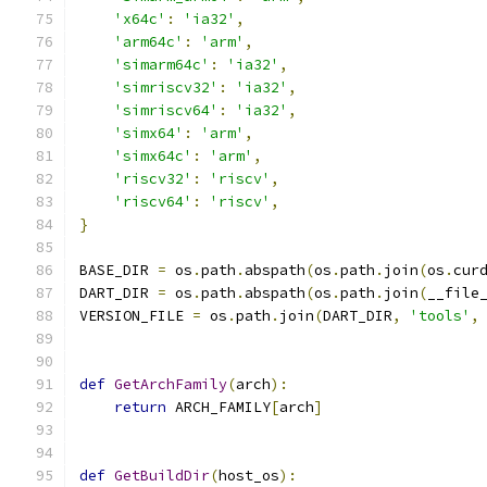
'x64c'
:
'ia32'
,
'arm64c'
:
'arm'
,
'simarm64c'
:
'ia32'
,
'simriscv32'
:
'ia32'
,
'simriscv64'
:
'ia32'
,
'simx64'
:
'arm'
,
'simx64c'
:
'arm'
,
'riscv32'
:
'riscv'
,
'riscv64'
:
'riscv'
,
}
BASE_DIR 
=
 os
.
path
.
abspath
(
os
.
path
.
join
(
os
.
cur
DART_DIR 
=
 os
.
path
.
abspath
(
os
.
path
.
join
(
__file
VERSION_FILE 
=
 os
.
path
.
join
(
DART_DIR
,
'tools'
,
def
GetArchFamily
(
arch
):
return
 ARCH_FAMILY
[
arch
]
def
GetBuildDir
(
host_os
):