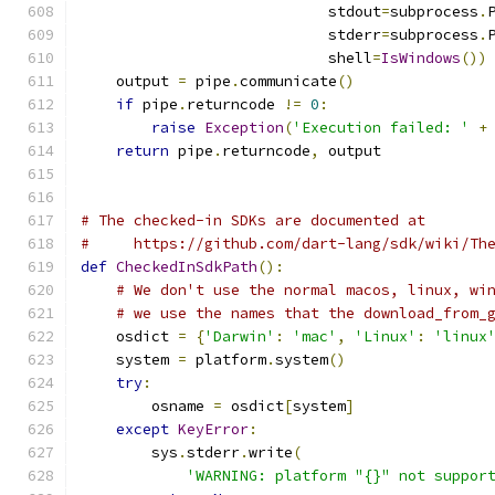
                            stdout
=
subprocess
.
                            stderr
=
subprocess
.
                            shell
=
IsWindows
())
    output 
=
 pipe
.
communicate
()
if
 pipe
.
returncode 
!=
0
:
raise
Exception
(
'Execution failed: '
+
return
 pipe
.
returncode
,
 output
# The checked-in SDKs are documented at
#     https://github.com/dart-lang/sdk/wiki/Th
def
CheckedInSdkPath
():
# We don't use the normal macos, linux, wi
# we use the names that the download_from_
    osdict 
=
{
'Darwin'
:
'mac'
,
'Linux'
:
'linux
    system 
=
 platform
.
system
()
try
:
        osname 
=
 osdict
[
system
]
except
KeyError
:
        sys
.
stderr
.
write
(
'WARNING: platform "{}" not suppor