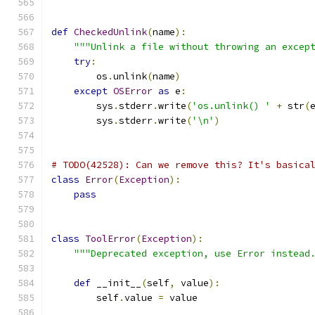
def
CheckedUnlink
(
name
):
"""Unlink a file without throwing an excep
try
:
        os
.
unlink
(
name
)
except
OSError
as
 e
:
        sys
.
stderr
.
write
(
'os.unlink() '
+
 str
(
        sys
.
stderr
.
write
(
'\n'
)
# TODO(42528): Can we remove this? It's basica
class
Error
(
Exception
):
pass
class
ToolError
(
Exception
):
"""Deprecated exception, use Error instead
def
 __init__
(
self
,
 value
):
        self
.
value 
=
 value