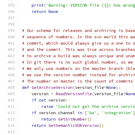
print
(
'Warning: VERSION file ({}) has wron
return
None
# Our schema for releases and archiving is bas
# sequence of numbers. In the svn world this w
# commit, which would always give us a one to 
# and the commit. This was true across branche
# to archive a build was always unique and una
# In git there is no such global number, so we
# We only use numbers on the master branch (bl
# we use the version number instead for archiv
# The number on master is the count of commits
def
GetArchiveVersion
(
version_file
=
None
):
    version 
=
ReadVersionFile
(
version_file
=
Non
if
not
 version
:
raise
'Could not get the archive versi
if
 version
.
channel 
in
[
'be'
,
'integration'
return
GetGitNumber
()
return
GetSemanticSDKVersion
()