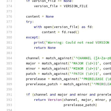
if
 version_file 
==
None
:
        version_file 
=
 VERSION_FILE
    content 
=
None
try
:
with
 open
(
version_file
)
as
 fd
:
            content 
=
 fd
.
read
()
except
:
print
(
'Warning: Could not read VERSION
return
None
    channel 
=
 match_against
(
'^CHANNEL ([A-Za-z
    major 
=
 match_against
(
'^MAJOR (\d+)$'
,
 con
    minor 
=
 match_against
(
'^MINOR (\d+)$'
,
 con
    patch 
=
 match_against
(
'^PATCH (\d+)$'
,
 con
    prerelease 
=
 match_against
(
'^PRERELEASE (\
    prerelease_patch 
=
 match_against
(
'^PRERELE
if
(
channel 
and
 major 
and
 minor 
and
 prerel
return
Version
(
channel
,
 major
,
 minor
,
 
                       prerelease_patch
)