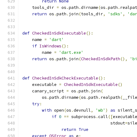
return
None
    tools_dir 
=
 os
.
path
.
dirname
(
os
.
path
.
realpa
return
 os
.
path
.
join
(
tools_dir
,
'sdks'
,
'da
def
CheckedInSdkExecutable
():
    name 
=
'dart'
if
IsWindows
():
        name 
=
'dart.exe'
return
 os
.
path
.
join
(
CheckedInSdkPath
(),
'b
def
CheckedInSdkCheckExecutable
():
    executable 
=
CheckedInSdkExecutable
()
    canary_script 
=
 os
.
path
.
join
(
        os
.
path
.
dirname
(
os
.
path
.
realpath
(
__fil
try
:
with
 open
(
os
.
devnull
,
'wb'
)
as
 silent_
if
0
==
 subprocess
.
call
([
executabl
                                    stdout
=
sil
return
True
except
OSError
as
 e
: