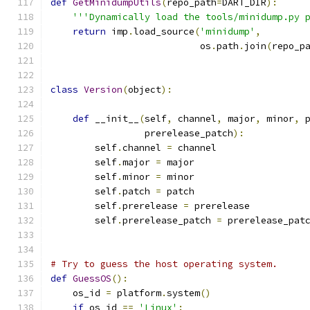
def
GetMinidumpUtils
(
repo_path
=
DART_DIR
):
'''Dynamically load the tools/minidump.py 
return
 imp
.
load_source
(
'minidump'
,
                           os
.
path
.
join
(
repo_p
class
Version
(
object
):
def
 __init__
(
self
,
 channel
,
 major
,
 minor
,
 
                 prerelease_patch
):
        self
.
channel 
=
 channel
        self
.
major 
=
 major
        self
.
minor 
=
 minor
        self
.
patch 
=
 patch
        self
.
prerelease 
=
 prerelease
        self
.
prerelease_patch 
=
 prerelease_pat
# Try to guess the host operating system.
def
GuessOS
():
    os_id 
=
 platform
.
system
()
if
 os_id 
==
'Linux'
: