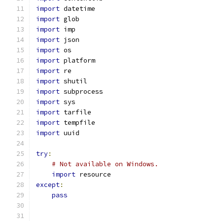
import
 datetime
import
 glob
import
 imp
import
 json
import
 os
import
 platform
import
 re
import
 shutil
import
 subprocess
import
 sys
import
 tarfile
import
 tempfile
import
 uuid
try
:
# Not available on Windows.
import
 resource
except
:
pass