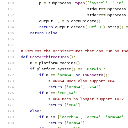
        p 
=
 subprocess
.
Popen
([
'sysctl'
,
'-in'
,
                             stdout
=
subprocess
                             stderr
=
subprocess
        output
,
 _ 
=
 p
.
communicate
()
return
 output
.
decode
(
'utf-8'
).
strip
()
return
False
# Returns the architectures that can run on th
def
HostArchitectures
():
    m 
=
 platform
.
machine
()
if
 platform
.
system
()
==
'Darwin'
:
if
 m 
==
'arm64'
or
IsRosetta
():
# ARM64 Macs also support X64.
return
[
'arm64'
,
'x64'
]
if
 m 
==
'x86_64'
:
# X64 Macs no longer support IA32.
return
[
'x64'
]
else
:
if
 m 
in
[
'aarch64'
,
'arm64'
,
'arm64e'
,
return
[
'arm64'
]