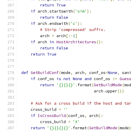
return
True
if
 arch
.
startswith
(
'sim'
):
return
False
if
 arch
.
endswith
(
'c'
):
# Strip 'compressed' suffix.
        arch 
=
 arch
[:-
1
]
if
 arch 
in
HostArchitectures
():
return
False
return
True
def
GetBuildConf
(
mode
,
 arch
,
 conf_os
=
None
,
 san
if
 conf_os 
is
not
None
and
 conf_os 
!=
Gues
return
'{}{}{}'
.
format
(
GetBuildMode
(
mo
                               arch
.
upper
())
# Ask for a cross build if the host and ta
    cross_build 
=
''
if
IsCrossBuild
(
conf_os
,
 arch
):
        cross_build 
=
'X'
return
'{}{}{}{}'
.
format
(
GetBuildMode
(
mode