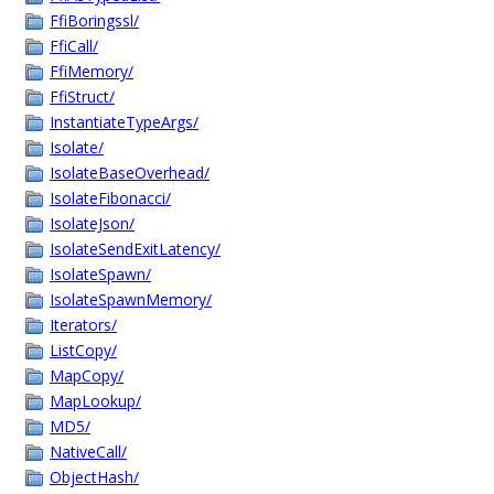
FfiBoringssl/
FfiCall/
FfiMemory/
FfiStruct/
InstantiateTypeArgs/
Isolate/
IsolateBaseOverhead/
IsolateFibonacci/
IsolateJson/
IsolateSendExitLatency/
IsolateSpawn/
IsolateSpawnMemory/
Iterators/
ListCopy/
MapCopy/
MapLookup/
MD5/
NativeCall/
ObjectHash/