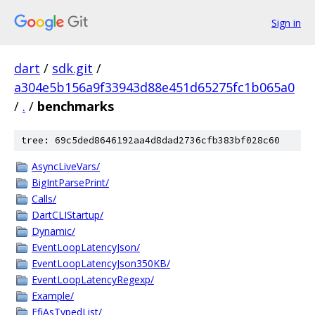
Sign in
dart
/
sdk.git
/
a304e5b156a9f33943d88e451d65275fc1b065a0
/
.
/
benchmarks
tree: 69c5ded8646192aa4d8dad2736cfb383bf028c60
AsyncLiveVars/
BigIntParsePrint/
Calls/
DartCLIStartup/
Dynamic/
EventLoopLatencyJson/
EventLoopLatencyJson350KB/
EventLoopLatencyRegexp/
Example/
FfiAsTypedList/