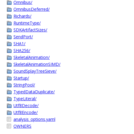
Omnibus/
OmnibusDeferred/
Richards/
RuntimeType/
SDKArtifactSizes/
SendPort/
SHA1/
SHA256/
SkeletalAnimation/
SkeletalAnimationSIMD/
SoundSplayTreeSieve/
Startup/
StringPool/
TypedDataDuplicate/
TypeLiteral/
Utf8Decode/
Utf8Encode/
analysis_options.yaml
OWNERS