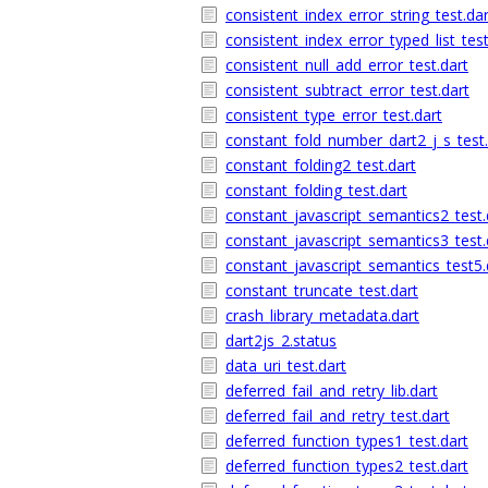
consistent_index_error_string_test.dar
consistent_index_error_typed_list_test
consistent_null_add_error_test.dart
consistent_subtract_error_test.dart
consistent_type_error_test.dart
constant_fold_number_dart2_j_s_test.
constant_folding2_test.dart
constant_folding_test.dart
constant_javascript_semantics2_test.
constant_javascript_semantics3_test.
constant_javascript_semantics_test5.
constant_truncate_test.dart
crash_library_metadata.dart
dart2js_2.status
data_uri_test.dart
deferred_fail_and_retry_lib.dart
deferred_fail_and_retry_test.dart
deferred_function_types1_test.dart
deferred_function_types2_test.dart