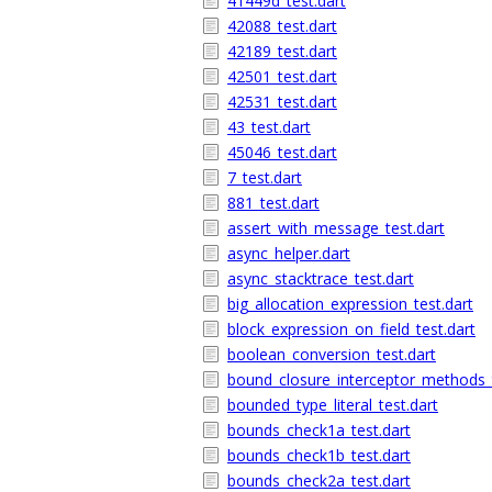
41449d_test.dart
42088_test.dart
42189_test.dart
42501_test.dart
42531_test.dart
43_test.dart
45046_test.dart
7_test.dart
881_test.dart
assert_with_message_test.dart
async_helper.dart
async_stacktrace_test.dart
big_allocation_expression_test.dart
block_expression_on_field_test.dart
boolean_conversion_test.dart
bound_closure_interceptor_methods_t
bounded_type_literal_test.dart
bounds_check1a_test.dart
bounds_check1b_test.dart
bounds_check2a_test.dart