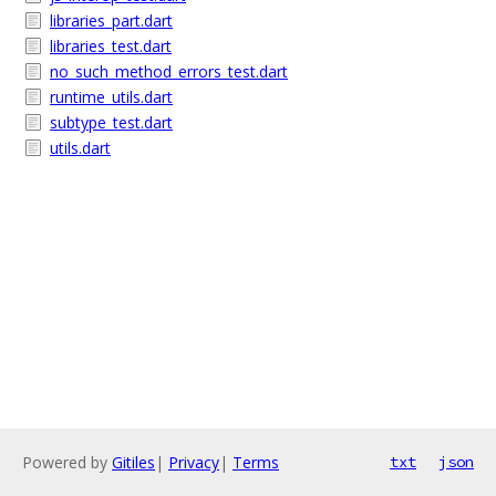
libraries_part.dart
libraries_test.dart
no_such_method_errors_test.dart
runtime_utils.dart
subtype_test.dart
utils.dart
Powered by
Gitiles
|
Privacy
|
Terms
txt
json