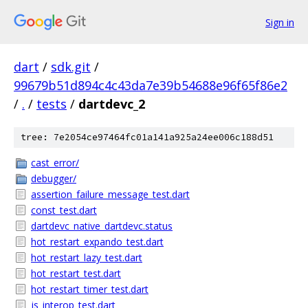
Sign in
dart
/
sdk.git
/
99679b51d894c4c43da7e39b54688e96f65f86e2
/
.
/
tests
/
dartdevc_2
tree: 7e2054ce97464fc01a141a925a24ee006c188d51
cast_error/
debugger/
assertion_failure_message_test.dart
const_test.dart
dartdevc_native_dartdevc.status
hot_restart_expando_test.dart
hot_restart_lazy_test.dart
hot_restart_test.dart
hot_restart_timer_test.dart
js_interop_test.dart