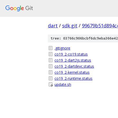
dart
/
sdk.git
/
99679b51d894c
tree: 03766c906bcbf6dc9eba366e42
.gitignore
co19_2-co19.status
co19_2-dart2js.status
co19_2-dartdevc.status
co19_2-kernel.status
co19_2-runtime.status
update.sh