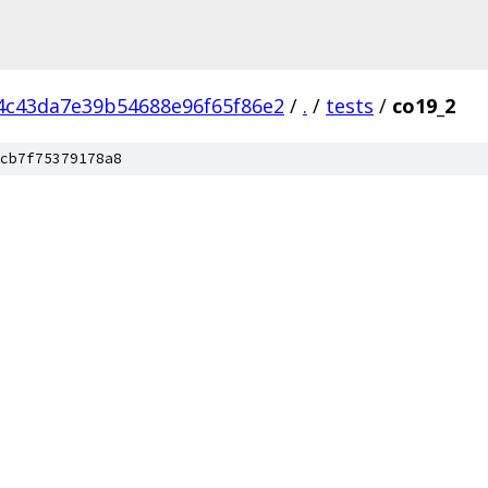
4c43da7e39b54688e96f65f86e2
/
.
/
tests
/
co19_2
cb7f75379178a8