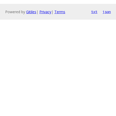
Powered by
Gitiles
|
Privacy
|
Terms
txt
json