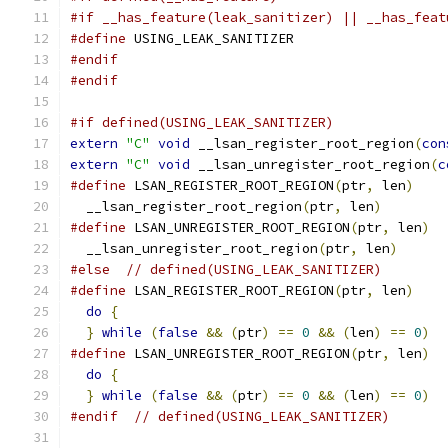
#if __has_feature(leak_sanitizer) || __has_feat
#define
 USING_LEAK_SANITIZER
#endif
#endif
#if defined(USING_LEAK_SANITIZER)
extern
"C"
void
 __lsan_register_root_region
(
con
extern
"C"
void
 __lsan_unregister_root_region
(
c
#define
 LSAN_REGISTER_ROOT_REGION
(
ptr
,
 len
)
    
  __lsan_register_root_region
(
ptr
,
 len
)
#define
 LSAN_UNREGISTER_ROOT_REGION
(
ptr
,
 len
)
  
  __lsan_unregister_root_region
(
ptr
,
 len
)
#else
// defined(USING_LEAK_SANITIZER)
#define
 LSAN_REGISTER_ROOT_REGION
(
ptr
,
 len
)
    
do
{
                                         
}
while
(
false
&&
(
ptr
)
==
0
&&
(
len
)
==
0
)
#define
 LSAN_UNREGISTER_ROOT_REGION
(
ptr
,
 len
)
  
do
{
                                         
}
while
(
false
&&
(
ptr
)
==
0
&&
(
len
)
==
0
)
#endif
// defined(USING_LEAK_SANITIZER)