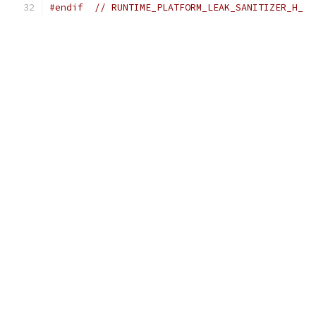
#endif
// RUNTIME_PLATFORM_LEAK_SANITIZER_H_