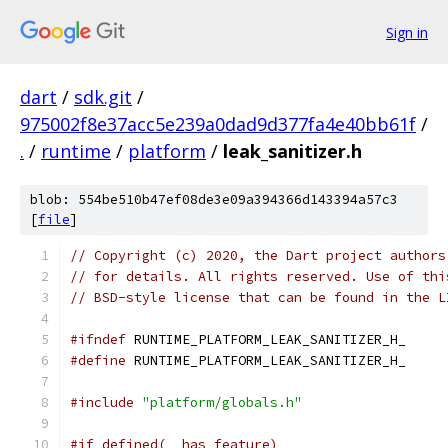
Sign in
dart
/
sdk.git
/
975002f8e37acc5e239a0dad9d377fa4e40bb61f
/
.
/
runtime
/
platform
/
leak_sanitizer.h
blob: 554be510b47ef08de3e09a394366d143394a57c3
[
file
]
// Copyright (c) 2020, the Dart project authors
// for details. All rights reserved. Use of thi
// BSD-style license that can be found in the L
#ifndef
 RUNTIME_PLATFORM_LEAK_SANITIZER_H_
#define
 RUNTIME_PLATFORM_LEAK_SANITIZER_H_
#include
"platform/globals.h"
#if defined(__has_feature)