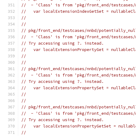
//  - 'Class' is from 'pkg/front_end/testcases/
//   var localExtensionIndexGetSet = nullableCl
//                                             
//
// pkg/front_end/testcases/nnbd/potentially_nul
//  - 'Class' is from 'pkg/front_end/testcases/
// Try accessing using ?. instead.
//   var localExtensionPropertyGet = nullableCl
//                                             
//
// pkg/front_end/testcases/nnbd/potentially_nul
//  - 'Class' is from 'pkg/front_end/testcases/
// Try accessing using ?. instead.
//   var localExtensionPropertySet = nullableCl
//                                             
//
// pkg/front_end/testcases/nnbd/potentially_nul
//  - 'Class' is from 'pkg/front_end/testcases/
// Try accessing using ?. instead.
//   var localExtensionPropertyGetSet = nullabl
//                                             