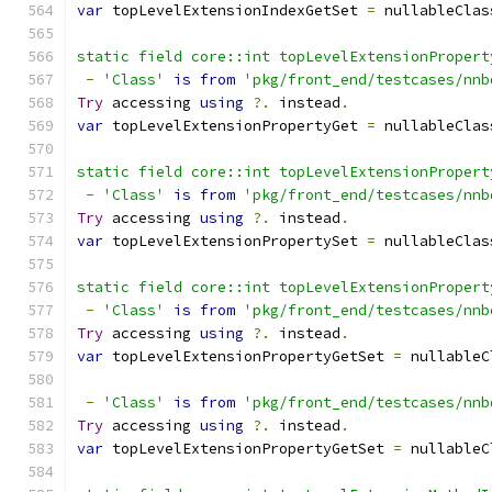
var
 topLevelExtensionIndexGetSet 
=
 nullableClas
static field core::int topLevelExtensionPropert
-
'Class'
is
from
'pkg/front_end/testcases/nnb
Try
 accessing 
using
?.
 instead
.
var
 topLevelExtensionPropertyGet 
=
 nullableClas
static field core::int topLevelExtensionPropert
-
'Class'
is
from
'pkg/front_end/testcases/nnb
Try
 accessing 
using
?.
 instead
.
var
 topLevelExtensionPropertySet 
=
 nullableClas
static field core::int topLevelExtensionPropert
-
'Class'
is
from
'pkg/front_end/testcases/nnb
Try
 accessing 
using
?.
 instead
.
var
 topLevelExtensionPropertyGetSet 
=
 nullableC
-
'Class'
is
from
'pkg/front_end/testcases/nnb
Try
 accessing 
using
?.
 instead
.
var
 topLevelExtensionPropertyGetSet 
=
 nullableC