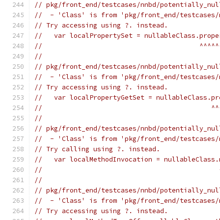
// pkg/front_end/testcases/nnbd/potentially_nul
//  - 'Class' is from 'pkg/front_end/testcases/
// Try accessing using ?. instead.
//   var localPropertySet = nullableClass.prope
//                                        ^^^^^
//
// pkg/front_end/testcases/nnbd/potentially_nul
//  - 'Class' is from 'pkg/front_end/testcases/
// Try accessing using ?. instead.
//   var localPropertyGetSet = nullableClass.pr
//                                           ^^
//
// pkg/front_end/testcases/nnbd/potentially_nul
//  - 'Class' is from 'pkg/front_end/testcases/
// Try calling using ?. instead.
//   var localMethodInvocation = nullableClass.
//                                             
//
// pkg/front_end/testcases/nnbd/potentially_nul
//  - 'Class' is from 'pkg/front_end/testcases/
// Try accessing using ?. instead.