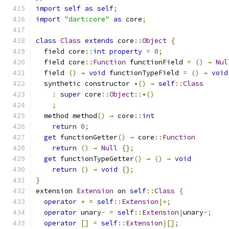
import
self
as
self
;
import
"dart:core"
as
 core
;
class
Class
extends
 core
::
Object
{
  field core
::
int
property
=
0
;
  field core
::
Function
 functionField 
=
()
→
Nul
  field 
()
→
void
 functionTypeField 
=
()
→
void
  synthetic constructor 
•()
→
self
::
Class
:
super
 core
::
Object
::•()
;
  method method
()
→
 core
::
int
return
0
;
get
 functionGetter
()
→
 core
::
Function
return
()
→
Null
{};
get
 functionTypeGetter
()
→
()
→
void
return
()
→
void
{};
}
extension 
Extension
 on 
self
::
Class
{
operator
+
=
self
::
Extension
|+;
operator
 unary
-
=
self
::
Extension
|
unary
-;
operator
[]
=
self
::
Extension
|[];