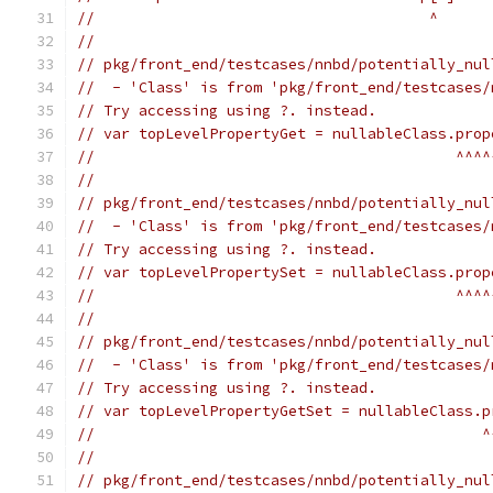
//                                      ^
//
// pkg/front_end/testcases/nnbd/potentially_nul
//  - 'Class' is from 'pkg/front_end/testcases/
// Try accessing using ?. instead.
// var topLevelPropertyGet = nullableClass.prop
//                                         ^^^^
//
// pkg/front_end/testcases/nnbd/potentially_nul
//  - 'Class' is from 'pkg/front_end/testcases/
// Try accessing using ?. instead.
// var topLevelPropertySet = nullableClass.prop
//                                         ^^^^
//
// pkg/front_end/testcases/nnbd/potentially_nul
//  - 'Class' is from 'pkg/front_end/testcases/
// Try accessing using ?. instead.
// var topLevelPropertyGetSet = nullableClass.p
//                                            ^
//
// pkg/front_end/testcases/nnbd/potentially_nul