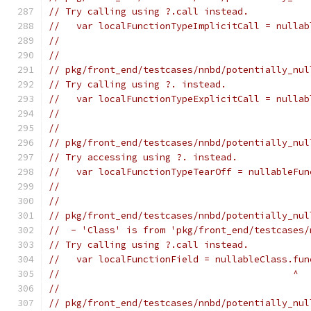
// Try calling using ?.call instead.
//   var localFunctionTypeImplicitCall = nullab
//                                             
//
// pkg/front_end/testcases/nnbd/potentially_nul
// Try calling using ?. instead.
//   var localFunctionTypeExplicitCall = nullab
//                                             
//
// pkg/front_end/testcases/nnbd/potentially_nul
// Try accessing using ?. instead.
//   var localFunctionTypeTearOff = nullableFun
//                                             
//
// pkg/front_end/testcases/nnbd/potentially_nul
//  - 'Class' is from 'pkg/front_end/testcases/
// Try calling using ?.call instead.
//   var localFunctionField = nullableClass.fun
//                                          ^
//
// pkg/front_end/testcases/nnbd/potentially_nul