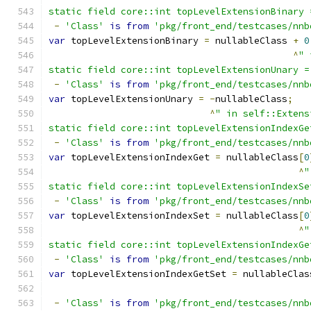
static field core::int topLevelExtensionBinary 
-
'Class'
is
from
'pkg/front_end/testcases/nnb
var
 topLevelExtensionBinary 
=
 nullableClass 
+
0
^
" 
static field core::int topLevelExtensionUnary =
-
'Class'
is
from
'pkg/front_end/testcases/nnb
var
 topLevelExtensionUnary 
=
-
nullableClass
;
^
" in self::Extens
static field core::int topLevelExtensionIndexGe
-
'Class'
is
from
'pkg/front_end/testcases/nnb
var
 topLevelExtensionIndexGet 
=
 nullableClass
[
0
^
"
static field core::int topLevelExtensionIndexSe
-
'Class'
is
from
'pkg/front_end/testcases/nnb
var
 topLevelExtensionIndexSet 
=
 nullableClass
[
0
^
"
static field core::int topLevelExtensionIndexGe
-
'Class'
is
from
'pkg/front_end/testcases/nnb
var
 topLevelExtensionIndexGetSet 
=
 nullableClas
-
'Class'
is
from
'pkg/front_end/testcases/nnb