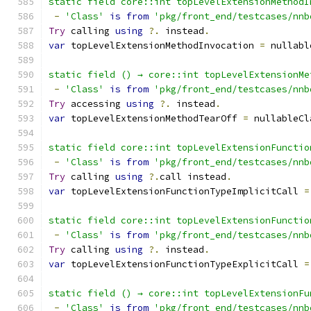
static field core::int topLevelExtensionMethodI
-
'Class'
is
from
'pkg/front_end/testcases/nnb
Try
 calling 
using
?.
 instead
.
var
 topLevelExtensionMethodInvocation 
=
 nullabl
static field () → core::int topLevelExtensionMe
-
'Class'
is
from
'pkg/front_end/testcases/nnb
Try
 accessing 
using
?.
 instead
.
var
 topLevelExtensionMethodTearOff 
=
 nullableCl
static field core::int topLevelExtensionFunctio
-
'Class'
is
from
'pkg/front_end/testcases/nnb
Try
 calling 
using
?.
call instead
.
var
 topLevelExtensionFunctionTypeImplicitCall 
=
static field core::int topLevelExtensionFunctio
-
'Class'
is
from
'pkg/front_end/testcases/nnb
Try
 calling 
using
?.
 instead
.
var
 topLevelExtensionFunctionTypeExplicitCall 
=
static field () → core::int topLevelExtensionFu
-
'Class'
is
from
'pkg/front_end/testcases/nnb