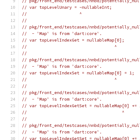
// pkg/front_end/testcases/nnbd/potentially_nul
// var topLevelUnary = -nullableInt;
//                     ^
//
// pkg/front_end/testcases/nnbd/potentially_nul
//  - 'Map' is from 'dart:core'.
// var topLevelIndexGet = nullableMap[0];
//                                   ^
//
// pkg/front_end/testcases/nnbd/potentially_nul
//  - 'Map' is from 'dart:core'.
// var topLevelIndexSet = nullableMap[0] = 1;
//                                   ^
//
// pkg/front_end/testcases/nnbd/potentially_nul
//  - 'Map' is from 'dart:core'.
// var topLevelIndexGetSet = nullableMap[0] += 
//                                      ^
//
// pkg/front_end/testcases/nnbd/potentially_nul
//  - 'Map' is from 'dart:core'.
// var topLevelIndexGetSet = nullableMap[0] += 