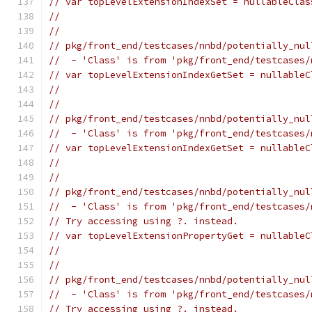
// var topLevelExtensionIndexSet = nullableClas
//                                             
//
// pkg/front_end/testcases/nnbd/potentially_nul
//  - 'Class' is from 'pkg/front_end/testcases/
// var topLevelExtensionIndexGetSet = nullableC
//                                             
//
// pkg/front_end/testcases/nnbd/potentially_nul
//  - 'Class' is from 'pkg/front_end/testcases/
// var topLevelExtensionIndexGetSet = nullableC
//                                             
//
// pkg/front_end/testcases/nnbd/potentially_nul
//  - 'Class' is from 'pkg/front_end/testcases/
// Try accessing using ?. instead.
// var topLevelExtensionPropertyGet = nullableC
//                                             
//
// pkg/front_end/testcases/nnbd/potentially_nul
//  - 'Class' is from 'pkg/front_end/testcases/
// Try accessing using ?. instead.