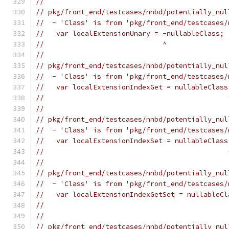
//
// pkg/front_end/testcases/nnbd/potentially_nul
//  - 'Class' is from 'pkg/front_end/testcases/
//   var localExtensionUnary = -nullableClass;
//                             ^
//
// pkg/front_end/testcases/nnbd/potentially_nul
//  - 'Class' is from 'pkg/front_end/testcases/
//   var localExtensionIndexGet = nullableClass
//                                             
//
// pkg/front_end/testcases/nnbd/potentially_nul
//  - 'Class' is from 'pkg/front_end/testcases/
//   var localExtensionIndexSet = nullableClass
//                                             
//
// pkg/front_end/testcases/nnbd/potentially_nul
//  - 'Class' is from 'pkg/front_end/testcases/
//   var localExtensionIndexGetSet = nullableCl
//                                             
//
// pkg/front_end/testcases/nnbd/potentially_nul