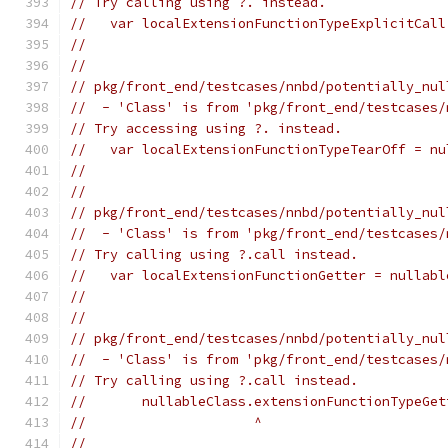
// Try calling using ?. instead.
//   var localExtensionFunctionTypeExplicitCall
//                                             
//
// pkg/front_end/testcases/nnbd/potentially_nul
//  - 'Class' is from 'pkg/front_end/testcases/
// Try accessing using ?. instead.
//   var localExtensionFunctionTypeTearOff = nu
//                                             
//
// pkg/front_end/testcases/nnbd/potentially_nul
//  - 'Class' is from 'pkg/front_end/testcases/
// Try calling using ?.call instead.
//   var localExtensionFunctionGetter = nullabl
//                                             
//
// pkg/front_end/testcases/nnbd/potentially_nul
//  - 'Class' is from 'pkg/front_end/testcases/
// Try calling using ?.call instead.
//       nullableClass.extensionFunctionTypeGet
//                     ^
//