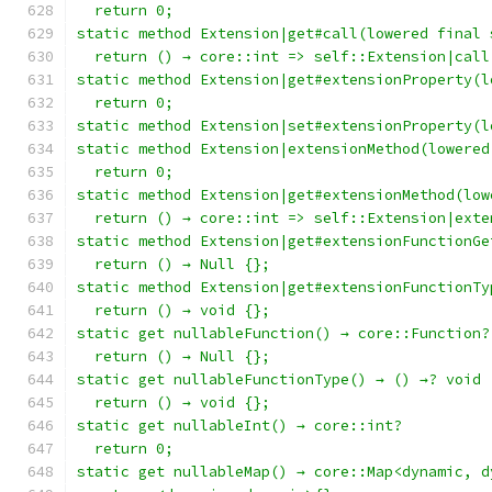
  return 0;
static method Extension|get#call(lowered final 
  return () → core::int => self::Extension|call
static method Extension|get#extensionProperty(l
  return 0;
static method Extension|set#extensionProperty(l
static method Extension|extensionMethod(lowered
  return 0;
static method Extension|get#extensionMethod(low
  return () → core::int => self::Extension|exte
static method Extension|get#extensionFunctionGe
  return () → Null {};
static method Extension|get#extensionFunctionTy
  return () → void {};
static get nullableFunction() → core::Function?
  return () → Null {};
static get nullableFunctionType() → () →? void
  return () → void {};
static get nullableInt() → core::int?
  return 0;
static get nullableMap() → core::Map<dynamic, d