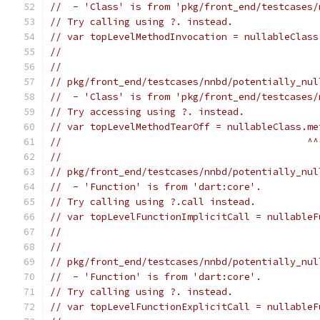
//  - 'Class' is from 'pkg/front_end/testcases/
// Try calling using ?. instead.
// var topLevelMethodInvocation = nullableClass
//                                             
//
// pkg/front_end/testcases/nnbd/potentially_nul
//  - 'Class' is from 'pkg/front_end/testcases/
// Try accessing using ?. instead.
// var topLevelMethodTearOff = nullableClass.me
//                                           ^^
//
// pkg/front_end/testcases/nnbd/potentially_nul
//  - 'Function' is from 'dart:core'.
// Try calling using ?.call instead.
// var topLevelFunctionImplicitCall = nullableF
//                                             
//
// pkg/front_end/testcases/nnbd/potentially_nul
//  - 'Function' is from 'dart:core'.
// Try calling using ?. instead.
// var topLevelFunctionExplicitCall = nullableF