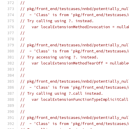
//
// pkg/front_end/testcases/nnbd/potentially_nul
//  - 'Class' is from 'pkg/front_end/testcases/
// Try calling using ?. instead.
//   var localExtensionMethodInvocation = nulla
//                                             
//
// pkg/front_end/testcases/nnbd/potentially_nul
//  - 'Class' is from 'pkg/front_end/testcases/
// Try accessing using ?. instead.
//   var localExtensionMethodTearOff = nullable
//                                             
//
// pkg/front_end/testcases/nnbd/potentially_nul
//  - 'Class' is from 'pkg/front_end/testcases/
// Try calling using ?.call instead.
//   var localExtensionFunctionTypeImplicitCall
//                                             
//
// pkg/front_end/testcases/nnbd/potentially_nul
//  - 'Class' is from 'pkg/front_end/testcases/