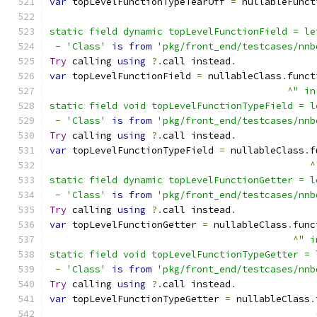
var
 topLevelFunctionTypeTearOff 
=
 nullableFunct
static field dynamic topLevelFunctionField = le
-
'Class'
is
from
'pkg/front_end/testcases/nnb
Try
 calling 
using
?.
call instead
.
var
 topLevelFunctionField 
=
 nullableClass
.
funct
^
" in
static field void topLevelFunctionTypeField = l
-
'Class'
is
from
'pkg/front_end/testcases/nnb
Try
 calling 
using
?.
call instead
.
var
 topLevelFunctionTypeField 
=
 nullableClass
.
f
^
static field dynamic topLevelFunctionGetter = l
-
'Class'
is
from
'pkg/front_end/testcases/nnb
Try
 calling 
using
?.
call instead
.
var
 topLevelFunctionGetter 
=
 nullableClass
.
func
^
" i
static field void topLevelFunctionTypeGetter = 
-
'Class'
is
from
'pkg/front_end/testcases/nnb
Try
 calling 
using
?.
call instead
.
var
 topLevelFunctionTypeGetter 
=
 nullableClass
.