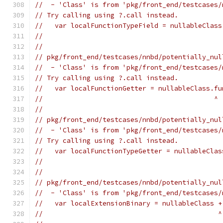
//  - 'Class' is from 'pkg/front_end/testcases/
// Try calling using ?.call instead.
//   var localFunctionTypeField = nullableClass
//                                             
//
// pkg/front_end/testcases/nnbd/potentially_nul
//  - 'Class' is from 'pkg/front_end/testcases/
// Try calling using ?.call instead.
//   var localFunctionGetter = nullableClass.fu
//                                           ^
//
// pkg/front_end/testcases/nnbd/potentially_nul
//  - 'Class' is from 'pkg/front_end/testcases/
// Try calling using ?.call instead.
//   var localFunctionTypeGetter = nullableClas
//                                             
//
// pkg/front_end/testcases/nnbd/potentially_nul
//  - 'Class' is from 'pkg/front_end/testcases/
//   var localExtensionBinary = nullableClass +
//                                            ^