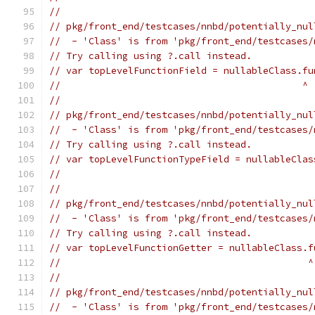
//
// pkg/front_end/testcases/nnbd/potentially_nul
//  - 'Class' is from 'pkg/front_end/testcases/
// Try calling using ?.call instead.
// var topLevelFunctionField = nullableClass.fu
//                                           ^
//
// pkg/front_end/testcases/nnbd/potentially_nul
//  - 'Class' is from 'pkg/front_end/testcases/
// Try calling using ?.call instead.
// var topLevelFunctionTypeField = nullableClas
//                                             
//
// pkg/front_end/testcases/nnbd/potentially_nul
//  - 'Class' is from 'pkg/front_end/testcases/
// Try calling using ?.call instead.
// var topLevelFunctionGetter = nullableClass.f
//                                            ^
//
// pkg/front_end/testcases/nnbd/potentially_nul
//  - 'Class' is from 'pkg/front_end/testcases/