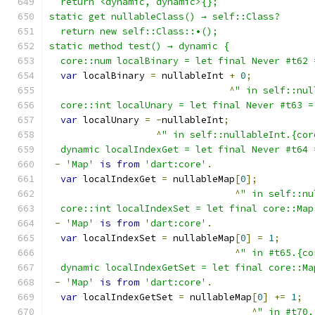
  return <dynamic, dynamic>{};
static get nullableClass() → self::Class?
  return new self::Class::•();
static method test() → dynamic {
  core::num localBinary = let final Never #t62 
var
 localBinary 
=
 nullableInt 
+
0
;
^
" in self::nul
  core::int localUnary = let final Never #t63 =
var
 localUnary 
=
-
nullableInt
;
^
" in self::nullableInt.{cor
  dynamic localIndexGet = let final Never #t64 
-
'Map'
is
from
'dart:core'
.
var
 localIndexGet 
=
 nullableMap
[
0
];
^
" in self::nu
  core::int localIndexSet = let final core::Map
-
'Map'
is
from
'dart:core'
.
var
 localIndexSet 
=
 nullableMap
[
0
]
=
1
;
^
" in #t65.{co
  dynamic localIndexGetSet = let final core::Ma
-
'Map'
is
from
'dart:core'
.
var
 localIndexGetSet 
=
 nullableMap
[
0
]
+=
1
;
^
" in #t70.