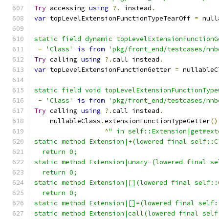
Try
 accessing 
using
?.
 instead
.
var
 topLevelExtensionFunctionTypeTearOff 
=
 null
static field dynamic topLevelExtensionFunctionG
-
'Class'
is
from
'pkg/front_end/testcases/nnb
Try
 calling 
using
?.
call instead
.
var
 topLevelExtensionFunctionGetter 
=
 nullableC
static field void topLevelExtensionFunctionType
-
'Class'
is
from
'pkg/front_end/testcases/nnb
Try
 calling 
using
?.
call instead
.
    nullableClass
.
extensionFunctionTypeGetter
()
^
" in self::Extension|get#ext
static method Extension|+(lowered final self::C
  return 0;
static method Extension|unary-(lowered final se
  return 0;
static method Extension|[](lowered final self::
  return 0;
static method Extension|[]=(lowered final self:
static method Extension|call(lowered final self