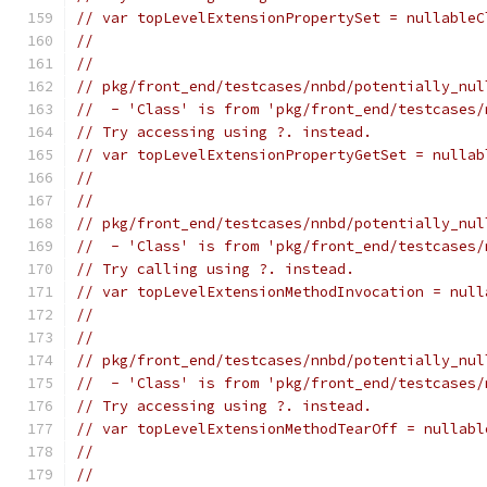
// var topLevelExtensionPropertySet = nullableC
//                                             
//
// pkg/front_end/testcases/nnbd/potentially_nul
//  - 'Class' is from 'pkg/front_end/testcases/
// Try accessing using ?. instead.
// var topLevelExtensionPropertyGetSet = nullab
//                                             
//
// pkg/front_end/testcases/nnbd/potentially_nul
//  - 'Class' is from 'pkg/front_end/testcases/
// Try calling using ?. instead.
// var topLevelExtensionMethodInvocation = null
//                                             
//
// pkg/front_end/testcases/nnbd/potentially_nul
//  - 'Class' is from 'pkg/front_end/testcases/
// Try accessing using ?. instead.
// var topLevelExtensionMethodTearOff = nullabl
//                                             
//