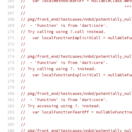
//   var localMethodTearOff = nullableClass.met
//                                          ^^^
//
// pkg/front_end/testcases/nnbd/potentially_nul
//  - 'Function' is from 'dart:core'.
// Try calling using ?.call instead.
//   var localFunctionImplicitCall = nullableFu
//                                             
//
// pkg/front_end/testcases/nnbd/potentially_nul
//  - 'Function' is from 'dart:core'.
// Try calling using ?. instead.
//   var localFunctionExplicitCall = nullableFu
//                                             
//
// pkg/front_end/testcases/nnbd/potentially_nul
//  - 'Function' is from 'dart:core'.
// Try accessing using ?. instead.
//   var localFunctionTearOff = nullableFunctio
//                                             
//
// pkg/front_end/testcases/nnbd/potentially_nul