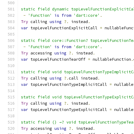
static field dynamic topLevelFunctionExplicitCa
-
'Function'
is
from
'dart:core'
.
Try
 calling 
using
?.
 instead
.
var
 topLevelFunctionExplicitCall 
=
 nullableFunc
static field core::Function? topLevelFunctionTe
-
'Function'
is
from
'dart:core'
.
Try
 accessing 
using
?.
 instead
.
var
 topLevelFunctionTearOff 
=
 nullableFunction
.
static field void topLevelFunctionTypeImplicitC
Try
 calling 
using
?.
call instead
.
var
 topLevelFunctionTypeImplicitCall 
=
 nullable
static field void topLevelFunctionTypeExplicitC
Try
 calling 
using
?.
 instead
.
var
 topLevelFunctionTypeExplicitCall 
=
 nullable
static field () →? void topLevelFunctionTypeTea
Try
 accessing 
using
?.
 instead
.