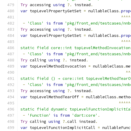
Try
 accessing 
using
?.
 instead
.
var
 topLevelPropertyGetSet 
=
 nullableClass
.
prop
^^^^
-
'Class'
is
from
'pkg/front_end/testcases/nnb
Try
 accessing 
using
?.
 instead
.
var
 topLevelPropertyGetSet 
=
 nullableClass
.
prop
^^^^
static field core::int topLevelMethodInvocation
-
'Class'
is
from
'pkg/front_end/testcases/nnb
Try
 calling 
using
?.
 instead
.
var
 topLevelMethodInvocation 
=
 nullableClass
.
me
^^
static field () → core::int topLevelMethodTearO
-
'Class'
is
from
'pkg/front_end/testcases/nnb
Try
 accessing 
using
?.
 instead
.
var
 topLevelMethodTearOff 
=
 nullableClass
.
metho
^^^^^
static field dynamic topLevelFunctionImplicitCa
-
'Function'
is
from
'dart:core'
.
Try
 calling 
using
?.
call instead
.
var
 topLevelFunctionImplicitCall 
=
 nullableFunc