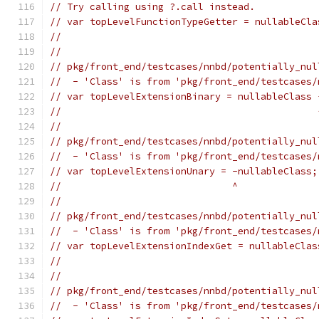
// Try calling using ?.call instead.
// var topLevelFunctionTypeGetter = nullableCla
//                                             
//
// pkg/front_end/testcases/nnbd/potentially_nul
//  - 'Class' is from 'pkg/front_end/testcases/
// var topLevelExtensionBinary = nullableClass 
//                                             
//
// pkg/front_end/testcases/nnbd/potentially_nul
//  - 'Class' is from 'pkg/front_end/testcases/
// var topLevelExtensionUnary = -nullableClass;
//                              ^
//
// pkg/front_end/testcases/nnbd/potentially_nul
//  - 'Class' is from 'pkg/front_end/testcases/
// var topLevelExtensionIndexGet = nullableClas
//                                             
//
// pkg/front_end/testcases/nnbd/potentially_nul
//  - 'Class' is from 'pkg/front_end/testcases/