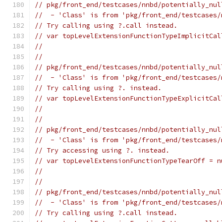
// pkg/front_end/testcases/nnbd/potentially_nul
//  - 'Class' is from 'pkg/front_end/testcases/
// Try calling using ?.call instead.
// var topLevelExtensionFunctionTypeImplicitCal
//                                             
//
// pkg/front_end/testcases/nnbd/potentially_nul
//  - 'Class' is from 'pkg/front_end/testcases/
// Try calling using ?. instead.
// var topLevelExtensionFunctionTypeExplicitCal
//                                             
//
// pkg/front_end/testcases/nnbd/potentially_nul
//  - 'Class' is from 'pkg/front_end/testcases/
// Try accessing using ?. instead.
// var topLevelExtensionFunctionTypeTearOff = n
//                                             
//
// pkg/front_end/testcases/nnbd/potentially_nul
//  - 'Class' is from 'pkg/front_end/testcases/
// Try calling using ?.call instead.