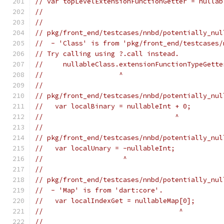
// var topLevelExtensionFunctionGetter = nullab
//                                             
//
// pkg/front_end/testcases/nnbd/potentially_nul
//  - 'Class' is from 'pkg/front_end/testcases/
// Try calling using ?.call instead.
//     nullableClass.extensionFunctionTypeGette
//                   ^
//
// pkg/front_end/testcases/nnbd/potentially_nul
//   var localBinary = nullableInt + 0;
//                                 ^
//
// pkg/front_end/testcases/nnbd/potentially_nul
//   var localUnary = -nullableInt;
//                    ^
//
// pkg/front_end/testcases/nnbd/potentially_nul
//  - 'Map' is from 'dart:core'.
//   var localIndexGet = nullableMap[0];
//                                  ^
//