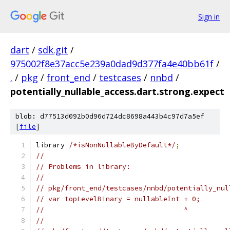
Sign in
dart
/
sdk.git
/
975002f8e37acc5e239a0dad9d377fa4e40bb61f
/
.
/
pkg
/
front_end
/
testcases
/
nnbd
/
potentially_nullable_access.dart.strong.expect
blob: d77513d092b0d96d724dc8698a443b4c97d7a5ef
[
file
]
library 
/*isNonNullableByDefault*/
;
//
// Problems in library:
//
// pkg/front_end/testcases/nnbd/potentially_nul
// var topLevelBinary = nullableInt + 0;
//                                  ^
//