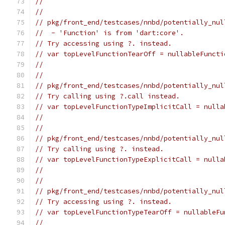
//                                             
//
// pkg/front_end/testcases/nnbd/potentially_nul
//  - 'Function' is from 'dart:core'.
// Try accessing using ?. instead.
// var topLevelFunctionTearOff = nullableFuncti
//                                             
//
// pkg/front_end/testcases/nnbd/potentially_nul
// Try calling using ?.call instead.
// var topLevelFunctionTypeImplicitCall = nulla
//                                             
//
// pkg/front_end/testcases/nnbd/potentially_nul
// Try calling using ?. instead.
// var topLevelFunctionTypeExplicitCall = nulla
//                                             
//
// pkg/front_end/testcases/nnbd/potentially_nul
// Try accessing using ?. instead.
// var topLevelFunctionTypeTearOff = nullableFu
//                                             