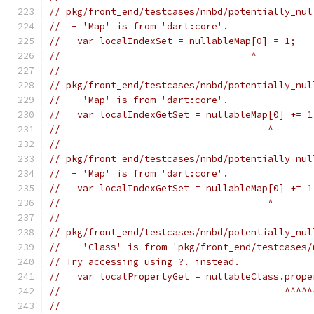
// pkg/front_end/testcases/nnbd/potentially_nul
//  - 'Map' is from 'dart:core'.
//   var localIndexSet = nullableMap[0] = 1;
//                                  ^
//
// pkg/front_end/testcases/nnbd/potentially_nul
//  - 'Map' is from 'dart:core'.
//   var localIndexGetSet = nullableMap[0] += 1
//                                     ^
//
// pkg/front_end/testcases/nnbd/potentially_nul
//  - 'Map' is from 'dart:core'.
//   var localIndexGetSet = nullableMap[0] += 1
//                                     ^
//
// pkg/front_end/testcases/nnbd/potentially_nul
//  - 'Class' is from 'pkg/front_end/testcases/
// Try accessing using ?. instead.
//   var localPropertyGet = nullableClass.prope
//                                        ^^^^^
//