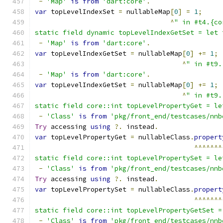
-
'Map'
is
from
'dart:core'
.
var
 topLevelIndexSet 
=
 nullableMap
[
0
]
=
1
;
^
" in #t4.{co
static field dynamic topLevelIndexGetSet = let 
-
'Map'
is
from
'dart:core'
.
var
 topLevelIndexGetSet 
=
 nullableMap
[
0
]
+=
1
;
^
" in #t9.
-
'Map'
is
from
'dart:core'
.
var
 topLevelIndexGetSet 
=
 nullableMap
[
0
]
+=
1
;
^
" in #t9.
static field core::int topLevelPropertyGet = le
-
'Class'
is
from
'pkg/front_end/testcases/nnb
Try
 accessing 
using
?.
 instead
.
var
 topLevelPropertyGet 
=
 nullableClass
.
propert
^^^^^^^
static field core::int topLevelPropertySet = le
-
'Class'
is
from
'pkg/front_end/testcases/nnb
Try
 accessing 
using
?.
 instead
.
var
 topLevelPropertySet 
=
 nullableClass
.
propert
^^^^^^^
static field core::int topLevelPropertyGetSet =
-
'Class'
is
from
'pkg/front_end/testcases/nnb