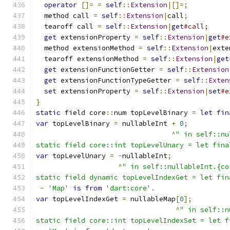
operator
[]=
=
self
::
Extension
|[]=;
  method call 
=
self
::
Extension
|
call
;
  tearoff call 
=
self
::
Extension
|
get
#call;
get
 extensionProperty 
=
self
::
Extension
|
get
#e
  method extensionMethod 
=
self
::
Extension
|
exte
  tearoff extensionMethod 
=
self
::
Extension
|
get
get
 extensionFunctionGetter 
=
self
::
Extension
get
 extensionFunctionTypeGetter 
=
self
::
Exten
set
 extensionProperty 
=
self
::
Extension
|
set
#e
}
static
 field core
::
num topLevelBinary 
=
let
fin
var
 topLevelBinary 
=
 nullableInt 
+
0
;
^
" in self::nu
static field core::int topLevelUnary = let fina
var
 topLevelUnary 
=
-
nullableInt
;
^
" in self::nullableInt.{co
static field dynamic topLevelIndexGet = let fin
-
'Map'
is
from
'dart:core'
.
var
 topLevelIndexGet 
=
 nullableMap
[
0
];
^
" in self::n
static field core::int topLevelIndexSet = let f