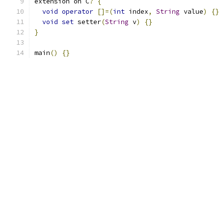
extension on C
?
{
void
operator
[]=(
int
 index
,
String
 value
)
{}
void
set
 setter
(
String
 v
)
{}
}
main
()
{}