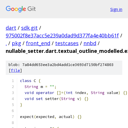
Sign in
dart
/
sdk.git
/
975002f8e37acc5e239a0dad9d377fa4e40bb61f
/
.
/
pkg
/
front_end
/
testcases
/
nnbd
/
nullable_setter.dart.textual_outline_modelled.
blob: 7a84dd653ee3a2bd4add1ce3693d7150bf274803
[
file
]
class
 C 
{
String
 m 
=
""
;
void
operator
[]=(
int
 index
,
String
 value
)
{}
void
set
 setter
(
String
 v
)
{}
}
expect
(
expected
,
 actual
)
{}