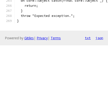
  on core::Object catch(final core::Object _) {
    return;
  }
  throw "Expected exception.";
}
Powered by
Gitiles
|
Privacy
|
Terms
txt
json