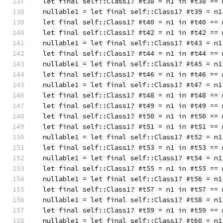
  let final self::Class1? #t38 = n1 in #t38 == 
  nullable1 = let final self::Class1? #t39 = n1
  let final self::Class1? #t40 = n1 in #t40 == 
  let final self::Class1? #t42 = n1 in #t42 == 
  nullable1 = let final self::Class1? #t43 = n1
  let final self::Class1? #t44 = n1 in #t44 == 
  nullable1 = let final self::Class1? #t45 = n1
  let final self::Class1? #t46 = n1 in #t46 == 
  nullable1 = let final self::Class1? #t47 = n1
  let final self::Class1? #t48 = n1 in #t48 == 
  let final self::Class1? #t49 = n1 in #t49 == 
  let final self::Class1? #t50 = n1 in #t50 == 
  let final self::Class1? #t51 = n1 in #t51 == 
  nullable1 = let final self::Class1? #t52 = n1
  let final self::Class1? #t53 = n1 in #t53 == 
  nullable1 = let final self::Class1? #t54 = n1
  let final self::Class1? #t55 = n1 in #t55 == 
  nullable1 = let final self::Class1? #t56 = n1
  let final self::Class1? #t57 = n1 in #t57 == 
  nullable1 = let final self::Class1? #t58 = n1
  let final self::Class1? #t59 = n1 in #t59 == 
  nullable1 = let final self::Class1? #t60 = n1