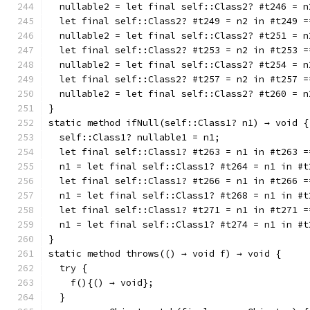
  nullable2 = let final self::Class2? #t246 = n
  let final self::Class2? #t249 = n2 in #t249 =
  nullable2 = let final self::Class2? #t251 = n
  let final self::Class2? #t253 = n2 in #t253 =
  nullable2 = let final self::Class2? #t254 = n
  let final self::Class2? #t257 = n2 in #t257 =
  nullable2 = let final self::Class2? #t260 = n
}
static method ifNull(self::Class1? n1) → void {
  self::Class1? nullable1 = n1;
  let final self::Class1? #t263 = n1 in #t263 =
  n1 = let final self::Class1? #t264 = n1 in #t
  let final self::Class1? #t266 = n1 in #t266 =
  n1 = let final self::Class1? #t268 = n1 in #t
  let final self::Class1? #t271 = n1 in #t271 =
  n1 = let final self::Class1? #t274 = n1 in #t
}
static method throws(() → void f) → void {
  try {
    f(){() → void};
  }