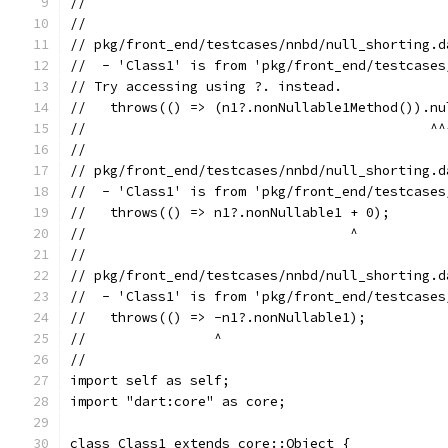
//                                             
//
// pkg/front_end/testcases/nnbd/null_shorting.d
//  - 'Class1' is from 'pkg/front_end/testcases
// Try accessing using ?. instead.
//   throws(() => (n1?.nonNullable1Method()).nu
//                                           ^^
//
// pkg/front_end/testcases/nnbd/null_shorting.d
//  - 'Class1' is from 'pkg/front_end/testcases
//   throws(() => n1?.nonNullable1 + 0);
//                                 ^
//
// pkg/front_end/testcases/nnbd/null_shorting.d
//  - 'Class1' is from 'pkg/front_end/testcases
//   throws(() => -n1?.nonNullable1);
//                ^
//
import self as self;
import "dart:core" as core;
class Class1 extends core::Object {