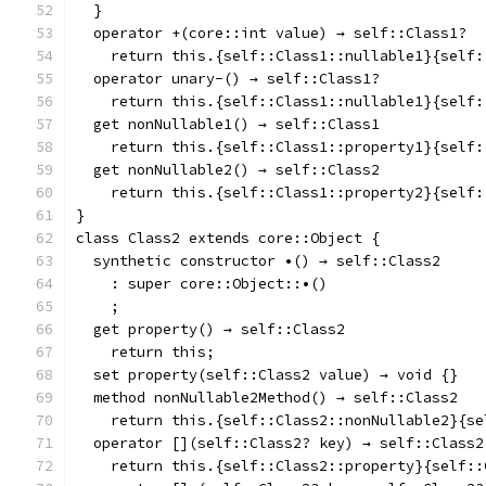
  }
  operator +(core::int value) → self::Class1?
    return this.{self::Class1::nullable1}{self:
  operator unary-() → self::Class1?
    return this.{self::Class1::nullable1}{self:
  get nonNullable1() → self::Class1
    return this.{self::Class1::property1}{self:
  get nonNullable2() → self::Class2
    return this.{self::Class1::property2}{self:
}
class Class2 extends core::Object {
  synthetic constructor •() → self::Class2
    : super core::Object::•()
    ;
  get property() → self::Class2
    return this;
  set property(self::Class2 value) → void {}
  method nonNullable2Method() → self::Class2
    return this.{self::Class2::nonNullable2}{se
  operator [](self::Class2? key) → self::Class2
    return this.{self::Class2::property}{self::