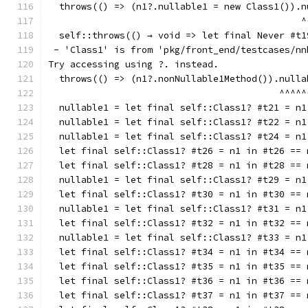
  throws(() => (n1?.nullable1 = new Class1()).n
                                              ^
  self::throws(() → void => let final Never #t1
 - 'Class1' is from 'pkg/front_end/testcases/nn
Try accessing using ?. instead.
  throws(() => (n1?.nonNullable1Method()).nulla
                                          ^^^^^
  nullable1 = let final self::Class1? #t21 = n1
  nullable1 = let final self::Class1? #t22 = n1
  nullable1 = let final self::Class1? #t24 = n1
  let final self::Class1? #t26 = n1 in #t26 == 
  let final self::Class1? #t28 = n1 in #t28 == 
  nullable1 = let final self::Class1? #t29 = n1
  let final self::Class1? #t30 = n1 in #t30 == 
  nullable1 = let final self::Class1? #t31 = n1
  let final self::Class1? #t32 = n1 in #t32 == 
  nullable1 = let final self::Class1? #t33 = n1
  let final self::Class1? #t34 = n1 in #t34 == 
  let final self::Class1? #t35 = n1 in #t35 == 
  let final self::Class1? #t36 = n1 in #t36 == 
  let final self::Class1? #t37 = n1 in #t37 == 