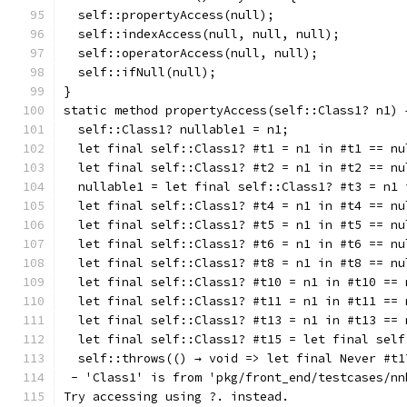
  self::propertyAccess(null);
  self::indexAccess(null, null, null);
  self::operatorAccess(null, null);
  self::ifNull(null);
}
static method propertyAccess(self::Class1? n1) 
  self::Class1? nullable1 = n1;
  let final self::Class1? #t1 = n1 in #t1 == nu
  let final self::Class1? #t2 = n1 in #t2 == nu
  nullable1 = let final self::Class1? #t3 = n1 
  let final self::Class1? #t4 = n1 in #t4 == nu
  let final self::Class1? #t5 = n1 in #t5 == nu
  let final self::Class1? #t6 = n1 in #t6 == nu
  let final self::Class1? #t8 = n1 in #t8 == nu
  let final self::Class1? #t10 = n1 in #t10 == 
  let final self::Class1? #t11 = n1 in #t11 == 
  let final self::Class1? #t13 = n1 in #t13 == 
  let final self::Class1? #t15 = let final self
  self::throws(() → void => let final Never #t1
 - 'Class1' is from 'pkg/front_end/testcases/nn
Try accessing using ?. instead.