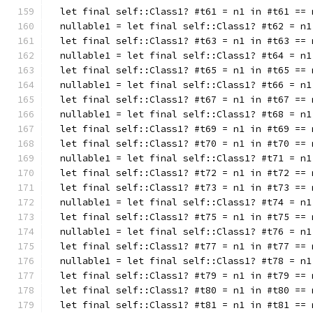
  let final self::Class1? #t61 = n1 in #t61 == 
  nullable1 = let final self::Class1? #t62 = n1
  let final self::Class1? #t63 = n1 in #t63 == 
  nullable1 = let final self::Class1? #t64 = n1
  let final self::Class1? #t65 = n1 in #t65 == 
  nullable1 = let final self::Class1? #t66 = n1
  let final self::Class1? #t67 = n1 in #t67 == 
  nullable1 = let final self::Class1? #t68 = n1
  let final self::Class1? #t69 = n1 in #t69 == 
  let final self::Class1? #t70 = n1 in #t70 == 
  nullable1 = let final self::Class1? #t71 = n1
  let final self::Class1? #t72 = n1 in #t72 == 
  let final self::Class1? #t73 = n1 in #t73 == 
  nullable1 = let final self::Class1? #t74 = n1
  let final self::Class1? #t75 = n1 in #t75 == 
  nullable1 = let final self::Class1? #t76 = n1
  let final self::Class1? #t77 = n1 in #t77 == 
  nullable1 = let final self::Class1? #t78 = n1
  let final self::Class1? #t79 = n1 in #t79 == 
  let final self::Class1? #t80 = n1 in #t80 == 
  let final self::Class1? #t81 = n1 in #t81 == 