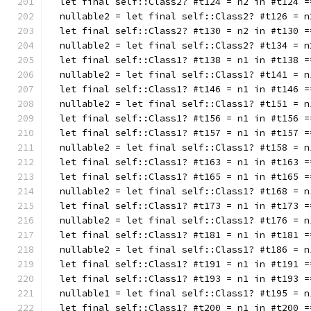
  let final self::Class2? #t124 = n2 in #t124 =
  nullable2 = let final self::Class2? #t126 = n
  let final self::Class2? #t130 = n2 in #t130 =
  nullable2 = let final self::Class2? #t134 = n
  let final self::Class1? #t138 = n1 in #t138 =
  nullable2 = let final self::Class1? #t141 = n
  let final self::Class1? #t146 = n1 in #t146 =
  nullable2 = let final self::Class1? #t151 = n
  let final self::Class1? #t156 = n1 in #t156 =
  let final self::Class1? #t157 = n1 in #t157 =
  nullable2 = let final self::Class1? #t158 = n
  let final self::Class1? #t163 = n1 in #t163 =
  let final self::Class1? #t165 = n1 in #t165 =
  nullable2 = let final self::Class1? #t168 = n
  let final self::Class1? #t173 = n1 in #t173 =
  nullable2 = let final self::Class1? #t176 = n
  let final self::Class1? #t181 = n1 in #t181 =
  nullable2 = let final self::Class1? #t186 = n
  let final self::Class1? #t191 = n1 in #t191 =
  let final self::Class1? #t193 = n1 in #t193 =
  nullable1 = let final self::Class1? #t195 = n
  let final self::Class1? #t200 = n1 in #t200 =