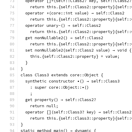
  operator []=(self::Class2? key, self::Class2?
    return this.{self::Class2::property}{self::
  operator +(core::int value) → self::Class2
    return this.{self::Class2::property}{self::
  operator unary-() → self::Class2
    return this.{self::Class2::property}{self::
  get nonNullable2() → self::Class2
    return this.{self::Class2::property}{self::
  set nonNullable2(self::Class2 value) → void {
    this.{self::Class2::property} = value;
  }
}
class Class3 extends core::Object {
  synthetic constructor •() → self::Class3
    : super core::Object::•()
    ;
  get property() → self::Class2?
    return null;
  operator [](self::Class3? key) → self::Class2
    return this.{self::Class3::property}{self::
}
static method main() → dynamic {