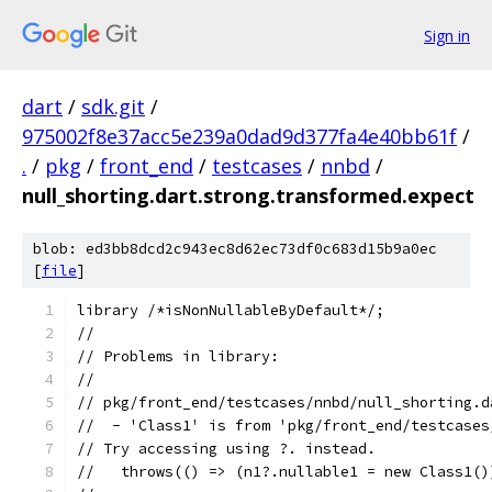
Sign in
dart
/
sdk.git
/
975002f8e37acc5e239a0dad9d377fa4e40bb61f
/
.
/
pkg
/
front_end
/
testcases
/
nnbd
/
null_shorting.dart.strong.transformed.expect
blob: ed3bb8dcd2c943ec8d62ec73df0c683d15b9a0ec
[
file
]
library /*isNonNullableByDefault*/;
//
// Problems in library:
//
// pkg/front_end/testcases/nnbd/null_shorting.d
//  - 'Class1' is from 'pkg/front_end/testcases
// Try accessing using ?. instead.
//   throws(() => (n1?.nullable1 = new Class1()