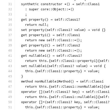
  synthetic constructor •() → self::Class1
    : super core::Object::•()
    ;
  get property() → self::Class1?
    return null;
  set property(self::Class1? value) → void {}
  get property1() → self::Class1
    return new self::Class1::•();
  get property2() → self::Class2
    return new self::Class2::•();
  get nullable1() → self::Class1?
    return this.{self::Class1::property1}{self:
  set nullable1(self::Class1? value) → void {
    this.{self::Class1::property} = value;
  }
  method nonNullable1Method() → self::Class1
    return this.{self::Class1::nonNullable1}{se
  operator [](self::Class1? key) → self::Class1
    return this.{self::Class1::nullable1}{self:
  operator []=(self::Class1? key, self::Class1?
    this.{self::Class1::property} = value;