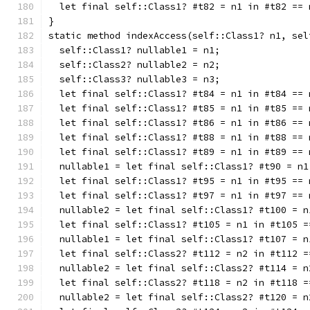
  let final self::Class1? #t82 = n1 in #t82 == 
}
static method indexAccess(self::Class1? n1, sel
  self::Class1? nullable1 = n1;
  self::Class2? nullable2 = n2;
  self::Class3? nullable3 = n3;
  let final self::Class1? #t84 = n1 in #t84 == 
  let final self::Class1? #t85 = n1 in #t85 == 
  let final self::Class1? #t86 = n1 in #t86 == 
  let final self::Class1? #t88 = n1 in #t88 == 
  let final self::Class1? #t89 = n1 in #t89 == 
  nullable1 = let final self::Class1? #t90 = n1
  let final self::Class1? #t95 = n1 in #t95 == 
  let final self::Class1? #t97 = n1 in #t97 == 
  nullable2 = let final self::Class1? #t100 = n
  let final self::Class1? #t105 = n1 in #t105 =
  nullable1 = let final self::Class1? #t107 = n
  let final self::Class2? #t112 = n2 in #t112 =
  nullable2 = let final self::Class2? #t114 = n
  let final self::Class2? #t118 = n2 in #t118 =
  nullable2 = let final self::Class2? #t120 = n