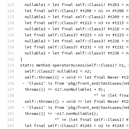
  nullable1 = let final self::Class1? #t203 = n
  let final self::Class1? #t206 = n1 in #t206 =
  nullable1 = let final self::Class1? #t209 = n
  let final self::Class3? #t215 = n3 in #t215 =
  nullable2 = let final self::Class3? #t218 = n
  let final self::Class3? #t223 = n3 in #t223 =
  nullable2 = let final self::Class3? #t226 = n
  let final self::Class3? #t231 = n3 in #t231 =
  nullable2 = let final self::Class3? #t236 = n
}
static method operatorAccess(self::Class1? n1, 
  self::Class2? nullable2 = n2;
  self::throws(() → void => let final Never #t2
 - 'Class1' is from 'pkg/front_end/testcases/nn
  throws(() => n1?.nonNullable1 + 0);
                                ^" in (let fina
  self::throws(() → void => let final Never #t2
 - 'Class1' is from 'pkg/front_end/testcases/nn
  throws(() => -n1?.nonNullable1);
               ^" in (let final self::Class1? #
  let final self::Class2? #t245 = n2 in #t245 =