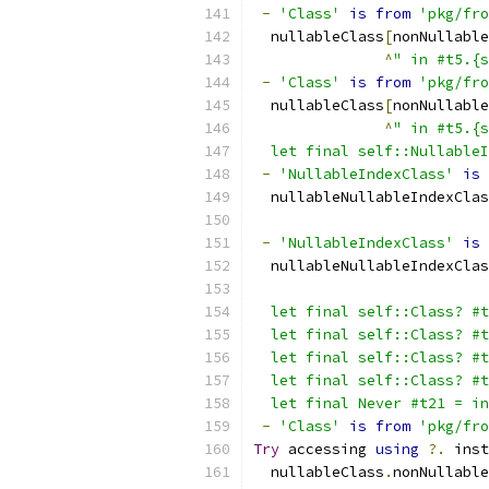
-
'Class'
is
from
'pkg/fro
  nullableClass
[
nonNullable
^
" in #t5.{s
-
'Class'
is
from
'pkg/fro
  nullableClass
[
nonNullable
^
" in #t5.{s
  let final self::Nullable
-
'NullableIndexClass'
is
  nullableNullableIndexClas
-
'NullableIndexClass'
is
  nullableNullableIndexClas
  let final self::Class? #t
  let final self::Class? #t
  let final self::Class? #t
  let final self::Class? #t
  let final Never #t21 = in
-
'Class'
is
from
'pkg/fro
Try
 accessing 
using
?.
 inst
  nullableClass
.
nonNullable