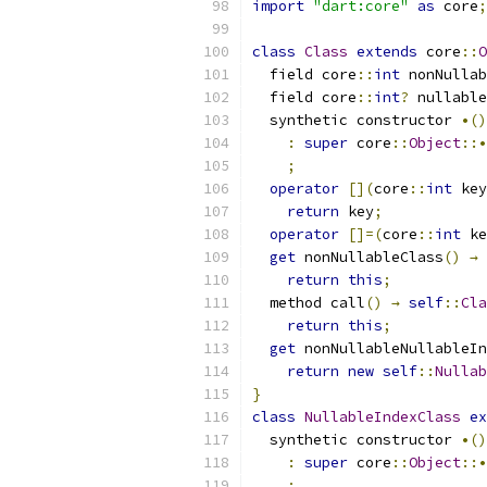
import
"dart:core"
as
 core
;
class
Class
extends
 core
::
O
  field core
::
int
 nonNullab
  field core
::
int
?
 nullable
  synthetic constructor 
•()
:
super
 core
::
Object
::•
;
operator
[](
core
::
int
 key
return
 key
;
operator
[]=(
core
::
int
 ke
get
 nonNullableClass
()
→
return
this
;
  method call
()
→
self
::
Cla
return
this
;
get
 nonNullableNullableIn
return
new
self
::
Nullab
}
class
NullableIndexClass
ex
  synthetic constructor 
•()
:
super
 core
::
Object
::•
;