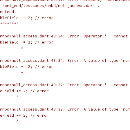
front_end/testcases/nnbd/null_access.dart'.
nstead.
bleField += 2; // error
^^^^^^^^
nnbd/null_access.dart:48:34: Error: Operator '+' cannot 
bleField += 2; // error
         ^
nnbd/null_access.dart:48:34: Error: A value of type 'num
bleField += 2; // error
         ^
nnbd/null_access.dart:49:32: Error: Operator '+' cannot 
eField += 2; // error
       ^
nnbd/null_access.dart:49:32: Error: A value of type 'num
eField += 2; // error
       ^