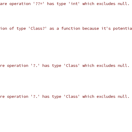
are operation '??=' has type 'int' which excludes null.
ion of type 'Class?' as a function because it's potentia
re operation '?.' has type 'Class' which excludes null.
re operation '?.' has type 'Class' which excludes null.