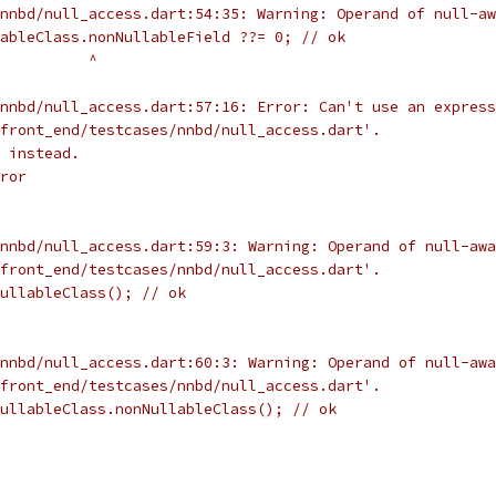
nnbd/null_access.dart:54:35: Warning: Operand of null-aw
ableClass.nonNullableField ??= 0; // ok
          ^
nnbd/null_access.dart:57:16: Error: Can't use an express
front_end/testcases/nnbd/null_access.dart'.
 instead.
ror
nnbd/null_access.dart:59:3: Warning: Operand of null-awa
front_end/testcases/nnbd/null_access.dart'.
ullableClass(); // ok
nnbd/null_access.dart:60:3: Warning: Operand of null-awa
front_end/testcases/nnbd/null_access.dart'.
ullableClass.nonNullableClass(); // ok