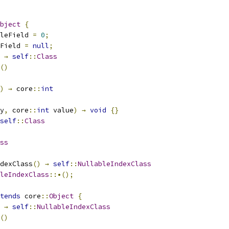
bject
{
leField 
=
0
;
Field 
=
null
;
→
self
::
Class
()
)
→
 core
::
int
y
,
 core
::
int
 value
)
→
void
{}
self
::
Class
ss
dexClass
()
→
self
::
NullableIndexClass
leIndexClass
::•();
tends
 core
::
Object
{
→
self
::
NullableIndexClass
()