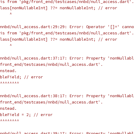
is from 'pkg/front_end/testcases/nnbd/null_access.dart'.
lass[nonNullableInt] ??= nonNullableInt; // error
    ^
nnbd/null_access.dart:29:29: Error: Operator '[]=' canno
is from 'pkg/front_end/testcases/nnbd/null_access.dart'.
lass[nonNullableInt] ??= nonNullableInt; // error
    ^
nnbd/null_access.dart:37:17: Error: Property 'nonNullabl
front_end/testcases/nnbd/null_access.dart'.
nstead.
bleField; // error
^^^^^^^^
nnbd/null_access.dart:38:17: Error: Property 'nonNullabl
front_end/testcases/nnbd/null_access.dart'.
nstead.
ableField = 2; // error
^^^^^^^^
nnbd/null_access.dart:39:17: Error: Property 'nonNullabl