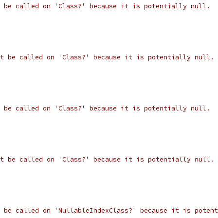
 be called on 'Class?' because it is potentially null.
t be called on 'Class?' because it is potentially null.
 be called on 'Class?' because it is potentially null.
t be called on 'Class?' because it is potentially null.
 be called on 'NullableIndexClass?' because it is potent