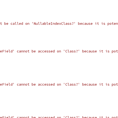
t be called on 'NullableIndexClass?' because it is poten
eField' cannot be accessed on 'Class?' because it is pot
eField' cannot be accessed on 'Class?' because it is pot
eField' cannot be accessed on 'Class?' because it is pot