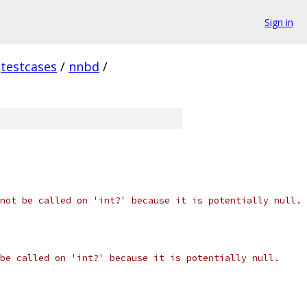
Sign in
testcases
/
nnbd
/
not be called on 'int?' because it is potentially null.
be called on 'int?' because it is potentially null.