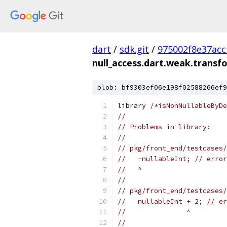
dart
/
sdk.git
/
975002f8e37ac
null_access.dart.weak.transf
blob: bf9303ef06e198f02588266ef9
library 
/*isNonNullableByDe
//
// Problems in library:
//
// pkg/front_end/testcases/
//   -nullableInt; // error
//   ^
//
// pkg/front_end/testcases/
//   nullableInt + 2; // er
//               ^
//