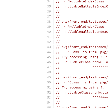
//  - 'NullableIndexClass' 
//   nullableNullableIndexC
//                         
//
// pkg/front_end/testcases/
//  - 'NullableIndexClass' 
//   nullableNullableIndexC
//                         
//
// pkg/front_end/testcases/
//  - 'Class' is from 'pkg/
// Try accessing using ?. i
//   nullableClass.nonNulla
//                 ^^^^^^^^
//
// pkg/front_end/testcases/
//  - 'Class' is from 'pkg/
// Try accessing using ?. i
//   nullableClass.nonNull
//                 ^^^^^^^^
//
// pkg/front_end/testcases/