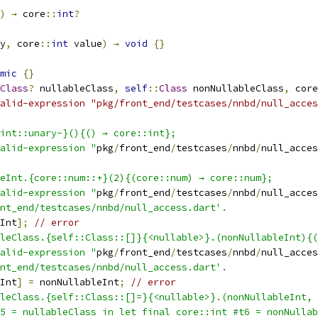
)
→
 core
::
int
?
y
,
 core
::
int
 value
)
→
void
{}
mic
{}
Class
?
 nullableClass
,
self
::
Class
 nonNullableClass
,
 core
alid-expression "pkg/front_end/testcases/nnbd/null_acces
int::unary-}(){() → core::int};
alid-expression "
pkg
/
front_end
/
testcases
/
nnbd
/
null_acces
eInt.{core::num::+}(2){(core::num) → core::num};
alid-expression "
pkg
/
front_end
/
testcases
/
nnbd
/
null_acces
nt_end/testcases/nnbd/null_access.dart'
.
Int
];
// error
leClass.{self::Class::[]}{<nullable>}.(nonNullableInt){(
alid-expression "
pkg
/
front_end
/
testcases
/
nnbd
/
null_acces
nt_end/testcases/nnbd/null_access.dart'
.
Int
]
=
 nonNullableInt
;
// error
leClass.{self::Class::[]=}{<nullable>}.(nonNullableInt, 
5 = nullableClass in let final core::int #t6 = nonNullab