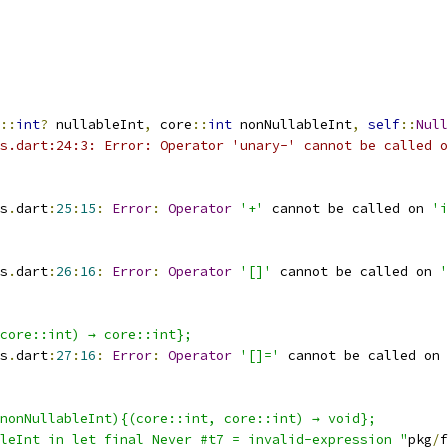
::
int
?
 nullableInt
,
 core
::
int
 nonNullableInt
,
self
::
Null
s.dart:24:3: Error: Operator 'unary-' cannot be called o
s
.
dart
:
25
:
15
:
Error
:
Operator
'+'
 cannot be called on 
'i
s
.
dart
:
26
:
16
:
Error
:
Operator
'[]'
 cannot be called on 
'
core::int) → core::int};
s
.
dart
:
27
:
16
:
Error
:
Operator
'[]='
 cannot be called on 
nonNullableInt){(core::int, core::int) → void};
leInt in let final Never #t7 = invalid-expression "
pkg
/
f