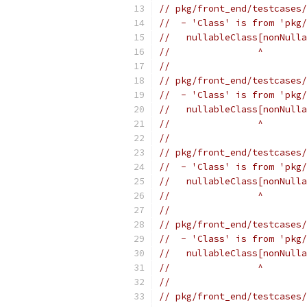
// pkg/front_end/testcases/
//  - 'Class' is from 'pkg/
//   nullableClass[nonNulla
//                ^
//
// pkg/front_end/testcases/
//  - 'Class' is from 'pkg/
//   nullableClass[nonNulla
//                ^
//
// pkg/front_end/testcases/
//  - 'Class' is from 'pkg/
//   nullableClass[nonNulla
//                ^
//
// pkg/front_end/testcases/
//  - 'Class' is from 'pkg/
//   nullableClass[nonNulla
//                ^
//
// pkg/front_end/testcases/