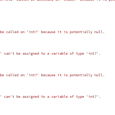
be called on 'int?' because it is potentially null.
' can't be assigned to a variable of type 'int?'.
be called on 'int?' because it is potentially null.
' can't be assigned to a variable of type 'int?'.