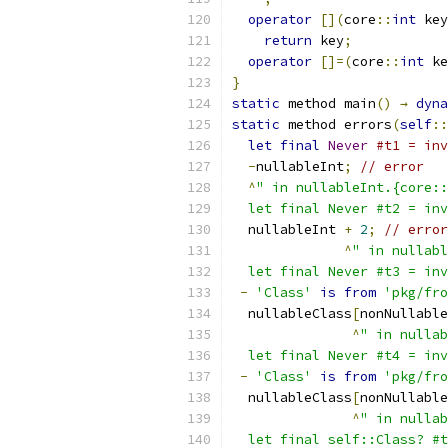
operator
[](
core
::
int
 key
return
 key
;
operator
[]=(
core
::
int
 ke
}
static
 method main
()
→
dyna
static
 method errors
(
self
::
let
final
Never
#t1 = inv
-
nullableInt
;
// error
^
" in nullableInt.{core::
  let final Never #t2 = inv
  nullableInt 
+
2
;
// error
^
" in nullabl
  let final Never #t3 = inv
-
'Class'
is
from
'pkg/fro
  nullableClass
[
nonNullable
^
" in nullab
  let final Never #t4 = inv
-
'Class'
is
from
'pkg/fro
  nullableClass
[
nonNullable
^
" in nullab
  let final self::Class? #t