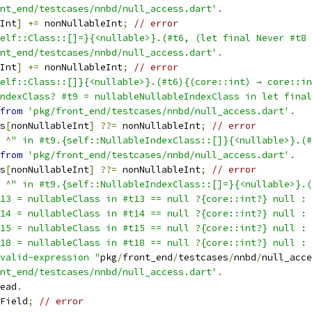
nt_end/testcases/nnbd/null_access.dart'
.
Int
]
+=
 nonNullableInt
;
// error
elf::Class::[]=}{<nullable>}.(#t6, (let final Never #t8 
nt_end/testcases/nnbd/null_access.dart'
.
Int
]
+=
 nonNullableInt
;
// error
elf::Class::[]}{<nullable>}.(#t6){(core::int) → core::in
IndexClass? #t9 = nullableNullableIndexClass in let fina
from
'pkg/front_end/testcases/nnbd/null_access.dart'
.
s
[
nonNullableInt
]
??=
 nonNullableInt
;
// error
^
" in #t9.{self::NullableIndexClass::[]}{<nullable>}.(#
from
'pkg/front_end/testcases/nnbd/null_access.dart'
.
s
[
nonNullableInt
]
??=
 nonNullableInt
;
// error
^
" in #t9.{self::NullableIndexClass::[]=}{<nullable>}.(
13 = nullableClass in #t13 == null ?{core::int?} null : 
14 = nullableClass in #t14 == null ?{core::int?} null : 
15 = nullableClass in #t15 == null ?{core::int?} null : 
18 = nullableClass in #t18 == null ?{core::int?} null : 
valid-expression "
pkg
/
front_end
/
testcases
/
nnbd
/
null_acce
nt_end/testcases/nnbd/null_access.dart'
.
ead
.
Field
;
// error