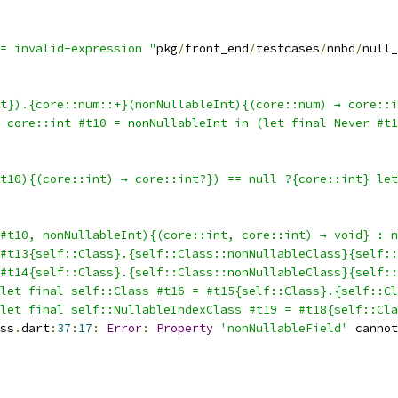
= invalid-expression "
pkg
/
front_end
/
testcases
/
nnbd
/
null_
t}).{core::num::+}(nonNullableInt){(core::num) → core::i
l core::int #t10 = nonNullableInt in (let final Never #t1
t10){(core::int) → core::int?}) == null ?{core::int} le
#t10, nonNullableInt){(core::int, core::int) → void} : n
#t13{self::Class}.{self::Class::nonNullableClass}{self::
#t14{self::Class}.{self::Class::nonNullableClass}{self::
let final self::Class #t16 = #t15{self::Class}.{self::Cl
let final self::NullableIndexClass #t19 = #t18{self::Cla
ss
.
dart
:
37
:
17
:
Error
:
Property
'nonNullableField'
 cannot