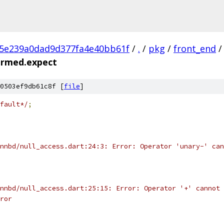
c5e239a0dad9d377fa4e40bb61f
/
.
/
pkg
/
front_end
/
ormed.expect
0503ef9db61c8f [
file
]
fault*/
;
nnbd/null_access.dart:24:3: Error: Operator 'unary-' can
nnbd/null_access.dart:25:15: Error: Operator '+' cannot 
ror