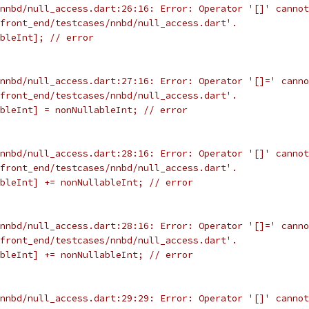
nnbd/null_access.dart:26:16: Error: Operator '[]' cannot
front_end/testcases/nnbd/null_access.dart'.
bleInt]; // error
nnbd/null_access.dart:27:16: Error: Operator '[]=' canno
front_end/testcases/nnbd/null_access.dart'.
bleInt] = nonNullableInt; // error
nnbd/null_access.dart:28:16: Error: Operator '[]' cannot
front_end/testcases/nnbd/null_access.dart'.
bleInt] += nonNullableInt; // error
nnbd/null_access.dart:28:16: Error: Operator '[]=' canno
front_end/testcases/nnbd/null_access.dart'.
bleInt] += nonNullableInt; // error
nnbd/null_access.dart:29:29: Error: Operator '[]' cannot