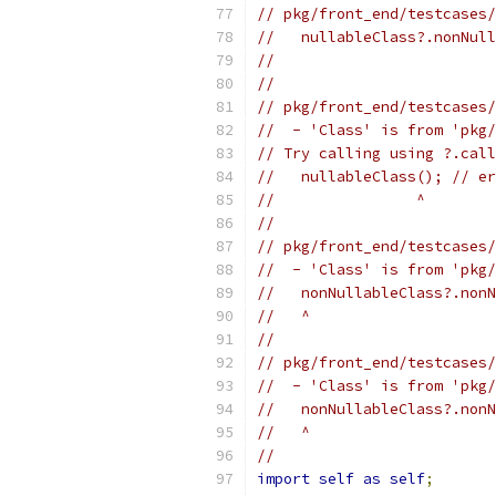
// pkg/front_end/testcases/
//   nullableClass?.nonNull
//                         
//
// pkg/front_end/testcases/
//  - 'Class' is from 'pkg/
// Try calling using ?.call
//   nullableClass(); // er
//                ^
//
// pkg/front_end/testcases/
//  - 'Class' is from 'pkg/
//   nonNullableClass?.nonN
//   ^
//
// pkg/front_end/testcases/
//  - 'Class' is from 'pkg/
//   nonNullableClass?.nonN
//   ^
//
import
self
as
self
;