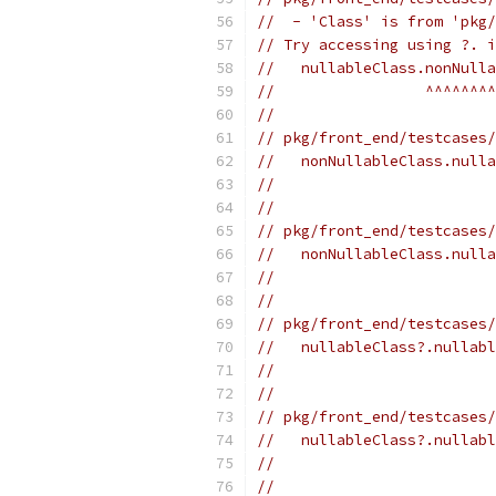
//  - 'Class' is from 'pkg/
// Try accessing using ?. i
//   nullableClass.nonNulla
//                 ^^^^^^^^
//
// pkg/front_end/testcases/
//   nonNullableClass.nulla
//                         
//
// pkg/front_end/testcases/
//   nonNullableClass.nulla
//                         
//
// pkg/front_end/testcases/
//   nullableClass?.nullabl
//                         
//
// pkg/front_end/testcases/
//   nullableClass?.nullabl
//                         
//