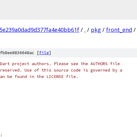
c5e239a0dad9d377fa4e40bb61f
/
.
/
pkg
/
front_end
/
fb8ee8836648ac [
file
]
Dart project authors. Please see the AUTHORS file
reserved. Use of this source code is governed by a
an be found in the LICENSE file.
;