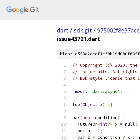
dart
/
sdk.git
/
975002f8e37ac
issue43721.dart
blob: a5f8c2ccaf1c50b19d000f68ff
// Copyright (c) 2020, the 
// for details. All rights 
// BSD-style license that c
import
'dart:async'
;
foo
(
Object
 x
)
{}
bar
(
bool
 condition
)
{
  FutureOr
<
int
?>
 x 
=
null
;
num
 n 
=
1
;
var
 z 
=
 condition 
?
 x 
:
 n