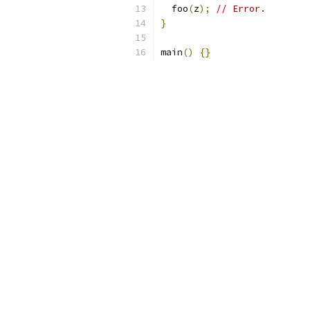
  foo
(
z
);
// Error.
}
main
()
{}