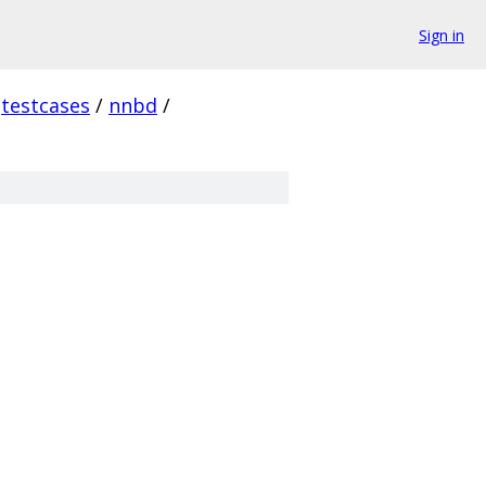
Sign in
testcases
/
nnbd
/