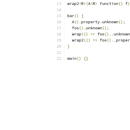
wrap2
<
R
>(
A
<
R
>
 Function
()
 f
)
bar
()
{
  A
().
property
.
unknown
();
  foo
().
unknown
();
  wrap
(()
=>
 foo
()..
unknown
  wrap2
(()
=>
 foo
()..
proper
}
main
()
{}