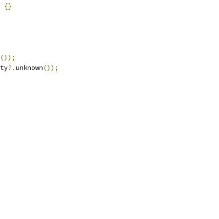
{}
());
ty
?.
unknown
());