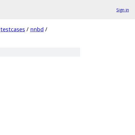
Sign in
testcases
/
nnbd
/