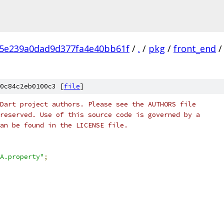
c5e239a0dad9d377fa4e40bb61f
/
.
/
pkg
/
front_end
/
0c84c2eb0100c3 [
file
]
Dart project authors. Please see the AUTHORS file
reserved. Use of this source code is governed by a
an be found in the LICENSE file.
A.property"
;