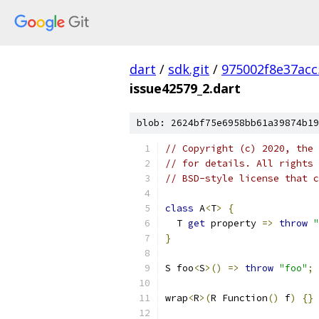
dart
/
sdk.git
/
975002f8e37ac
issue42579_2.dart
blob: 2624bf75e6958bb61a39874b19
// Copyright (c) 2020, the 
// for details. All rights 
// BSD-style license that c
class
 A
<
T
>
{
  T 
get
 property 
=>
throw
"
}
S foo
<
S
>()
=>
throw
"foo"
;
wrap
<
R
>(
R Function
()
 f
)
{}