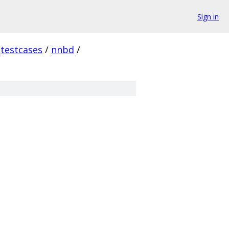
Sign in
testcases
/
nnbd
/