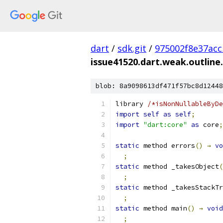
dart
/
sdk.git
/
975002f8e37ac
issue41520.dart.weak.outline
blob: 8a9098613df471f57bc8d12448
library 
/*isNonNullableByDe
import
self
as
self
;
import
"dart:core"
as
 core
;
static
 method errors
()
→
vo
;
static
 method _takesObject
(
;
static
 method _takesStackTr
;
static
 method main
()
→
void
;