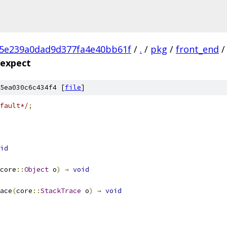
c5e239a0dad9d377fa4e40bb61f
/
.
/
pkg
/
front_end
/
.expect
5ea030c6c434f4 [
file
]
fault*/
;
id
core
::
Object
 o
)
→
void
ace
(
core
::
StackTrace
 o
)
→
void